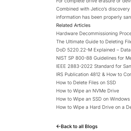
For complete drive erasure or dev
Combined with Jetico’s discovery a
information has been properly san
Related Articles
Hardware Decommissioning Proces
The Ultimate Guide to Deleting Fi
DoD 5220.22-M Explained – Data
NIST SP 800-88 Guidelines for Me
IEEE 2883-2022 Standard for Sani
IRS Publication 4812 & How to Co
How to Delete Files on SSD
How to Wipe an NVMe Drive
How to Wipe an SSD on Windows 1
How to Wipe a Hard Drive on a 
Back to all Blogs