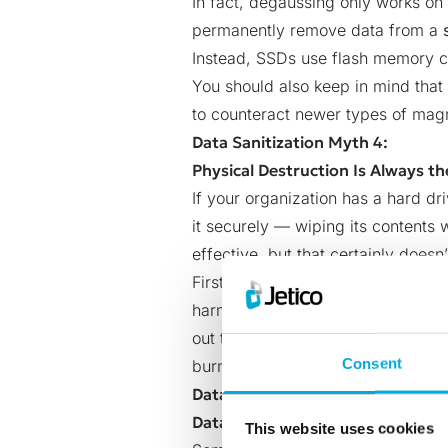
In fact, degaussing only works on
permanently remove data from a
Instead, SSDs use flash memory ch
You should also keep in mind that
to counteract newer types of mag
Data Sanitization Myth 4:
Physical Destruction Is Always th
If your organization has a hard dr
it securely — wiping its contents w
effective, but that certainly does
First of all, when you destroy an 
harmful
electronic waste
that may 
out the possibility of keeping the
Consent
burning or smashing your drive des
Data Sanitization Myth 5
Data Wiping Is Too Expensive
This website uses cookies