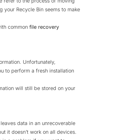
 refer to the process of moving
ing your Recycle Bin seems to make
d with common
file recovery
ormation. Unfortunately,
u to perform a fresh installation
tion will still be stored on your
 leaves data in an unrecoverable
t it doesn’t work on all devices.