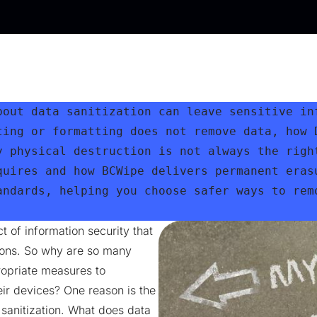
bout data sanitization can leave sensitive inf
ting or formatting does not remove data, how D
y physical destruction is not always the right
quires and how BCWipe delivers permanent erasu
andards, helping you choose safer ways to remo
t of information security that
tions. So why are so many
ropriate measures to
ir devices? One reason is the
 sanitization. What does data