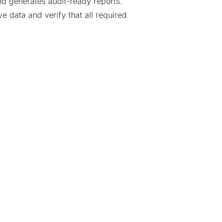
nd generates audit-ready reports.
e data and verify that all required