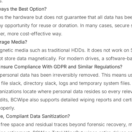
s.
ways the Best Option?
s the hardware but does not guarantee that all data has been
ny opportunity for reuse or donation. In many cases, secure
ner, more cost-effective way.
orage Media?
etic media such as traditional HDDs. It does not work on S
t store data magnetically. For modern drives, a software-b
Ensure Compliance With GDPR and Similar Regulations?
personal data has been irreversibly removed. This means usi
ile slack, directory slack, logs and temporary system files.
ganizations locate where personal data resides so every relev
its, BCWipe also supports detailed wiping reports and certi
operly.
e, Compliant Data Sanitization?
free space and residual traces beyond forensic recovery, ma