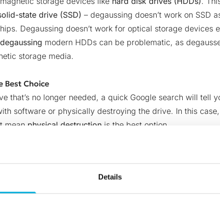
 magnetic storage devices like
hard disk drives (HDDs)
. Thi
solid-state drive (SSD)
–
degaussing doesn’t work on SSD as 
ips. Degaussing doesn’t work for optical storage devices ei
degaussing
modern HDDs can be problematic, as degaussers
netic storage media.
e Best Choice
ive that’s no longer needed, a quick Google search will tell 
ith software or physically destroying the drive. In this case,
n’t mean
physical destruction
is the best option
.
old hard drive with a hammer – or your preferred tool to sma
not agree with your company’s sustainability policy. Taking 
 hard drive as a handy backup or donating it to someone in 
Details
troys the storage media, not the data itself.