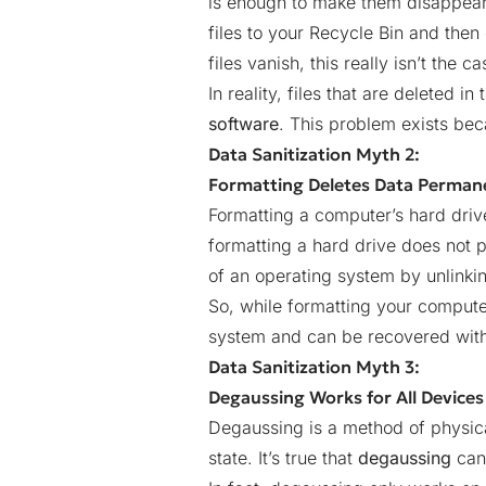
is enough to make them disappear 
files to your Recycle Bin and the
files vanish, this really isn’t the ca
In reality, files that are delete
software
. This problem exists be
Data Sanitization Myth 2:
Formatting Deletes Data Perman
Formatting a computer’s hard driv
formatting a hard drive does not p
of an operating system by unlinking 
So, while formatting your computer
system and can be recovered wit
Data Sanitization Myth 3:
Degaussing Works for All Devices
Degaussing is a method of physica
state. It’s true that
degaussing
can 