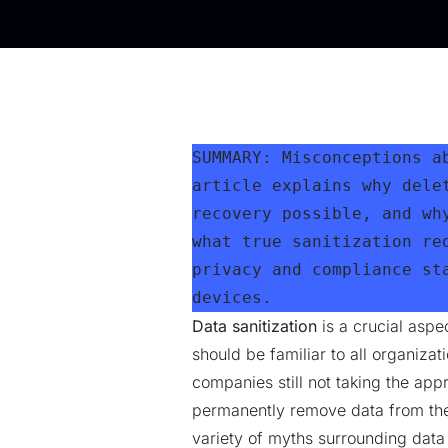
SUMMARY: Misconceptions a
article explains why dele
recovery possible, and wh
what true sanitization re
privacy and compliance st
devices.
Data sanitization
is a crucial aspec
should be familiar to all organiza
companies still not taking the app
permanently remove data from the
variety of myths surrounding data