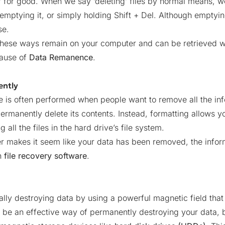
for good. When we say ‘deleting’ files by normal means, we
n emptying it, or simply holding Shift + Del. Although empty
se.
d in these ways remain on your computer and can be retrieve
cause of
Data Remanence
.
ently
e is often performed when people want to remove all the inf
ermanently delete its contents. Instead, formatting allows yo
all the files in the hard drive’s file system.
 makes it seem like your data has been removed, the informa
h
file recovery software
.
lly destroying data by using a powerful magnetic field that
be an effective way of permanently destroying your data, bu