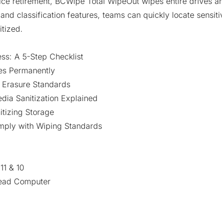
ice retirement, BCWipe Total WipeOut wipes entire drives a
nd classification features, teams can quickly locate sensitiv
itized.
s: A 5-Step Checklist
les Permanently
 Erasure Standards
dia Sanitization Explained
tizing Storage
mply with Wiping Standards
1 & 10
Dead Computer