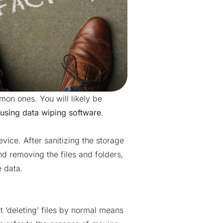
mon ones. You will likely be
using data wiping software
.
vice. After sanitizing the storage
d removing the files and folders,
e data.
t ‘deleting’ files by normal means