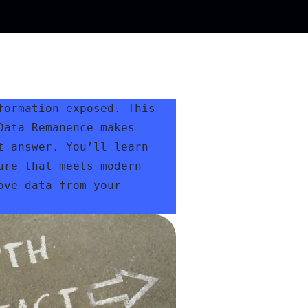
ormation exposed. This 
ata Remanence makes 
 answer. You’ll learn 
re that meets modern 
ve data from your 