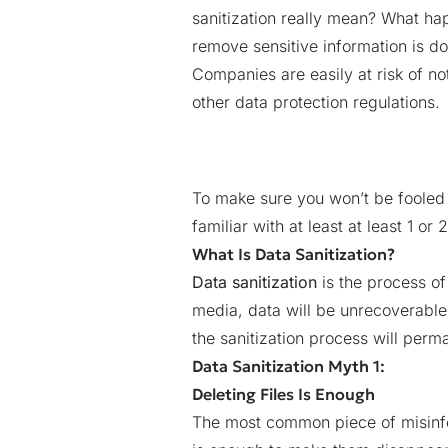
sanitization really mean? What h
remove sensitive information is 
Companies are easily at risk of n
other data protection regulations.
To make sure you won’t be fooled 
familiar with at least at least 1 or 
What Is Data Sanitization?
Data sanitization
is the process of
media, data will be unrecoverable
the sanitization process will per
Data Sanitization Myth 1:
Deleting Files Is Enough
The most common piece of misinf