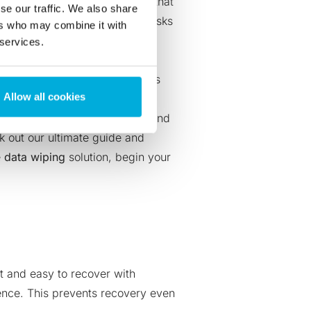
hy investment. While it’s true that
se our traffic. We also share
y little when compared to the risks
ers who may combine it with
 services.
reputation. They face the
lations like
GDPR
. If anything’s
Allow all cookies
portance of data sanitization and
k out our ultimate guide
and
e
data wiping
solution,
begin your
ct and easy to recover with
ence. This prevents recovery even