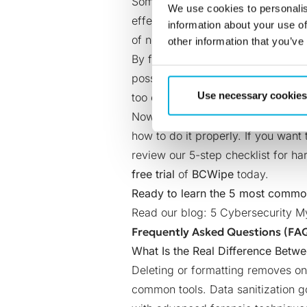
Some organizations tend to think th
We use cookies to personalis
effective
data wiping
is a paid sol
information about your use of
of not having reliable data sanitiz
other information that you’ve
By failing to securely remove sens
possibility of
data breaches
, whic
Use necessary cookies
too expensive, it may well be the f
Now that we’ve separated fact fro
how to do it properly. If you want
review our
5-step checklist for 
free trial
of
BCWipe
today
.
Ready to learn the 5 most commo
Read our blog:
5 Cybersecurity 
Frequently Asked Questions (FA
What Is the Real Difference Betwe
Deleting or formatting removes onl
common tools. Data sanitization g