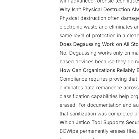
with advanced forensic technique
Why Isn’t Physical Destruction Al
Physical destruction often damage
electronic waste and eliminates a
same level of protection in a clea
Does Degaussing Work on All St
No. Degaussing works only on magn
based devices because they do no
How Can Organizations Reliably 
Compliance requires proving that 
eliminates data remanence across f
classification capabilities help or
erased. For documentation and aud
that sanitization was completed pr
Which Jetico Tool Supports Secur
BCWipe permanently erases files, 