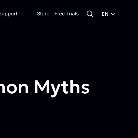
Search for:
Support
Store
Free Trials
EN
mmon Myths