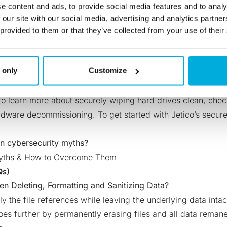
at securely wiping their vulnerable information is not a wort
e content and ads, to provide social media features and to analy
ution, the cost of the software and additional support is ver
 our site with our social media, advertising and analytics partn
ation measures in place.
 provided to them or that they’ve collected from your use of their
itive information, organizations are risking more than their 
h can result in paying huge fines for not complying with
regu
 only
Customize
oolish decision to not invest in data sanitization software.
m fiction, there should be no remaining doubts about the im
 to learn more about securely wiping hard drives clean,
chec
hardware decommissioning
. To get started with Jetico’s secur
n cybersecurity myths?
Myths & How to Overcome Them
Qs)
en Deleting, Formatting and Sanitizing Data?
y the file references while leaving the underlying data inta
oes further by permanently erasing files and all data reman