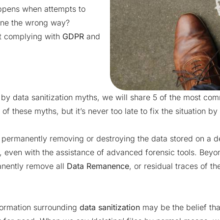
appens when attempts to
done the wrong way?
ot
complying with
GDPR
and
by data sanitization myths, we will share 5 of the most com
2 of these myths, but it’s never too late to fix the situation by
 permanently removing or destroying the data stored on a de
, even with the assistance of advanced forensic tools. Beyon
manently remove all
Data Remanence
, or residual traces of th
ormation surrounding
data sanitization
may be the belief tha