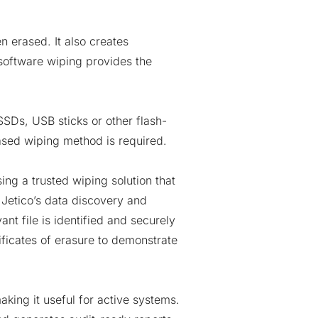
 erased. It also creates
 software wiping provides the
SDs, USB sticks or other flash-
ased wiping method is required.
ng a trusted wiping solution that
 Jetico’s data discovery and
ant file is identified and securely
ficates of erasure to demonstrate
king it useful for active systems.