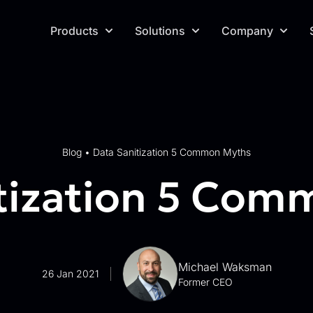
Products
Solutions
Company
Blog
•
Data Sanitization 5 Common Myths
tization 5 Co
Michael Waksman
26 Jan 2021
Former CEO