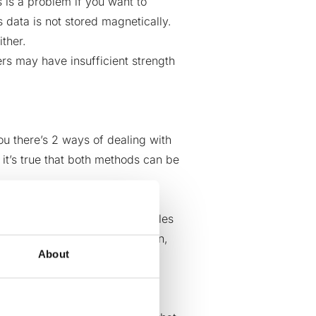
s is a problem if you want to
data is not stored magnetically
.
ther.
 may have insufficient strength
you there’s 2 ways of dealing with
 it’s true that both methods can be
sh or burn – you are creating
the path of destruction also rules
your
local community
. In addition,
About