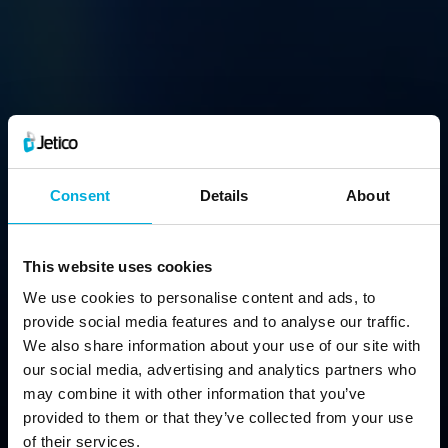
BCArchive
Consent
Details
About
Compress & Encrypt Files Into a Single Archive
This website uses cookies
We use cookies to personalise content and ads, to
Free Download
provide social media features and to analyse our traffic.
We also share information about your use of our site with
our social media, advertising and analytics partners who
may combine it with other information that you’ve
provided to them or that they’ve collected from your use
of their services.