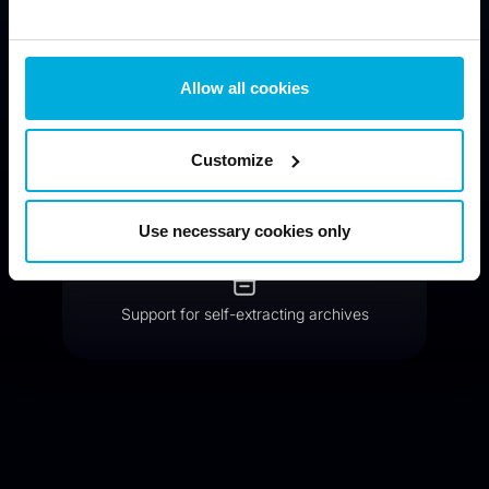
Compressed archives with strong encryption
Allow all cookies
Customize
Public key encryption available
Use necessary cookies only
Support for self-extracting archives