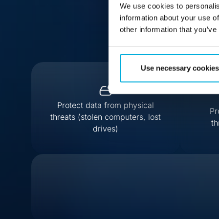
We use cookies to personalis
information about your use of
other information that you’ve
Use necessary cookies
Protect data from physical
Pr
threats (stolen computers, lost
th
drives)