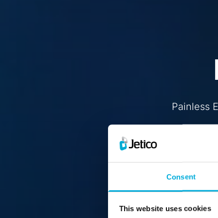
Painless 
Consent
This website uses cookies