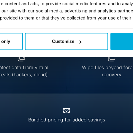
e content and ads, to provide social media features and to analy
 our site with our social media, advertising and analytics partn
 provided to them or that they’ve collected from your use of their
 only
Customize
otect data from virtual
Wipe files beyond fore
reats (hackers, cloud)
recovery
Bundled pricing for added savings