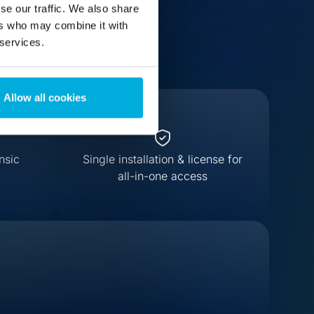
se our traffic. We also share
ers who may combine it with
 services.
Allow all cookies
nsic
Single installation & license for
all-in-one access