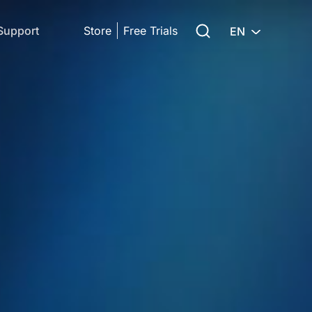
Search for:
Support
Store
Free Trials
EN