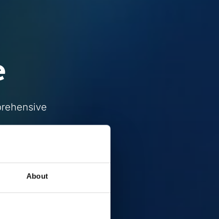
e
prehensive
About