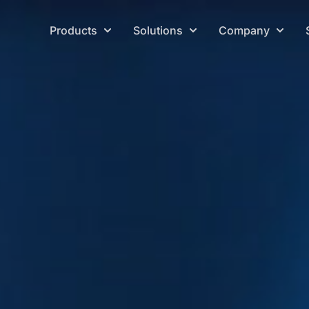
Products
Solutions
Company