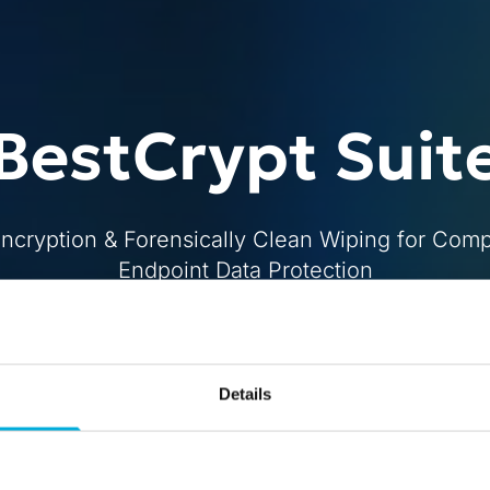
BestCrypt Suit
Encryption & Forensically Clean Wiping for Com
Endpoint Data Protection
Buy
Free Trial
Details