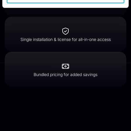
Wipe files beyond forensic recovery
Single installation & license for all-in-one access
Bundled pricing for added savings