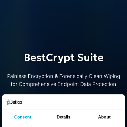
BestCrypt Suite
Painless Encryption & Forensically Clean Wiping
for Comprehensive Endpoint Data Protection
Buy
Free Trial
Consent
Details
About