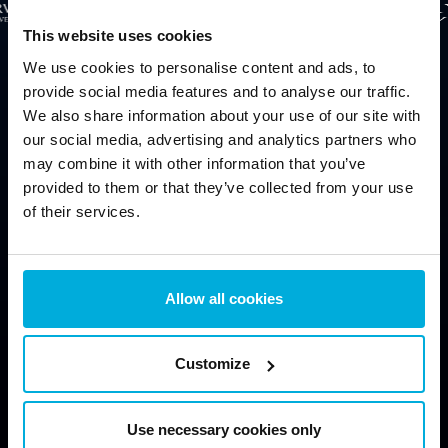
This website uses cookies
We use cookies to personalise content and ads, to
provide social media features and to analyse our traffic.
We also share information about your use of our site with
our social media, advertising and analytics partners who
may combine it with other information that you’ve
provided to them or that they’ve collected from your use
Protect data from physical threats (stolen computers, lost
of their services.
drives)
Allow all cookies
Protect data from virtual threats (hackers, cloud)
Customize
Use necessary cookies only