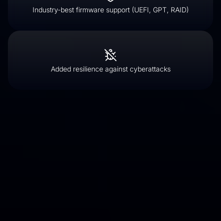
Industry-best firmware support (UEFI, GPT, RAID)
Added resilience against cyberattacks