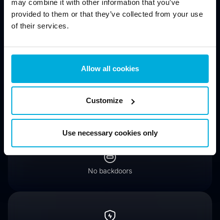
may combine it with other information that you’ve
provided to them or that they’ve collected from your use
of their services.
Protect data from physical threats (stolen computers, lost
drives)
Allow all cookies
Customize
Encrypt hard drives for compliance (GDPR, HIPAA, PCI
DSS)
Use necessary cookies only
No backdoors