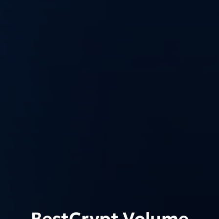
BestCrypt Volume