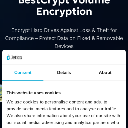
Encryption
Encrypt Hard Drives Against Loss & Theft for
Compliance – Protect Data on Fixed & Removable
Devices
Buy
Free Trial
Consent
Details
About
This website uses cookies
We use cookies to personalise content and ads, to
provide social media features and to analyse our traffic.
We also share information about your use of our site with
our social media, advertising and analytics partners who