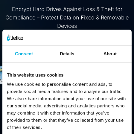
Encrypt Hard Drives Against Loss & Theft for
Compliance – Protect Data on Fixed & Removable
Devices
Buy
Free Trial
Consent
Details
About
This website uses cookies
We use cookies to personalise content and ads, to
provide social media features and to analyse our traffic.
We also share information about your use of our site with
our social media, advertising and analytics partners who
may combine it with other information that you’ve
provided to them or that they’ve collected from your use
of their services.
Protect data from physical threats (stolen computers, lost