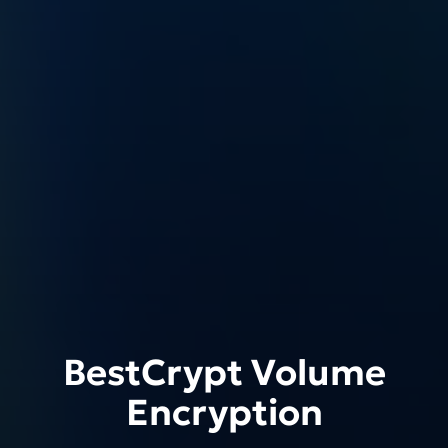
BestCrypt Volume
Encryption