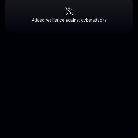
Added resilience against cyberattacks