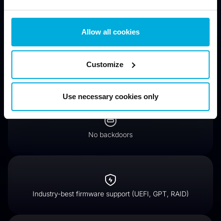
drives)
Allow all cookies
Customize
Encrypt hard drives for compliance (GDPR, HIPAA, PCI
DSS)
Use necessary cookies only
No backdoors
Industry-best firmware support (UEFI, GPT, RAID)