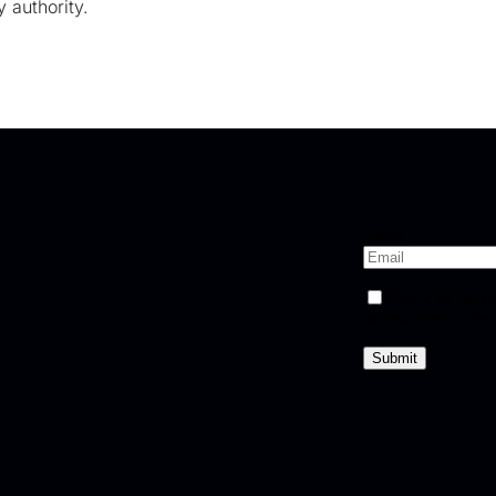
 authority.