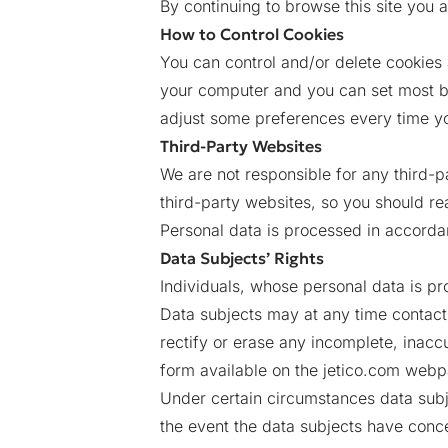
By continuing to browse this site you a
How to Control Cookies
You can control and/or delete cookies 
your computer and you can set most b
adjust some preferences every time you
Third-Party Websites
We are not responsible for any third-p
third-party websites, so you should re
Personal data is processed in accordan
Data Subjects’ Rights
Individuals, whose personal data is pr
Data subjects may at any time contact J
rectify or erase any incomplete, inacc
form available on the jetico.com webp
Under certain circumstances data subje
the event the data subjects have conce