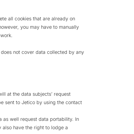
te all cookies that are already on
 however, you may have to manually
 work.
y does not cover data collected by any
ill at the data subjects’ request
e sent to Jetico by using the contact
as well request data portability. In
 also have the right to lodge a