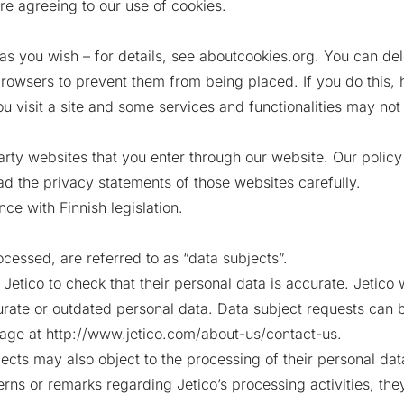
re agreeing to our use of cookies.
as you wish – for details, see aboutcookies.org. You can dele
rowsers to prevent them from being placed. If you do this,
 visit a site and some services and functionalities may not
arty websites that you enter through our website. Our polic
ad the privacy statements of those websites carefully.
ce with Finnish legislation.
ocessed, are referred to as “data subjects”.
etico to check that their personal data is accurate. Jetico w
urate or outdated personal data. Data subject requests can b
age at http://www.jetico.com/about-us/contact-us.
cts may also object to the processing of their personal data 
rns or remarks regarding Jetico’s processing activities, they