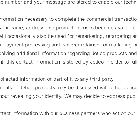
e number and your message are stored to enable our techni
formation necessary to complete the commercial transaction
your name, address and product licenses become available t
ill occasionally also be used for remarketing, retargeting
or payment processing and is never retained for marketing o
ceiving additional information regarding Jetico products an
this contact information is stored by Jetico in order to fulfi
ollected information or part of it to any third party.
ents of Jetico products may be discussed with other Jetico
ut revealing your identity. We may decide to express public
ntact information with our business partners who act on our