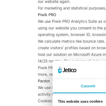
our website again.
For marketing and statistical purposes,
Piwik PRO
We use Piwik PRO Analytics Suite as o
using our website you consent to the p
operating system, browser ID, browsing
We calculate metrics like bounce rate
create visitors’ profiles based on bro
host our solution on Microsoft Azure 
14/25 months. The purpose of data pro
Piwik PRO does not send the data about
more, read Piwik PRO’s privacy policy
Pardot
Consent
We use Salesforce Pardot Marketing A
activity on our website. By using our
Cookies are set to remember preferences
This website uses cookies