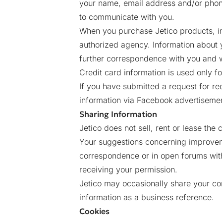
your name, email address and/or phon
to communicate with you.
When you purchase Jetico products, in
authorized agency. Information about 
further correspondence with you and w
Credit card information is used only f
If you have submitted a request for re
information via Facebook advertisement, 
Sharing Information
Jetico does not sell, rent or lease the c
Your suggestions concerning improvem
correspondence or in open forums witho
receiving your permission.
Jetico may occasionally share your co
information as a business reference.
Cookies