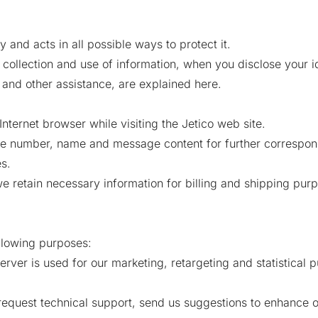
y and acts in all possible ways to protect it.
collection and use of information, when you disclose your id
 and other assistance, are explained here.
Internet browser while visiting the Jetico web site.
ne number, name and message content for further correspo
s.
 retain necessary information for billing and shipping purp
ollowing purposes:
erver is used for our marketing, retargeting and statistical 
request technical support, send us suggestions to enhance 