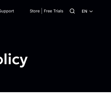
Search for:
Support
Store
Free Trials
EN
licy