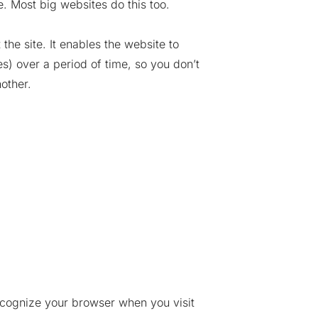
. Most big websites do this too.
the site. It enables the website to
) over a period of time, so you don’t
other.
recognize your browser when you visit