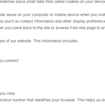
metimes place small data files called cookies on your device
bsite saves on your computer or mobile device when you visit 
 (such as contact information and other display preferences
er you come back to the site or browse from one page to an
use of our website. This information includes:
ou connect
 you view
fication number that identifies your browser. This helps us 