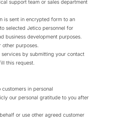
cal support team or sales department
 is sent in encrypted form to an
o selected Jetico personnel for
 and business development purposes.
r other purposes.
d services by submitting your contact
ll this request.
 customers in personal
ly our personal gratitude to you after
 behalf or use other agreed customer