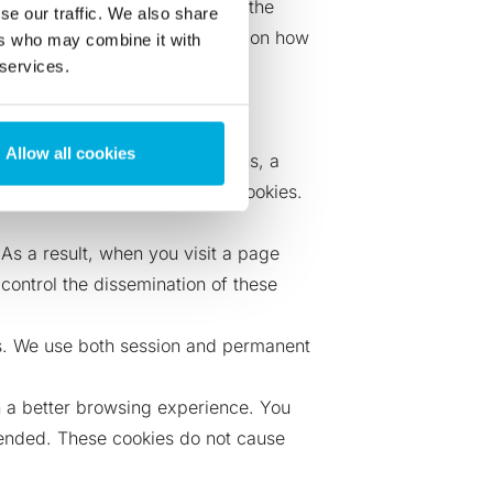
ookies together is standard in the
se our traffic. We also share
a unique identifier. Information on how
ers who may combine it with
 services.
cookies:
Allow all cookies
u click on one of these buttons, a
l the dissemination of these cookies.
s a result, when you visit a page
control the dissemination of these
ies. We use both session and permanent
th a better browsing experience. You
ntended. These cookies do not cause