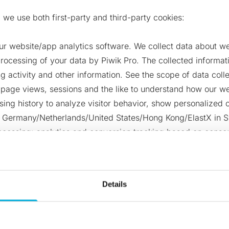
 we use both first-party and third-party cookies:
ur website/app analytics software. We collect data about we
rocessing of your data by Piwik Pro. The collected informati
 activity and other information. See the scope of data coll
, page views, sessions and the like to understand how our w
wsing history to analyze visitor behavior, show personalize
in Germany/Netherlands/United States/Hong Kong/ElastX in S
cessing: analytics and conversion tracking based on consent
 you to any other sub-processors or third parties and does 
.
Details
utomation (also known as Marketing Cloud Account Engageme
 website you consent to the processing of your data by Sale
 (like form field values) when a visitor returns to our site. 