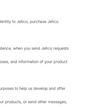
entity to Jetico, purchase Jetico
ndence, when you send Jetico requests
oses, and information of your product
purposes to help us develop and offer
our products, or send other messages,