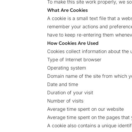
To make this site work properly, we so
What Are Cookies
A cookie is a small text file that a we
remember your actions and preferences
have to keep re-entering them whenev
How Cookies Are Used
Cookies collect information about the 
Type of Internet browser
Operating system
Domain name of the site from which y
Date and time
Duration of your visit
Number of visits
Average time spent on our website
Average time spent on the pages that
A cookie also contains a unique identi