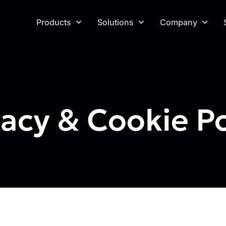
Products
Solutions
Company
vacy & Cookie Po