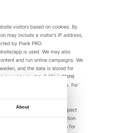
bsite visitors based on cookies. By
on may include a visitor’s IP address,
ected by Piwik PRO.
ebsite/app is used. We may also
d content and run online campaigns. We
weden, and the data is stored for
. Legal basis: Art. 6 (1)(a) GDPR.
not use it for its own purposes. For
About
nt,) to track visitor and prospect
sforce Pardot Marketing Automation.
Pardot sets first-party cookies for