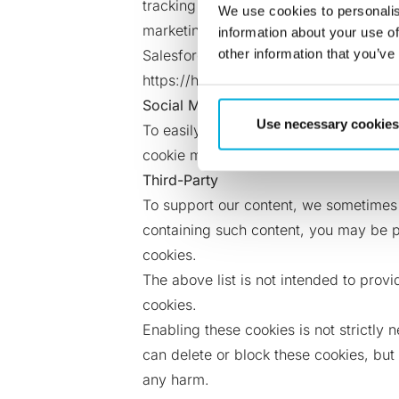
tracking purposes, and sets third-part
We use cookies to personalis
marketing automation industry. Pardot c
information about your use of
other information that you’ve
Salesforce Pardot Marketing Automatio
https://help.salesforce.com/articleV
Social Media
Use necessary cookies
To easily share our content on social 
cookie may be set by the service you h
Third-Party
To support our content, we sometimes
containing such content, you may be p
cookies.
The above list is not intended to pro
cookies.
Enabling these cookies is not strictly 
can delete or block these cookies, but
any harm.