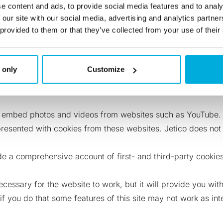
y cookies for redundancy. Using first-party and third-party c
e content and ads, to provide social media features and to analy
ookies don’t store personally identifying information, only 
 our site with our social media, advertising and analytics partn
 provided to them or that they’ve collected from your use of their
n uses cookies and the ways of blocking (‘opt-out’) Pardot 
iew?id=pardot_basics_cookies.htm&ty…
 only
Customize
media, we have included sharing buttons on our site. When yo
ave chosen to share content through. Jetico does not contro
 embed photos and videos from websites such as YouTube. A
resented with cookies from these websites. Jetico does not 
vide a comprehensive account of first- and third-party cook
necessary for the website to work, but it will provide you wi
 if you do that some features of this site may not work as i