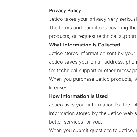
Privacy Policy
Jetico takes your privacy very seriousl
The terms and conditions covering the 
products, or request technical support
What Information Is Collected
Jetico stores information sent by your 
Jetico saves your email address, pho
for technical support or other message
When you purchase Jetico products, we
licenses.
How Information Is Used
Jetico uses your information for the f
Information stored by the Jetico web s
better services for you.
When you submit questions to Jetico, 