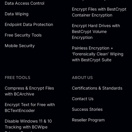
Data Access Control
Encrypt Files with BestCrypt
Data Wiping
Container Encryption
Endpoint Data Protection
Encrypt Hard Drives with
BestCrypt Volume
Free Security Tools
Encryption
Mobile Security
Painless Encryption +
‘Forensically Clean’ Wiping
with BestCrypt Suite
FREE TOOLS
ABOUT US
Compress & Encrypt Files
Certifications & Standards
with BCArchive
Contact Us
Encrypt Text for Free with
Success Stories
BCTextEncoder
Reseller Program
Disable Windows 11 & 10
Tracking with BCWipe