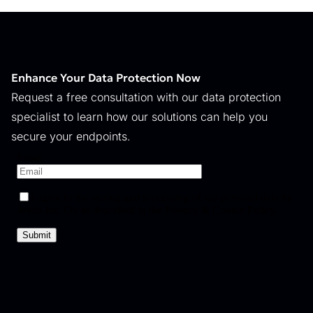
Enhance Your Data Protection Now
Request a free consultation with our data protection
specialist to learn how our solutions can help you
secure your endpoints.