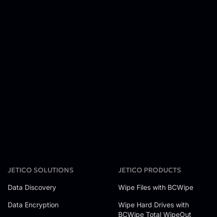
JETICO SOLUTIONS
JETICO PRODUCTS
Data Discovery
Wipe Files with BCWipe
Data Encryption
Wipe Hard Drives with
BCWipe Total WipeOut