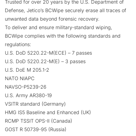
Trusted for over 20 years by the
U.S. Department of
Defense
, Jetico’s
BCWipe
securely erase all traces of
unwanted data beyond forensic recovery.
To deliver and ensure military-standard wiping,
BCWipe complies with the following standards and
regulations:
U.S. DoD 5220.22-M(ECE)
– 7 passes
U.S. DoD 5220.22-M(E)
– 3 passes
U.S. DoE M 205.1-2
NATO NIAPC
NAVSO-P5239-26
U.S. Army AR380-19
VSITR standard (Germany)
HMG IS5 Baseline and Enhanced (UK)
RCMP TSSIT OPS-II (Canada)
GOST R 50739-95 (Russia)