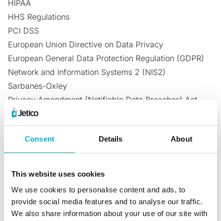
HIPAA
HHS Regulations
PCI DSS
European Union Directive on Data Privacy
European General Data Protection Regulation (GDPR)
Network and Information Systems 2 (NIS2)
Sarbanes-Oxley
Privacy Amendment (Notifiable Data Breaches) Act
2017 – Australia
General Law for the Protection of Personal
Consent
Details
About
Data (LGPD)
– Brazil
National Electronic Security Authority (NESA)
– United
Arab Emirates
This website uses cookies
Saudi Arabian Monetary Authority (SAMA)
– Saudi
We use cookies to personalise content and ads, to
Arabia
provide social media features and to analyse our traffic.
Australian Information Security Manual (ISM)
We also share information about your use of our site with