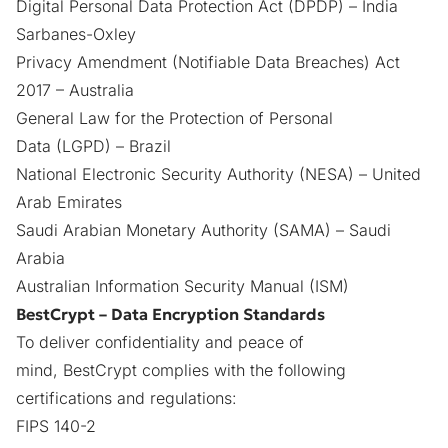
Digital Personal Data Protection Act
(DPDP)
– India
Sarbanes-Oxley
Privacy Amendment (Notifiable Data Breaches) Act
2017 – Australia
General Law for the Protection of Personal
Data (LGPD)
– Brazil
National Electronic Security Authority (NESA)
– United
Arab Emirates
Saudi Arabian Monetary Authority (SAMA)
– Saudi
Arabia
Australian Information Security Manual (ISM)
BestCrypt – Data Encryption Standards
To deliver confidentiality and peace of
mind,
BestCrypt
complies with the following
certifications and regulations:
FIPS 140-2