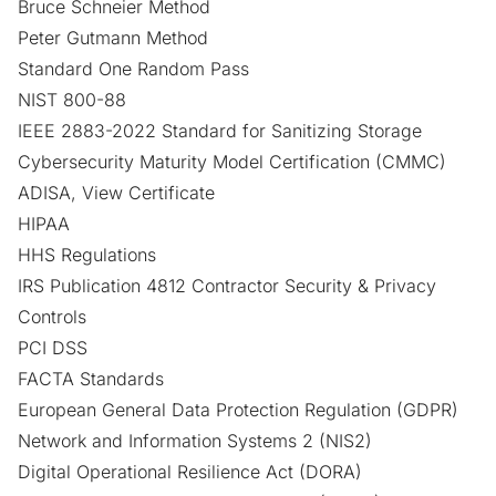
Bruce Schneier Method
Peter Gutmann Method
Standard One Random Pass
NIST 800-88
IEEE 2883-2022 Standard for Sanitizing Storage
Cybersecurity Maturity Model Certification (CMMC)
ADISA
,
View Certificate
HIPAA
HHS Regulations
IRS Publication 4812 Contractor Security & Privacy
Controls
PCI DSS
FACTA Standards
European General Data Protection Regulation (GDPR)
Network and Information Systems 2 (NIS2)
Digital Operational Resilience Act (DORA)