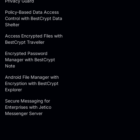
Privacy Guard
Policy-Based Data Access
Control with BestCrypt Data
Shelter
Access Encrypted Files with
BestCrypt Traveller
Encrypted Password
Manager with BestCrypt
Note
Android File Manager with
Encryption with BestCrypt
Explorer
Secure Messaging for
Enterprises with Jetico
Messenger Server