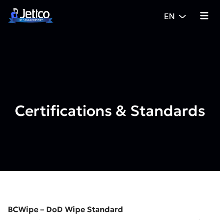
Skip to content
EN
{% tra
Certifications & Standards
BCWipe – DoD Wipe Standard