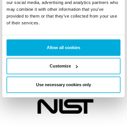
Australian Notifiable Data Breaches (NDB) Scheme
our social media, advertising and analytics partners who
may combine it with other information that you’ve
Need help?
Contact Data Protection Specialist
provided to them or that they’ve collected from your use
of their services.
Allow all cookies
Customize
Use necessary cookies only