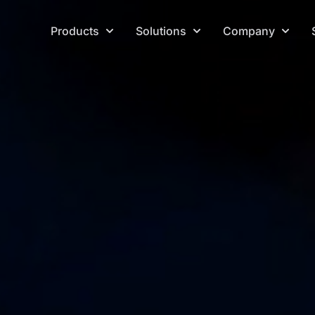
Products
Solutions
Company