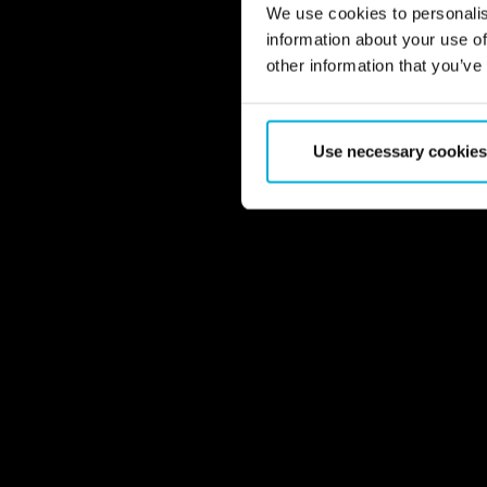
We use cookies to personalis
information about your use of
other information that you’ve
Use necessary cookies