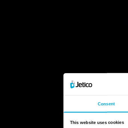
Consent
Leave no t
Erase 
This website uses cookies