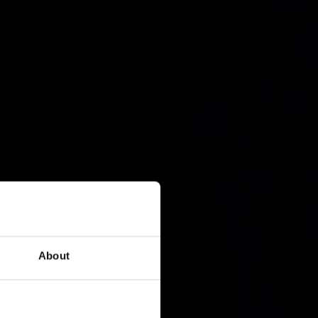
About
n strategy.
BCWipe.