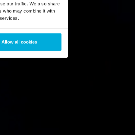
se our traffic. We also share
ers who may combine it with
 services.
Allow all cookies