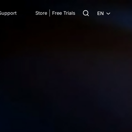
Search for:
Support
Store
Free Trials
EN