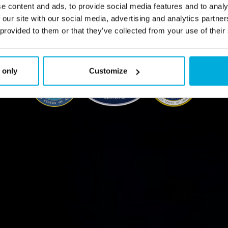
e content and ads, to provide social media features and to analy
 our site with our social media, advertising and analytics partn
Contact Us
 provided to them or that they’ve collected from your use of their
 only
Customize