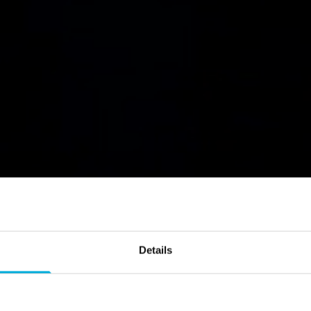
Data Wiping
Details
race behind and strengthen your data protectio
sensitive data beyond forensic recovery with 