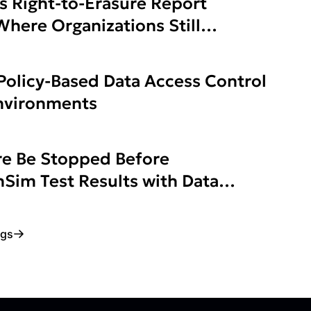
s Right-to-Erasure Report
here Organizations Still
Policy-Based Data Access Control
Environments
e Be Stopped Before
Sim Test Results with Data
ogs