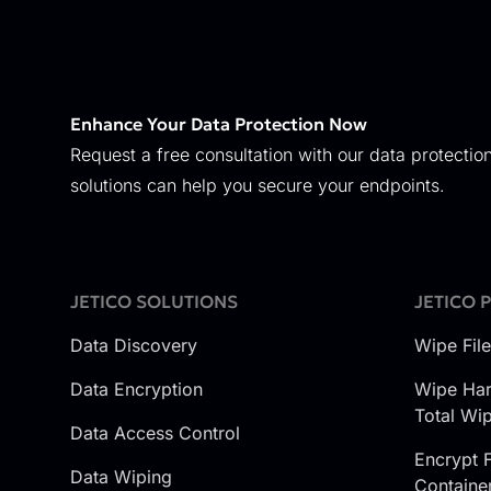
Enhance Your Data Protection Now
Request a free consultation with our data protection
solutions can help you secure your endpoints.
JETICO SOLUTIONS
JETICO 
Data Discovery
Wipe Fil
Data Encryption
Wipe Har
Total Wi
Data Access Control
Encrypt F
Data Wiping
Containe