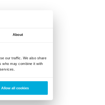
About
se our traffic. We also share
ers who may combine it with
 services.
Allow all cookies