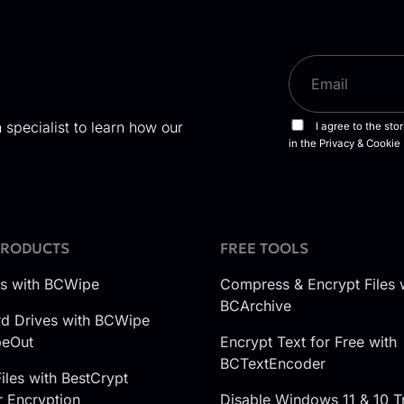
 specialist to learn how our
PRODUCTS
FREE TOOLS
es with BCWipe
Compress & Encrypt Files 
BCArchive
d Drives with BCWipe
peOut
Encrypt Text for Free with
BCTextEncoder
iles with BestCrypt
r Encryption
Disable Windows 11 & 10 T