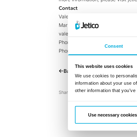
Contact
Valeria Corti
Marketing Manager, Jetico
valeria.corti@jetico.com
Phone (U.S.): +1 202 742 2901
Consent
Phone (Europe): +358 50 339 63
This website uses cookies
Back to all News
We use cookies to personalis
information about your use of
other information that you’ve
Share with:
Use necessary cookies