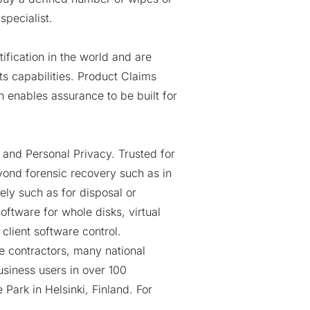
specialist
.
ification in the world and are
ts capabilities. Product Claims
h enables assurance to be built for
 and Personal Privacy. Trusted for
yond forensic recovery such as in
ely such as for disposal or
oftware for whole disks, virtual
client software control.
se contractors, many national
usiness users in over 100
e Park
in Helsinki, Finland. For