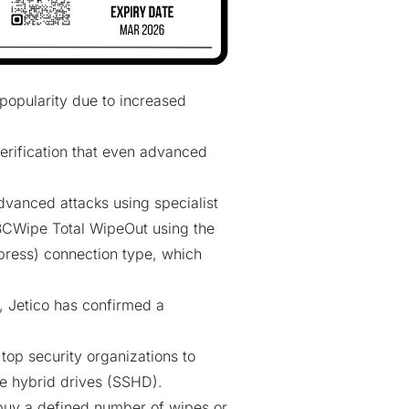
popularity due to increased
erification that even advanced
dvanced attacks using specialist
 BCWipe Total WipeOut using the
ress) connection type, which
 Jetico has confirmed a
 top security organizations to
ate hybrid drives (SSHD).
 buy a defined number of wipes or