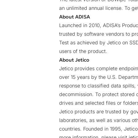
an unlimited annual license. To ge
About ADISA
Launched in 2010, ADISA’s Product 
trusted by software vendors to pro
Test as achieved by Jetico on SSD 
users of the product.
About Jetico
Jetico provides complete endpoint
over 15 years by the U.S. Departm
response to classified data spills,
decommission. To protect stored d
drives and selected files or folde
Jetico products are trusted by gov
laboratories, as well as various o
countries. Founded in 1995, Jetico
more information, please visit
jet