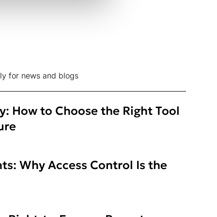
ly for news and blogs
ty: How to Choose the Right Tool
ure
ts: Why Access Control Is the