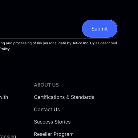
ABOUT US
with
Certifications & Standards
Contact Us
Success Stories
Reseller Program
racking