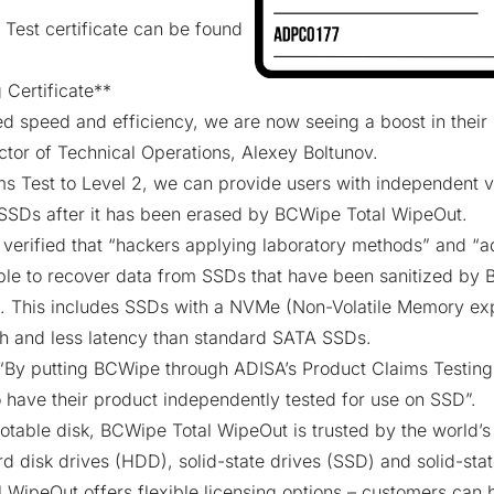
 Test certificate can be found
 Certificate
**
 speed and efficiency, we are now seeing a boost in their 
ector of Technical Operations, Alexey Boltunov.
s Test to Level 2, we can provide users with independent v
 SSDs after it has been erased by BCWipe Total WipeOut.
 verified that “hackers applying laboratory methods” and “a
ble to recover data from SSDs that have been sanitized by
. This includes SSDs with a
NVMe
(Non-Volatile Memory exp
h and less latency than standard SATA SSDs.
By putting BCWipe through ADISA’s Product Claims Testing,
 have their product independently tested for use on SSD”.
otable disk,
BCWipe Total WipeOut
is trusted by the world’s
hard disk drives (HDD), solid-state drives (SSD) and solid-st
l WipeOut offers flexible licensing options – customers can