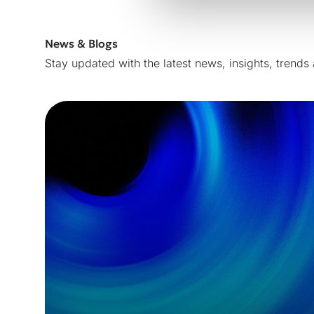
News & Blogs
Stay updated with the latest news, insights, trends