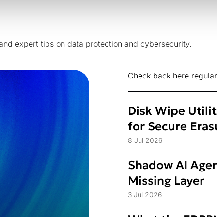
 and expert tips on data protection and cybersecurity.
Check back here regular
Disk Wipe Utili
for Secure Eras
8 Jul 2026
Shadow AI Agen
Missing Layer
3 Jul 2026