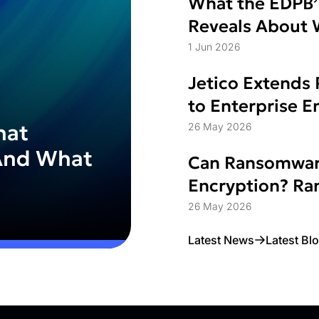
What the EDPB’
Reveals About W
Struggle
1 Jun 2026
Jetico Extends 
to Enterprise 
hat
26 May 2026
And What
Can Ransomwar
Encryption? Ran
Access Control
26 May 2026
Latest News
Latest Bl