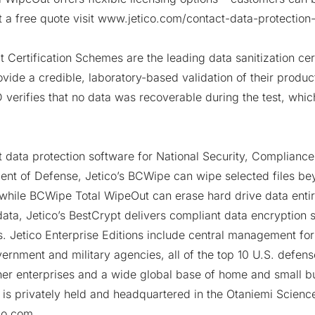
t a free quote visit
www.jetico.com/contact-data-protection-
Certification Schemes are the leading data sanitization cert
vide a credible, laboratory-based validation of their produc
verifies that no data was recoverable during the test, whic
 data protection software for National Security, Compliance
ent of Defense, Jetico’s
BCWipe
can wipe selected files be
 while
BCWipe Total WipeOut
can erase hard drive data entir
ata, Jetico’s
BestCrypt
delivers compliant data encryption s
rs. Jetico Enterprise Editions include central management for 
ernment and military agencies, all of the top 10 U.S. defen
ther enterprises and a wide global base of home and small b
 is privately held and headquartered in the
Otaniemi Scienc
ico.com
.