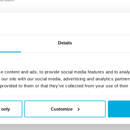
Details
88
e content and ads, to provide social media features and to analy
 our site with our social media, advertising and analytics partn
 provided to them or that they’ve collected from your use of their
 only
Customize