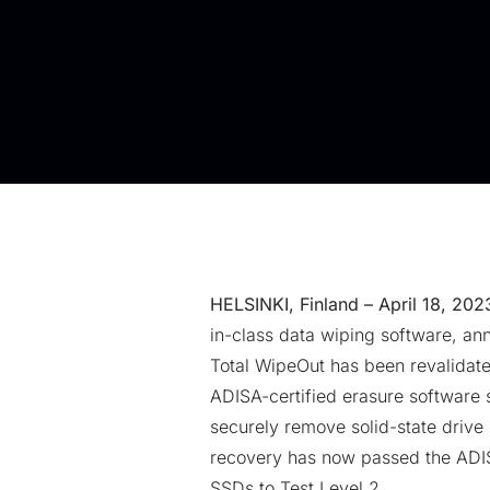
HELSINKI, Finland – April 18, 202
in-class
data wiping software
, an
Total WipeOut has been revalidate
ADISA-certified erasure software 
securely remove solid-state drive
recovery has now passed the ADI
SSDs to Test Level 2.