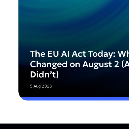
The EU AI Act Today: W
Changed on August 2 (
Didn’t)
5 Aug 2026