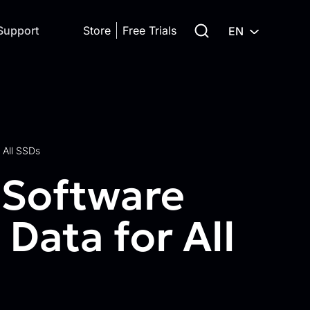
Search for:
Support
Store
Free Trials
EN
 All SSDs
 Software
Data for All