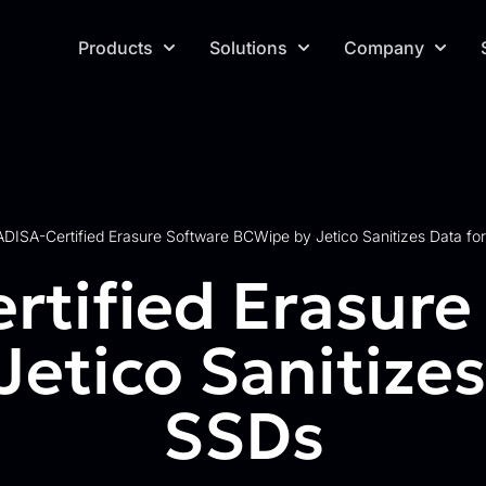
Products
Solutions
Company
ADISA-Certified Erasure Software BCWipe by Jetico Sanitizes Data for
rtified Erasure
etico Sanitizes 
SSDs