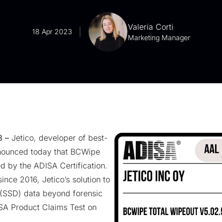
Valeria Corti
18 Apr 2023
Marketing Manager
3 –
Jetico, developer of best-
nounced today that BCWipe
d by the ADISA Certification.
since 2016
, Jetico’s solution to
 (SSD) data
beyond forensic
SA Product Claims Test on