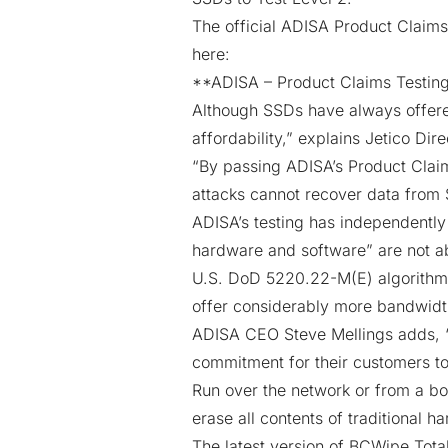
The official ADISA Product Claims
here:
**
ADISA –
Product Claims Testing
Although SSDs have always offered
affordability,” explains Jetico Dir
“By passing ADISA’s Product Claim
attacks cannot recover data from
ADISA’s testing has independently
hardware and software” are not a
U.S. DoD 5220.22-M(E) algorithm
offer considerably more bandwidt
ADISA CEO Steve Mellings adds, “
commitment for their customers to
Run over the network or from a bo
erase all contents of traditional 
The latest version of BCWipe Tota