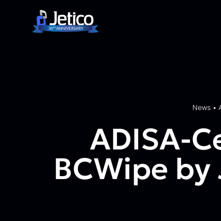
Skip to content
News
•
ADISA-Ce
BCWipe by J