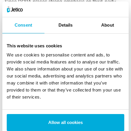
Since DORA places strong emphasis on third-party
risk,
contracts should specify how data is handled
,
protected and deleted at termination. This will prevent
Consent
Details
About
sensitive information from remaining on external
systems after business relationships end.
5. Integrate Data Discovery
This website uses cookies
Before you’re able to protect anything, data discovery
We use cookies to personalise content and ads, to
is a vital step in understanding what needs protecting
provide social media features and to analyse our traffic.
and where it’s located. By using a data discovery tool,
We also share information about your use of our site with
companies can
quickly identify
sensitive financial
our social media, advertising and analytics partners who
documents and more easily
enforce data retention and
may combine it with other information that you’ve
provided to them or that they’ve collected from your use
erasure policies
.
of their services.
Use BCWipe to Comply with DORA
Trusted by the U.S. Department of Defense for over 20
years, Jetico’s BCWipe software naturally aligns with
Allow all cookies
DORA’s expectations for secure data lifecycle