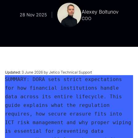
Alexey Boltunov
28 Nov 2025
COO
Updated:
3 June 2026 by Jetico Technical Support
SUMMARY: DORA sets strict expectations 
for how financial institutions handle 
data across its entire lifecycle. This 
guide explains what the regulation 
requires, how secure erasure fits into 
ICT risk management and why proper wiping 
is essential for preventing data 