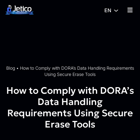
Skip to content
EN
{% tra
Blog
•
How to Comply with DORA’s Data Handling Requirements
Using Secure Erase Tools
How to Comply with DORA’s
Data Handling
Requirements Using Secure
Erase Tools