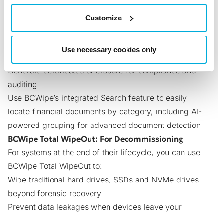
management.
BCWipe: For Active Systems & Data Discovery
Customize
With
Jetico’s software for securely wiping files and
folders
, financial organizations can:
Use necessary cookies only
Wipe files and free space beyond forensic recovery
Generate certificates of erasure for compliance and
auditing
Use BCWipe’s
integrated Search feature
to easily
locate financial documents by category, including AI-
powered grouping for advanced document detection
BCWipe Total WipeOut: For Decommissioning
For systems at the end of their lifecycle, you can use
BCWipe Total WipeOut
to:
Wipe traditional hard drives, SSDs and NVMe drives
beyond forensic recovery
Prevent data leakages when devices leave your