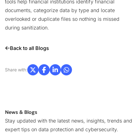
tools
help financial institutions identify financial
documents, categorize data by type and locate
overlooked or duplicate files so nothing is missed
during sanitization.
Back to all Blogs
Share with:
News & Blogs
Stay updated with the latest news, insights, trends and
expert tips on data protection and cybersecurity.