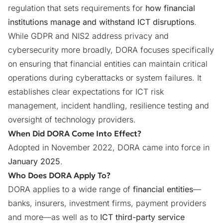
regulation that sets requirements for
how financial
institutions manage and withstand ICT disruptions
.
While
GDPR
and
NIS2
address privacy and
cybersecurity more broadly, DORA focuses specifically
on ensuring that financial entities can maintain critical
operations during cyberattacks or system failures. It
establishes clear expectations for ICT risk
management, incident handling, resilience testing and
oversight of technology providers.
When Did DORA Come Into Effect?
Adopted in November 2022, DORA came into force in
January 2025
.
Who Does DORA Apply To?
DORA applies to a wide range of
financial entities
—
banks, insurers, investment firms, payment providers
and more—as well as to
ICT third-party service