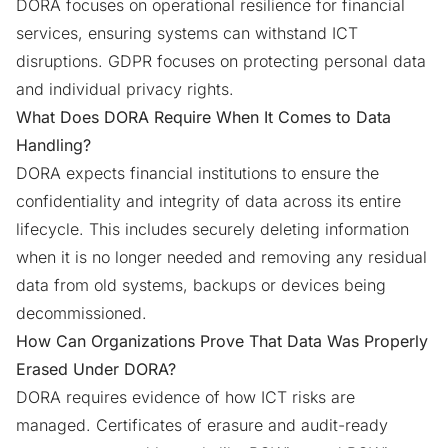
DORA focuses on operational resilience for financial
services, ensuring systems can withstand ICT
disruptions. GDPR focuses on protecting personal data
and individual privacy rights.
What Does DORA Require When It Comes to Data
Handling?
DORA expects financial institutions to ensure the
confidentiality and integrity of data across its entire
lifecycle. This includes securely deleting information
when it is no longer needed and removing any residual
data from old systems, backups or devices being
decommissioned.
How Can Organizations Prove That Data Was Properly
Erased Under DORA?
DORA requires evidence of how ICT risks are
managed. Certificates of erasure and audit-ready