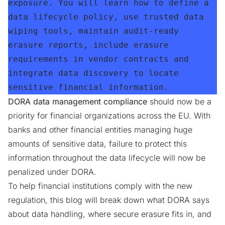
exposure. You will learn how to define a 
data lifecycle policy, use trusted data 
wiping tools, maintain audit-ready 
erasure reports, include erasure 
requirements in vendor contracts and 
integrate data discovery to locate 
sensitive financial information.
DORA data management compliance
should now be a
priority for financial organizations across the EU. With
banks and other financial entities managing huge
amounts of sensitive data, failure to protect this
information throughout the data lifecycle will now be
penalized under DORA.
To help financial institutions comply with the new
regulation, this blog will break down what DORA says
about data handling, where secure erasure fits in, and