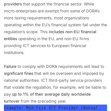
providers
that support the financial sector. While
micro-enterprises are exempt from some of DORA’s
more taxing requirements, most organizations
operating within the EU’s financial system fall under the
regulation’s scope. This
includes non-EU financial
entities
operating in the EU, and non-EU firms
providing ICT services to European financial
institutions.
Failure
to comply with DORA requirements will lead to
significant fines
that will be overseen and imposed by
national authorities. ICT third-party service providers
that violate the regulation, for example, will be liable to
pay
up to 1% of their average daily worldwide
turnover
from the preceding year.
Example:
 Mid-Size ICT Provider (Annual 