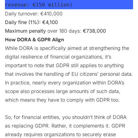
revenue: 
€150 million
)
Daily turnover: €410,000
Daily fine (1%): €4,100
Maximum penalty
over 180 days:
€738,000
How DORA & GDPR Align
While DORA is specifically aimed at strengthening the
digital resilience of financial organizations, it’s
important to note that GDPR still applies to anything
that involves the handling of EU citizens’ personal data.
In practice, nearly every organization within DORA’s
scope also processes large amounts of such data,
which means they have to
comply with GDPR too
.
So, for financial entities, you shouldn’t think of DORA
as replacing GDPR. Rather, it complements it. GDPR
already requires organizations to securely erase