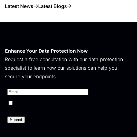
Latest News
Latest Blogs
Enhance Your Data Protection Now
Request a free consultation with our data protection
specialist to learn how our solutions can help you
secure your endpoints.