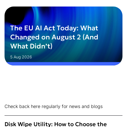
The EU AI Act Today: What
Changed on August 2 (And
What Didn’t)
5 Aug 2026
Check back here regularly for news and blogs
Disk Wipe Utility: How to Choose the