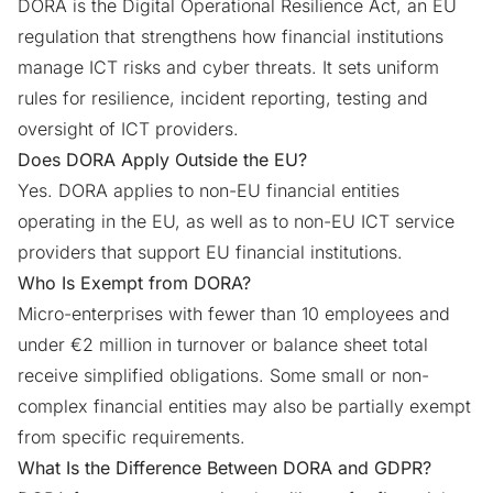
DORA is the Digital Operational Resilience Act, an EU
regulation that strengthens how financial institutions
manage ICT risks and cyber threats. It sets uniform
rules for resilience, incident reporting, testing and
oversight of ICT providers.
Does DORA Apply Outside the EU?
Yes. DORA applies to non-EU financial entities
operating in the EU, as well as to non-EU ICT service
providers that support EU financial institutions.
Who Is Exempt from DORA?
Micro-enterprises with fewer than 10 employees and
under €2 million in turnover or balance sheet total
receive simplified obligations. Some small or non-
complex financial entities may also be partially exempt
from specific requirements.
What Is the Difference Between DORA and GDPR?