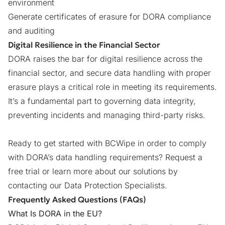
environment
Generate certificates of erasure for DORA compliance
and auditing
Digital Resilience in the Financial Sector
DORA raises the bar for digital resilience across the
financial sector, and secure data handling with proper
erasure plays a critical role in meeting its requirements.
It’s a fundamental part to governing data integrity,
preventing incidents and managing third-party risks.
Ready to get started with BCWipe in order to comply
with DORA’s data handling requirements? Request a
free trial or learn more about our solutions by
contacting our Data Protection Specialists
.
Frequently Asked Questions (FAQs)
What Is DORA in the EU?