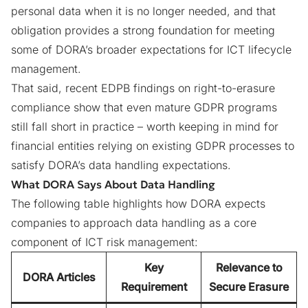
personal data when it is no longer needed, and that
obligation provides a strong foundation for meeting
some of DORA’s broader expectations for ICT lifecycle
management.
That said, recent
EDPB findings on right-to-erasure
compliance
show that even mature GDPR programs
still fall short in practice – worth keeping in mind for
financial entities relying on existing GDPR processes to
satisfy DORA’s data handling expectations.
What DORA Says About Data Handling
The following table highlights how DORA expects
companies to approach data handling as a core
component of ICT risk management:
Key
Relevance to
DORA Articles
Requirement
Secure Erasure