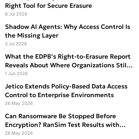
Right Tool for Secure Erasure
8 Jul 2026
Shadow AI Agents: Why Access Control Is
the Missing Layer
3 Jul 2026
What the EDPB’s Right-to-Erasure Report
Reveals About Where Organizations Still
Struggle
1 Jun 2026
Jetico Extends Policy-Based Data Access
Control to Enterprise Environments
26 May 2026
Can Ransomware Be Stopped Before
Encryption? RanSim Test Results with
Data Access Control
26 May 2026