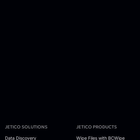
JETICO SOLUTIONS
JETICO PRODUCTS
Data Discovery
Wipe Files with BCWipe