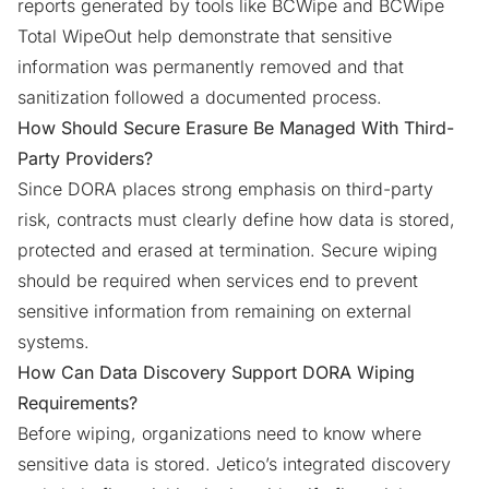
reports generated by tools like BCWipe and BCWipe
Total WipeOut help demonstrate that sensitive
information was permanently removed and that
sanitization followed a documented process.
How Should Secure Erasure Be Managed With Third-
Party Providers?
Since DORA places strong emphasis on third-party
risk, contracts must clearly define how data is stored,
protected and erased at termination. Secure wiping
should be required when services end to prevent
sensitive information from remaining on external
systems.
How Can Data Discovery Support DORA Wiping
Requirements?
Before wiping, organizations need to know where
sensitive data is stored.
Jetico’s integrated discovery