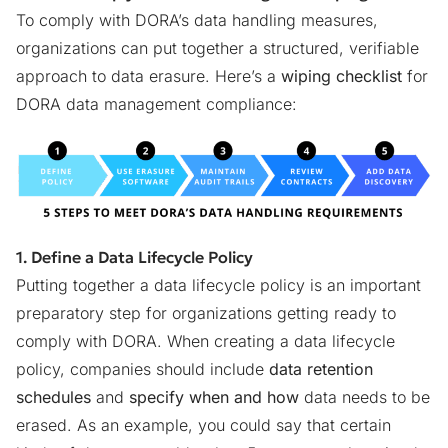
To comply with DORA’s data handling measures,
organizations can put together a structured, verifiable
approach to data erasure. Here’s a
wiping checklist
for
DORA data management compliance:
1. Define a Data Lifecycle Policy
Putting together a data lifecycle policy is an important
preparatory step for organizations getting ready to
comply with DORA. When creating a data lifecycle
policy, companies should include
data retention
schedules
and
specify when and how
data needs to be
erased. As an example, you could say that certain