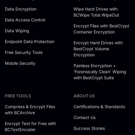
Data Encryption
Wipe Hard Drives with
BCWipe Total WipeOut
Data Access Control
Encrypt Files with BestCrypt
Data Wiping
Container Encryption
Endpoint Data Protection
Encrypt Hard Drives with
BestCrypt Volume
Free Security Tools
Encryption
Mobile Security
Painless Encryption +
‘Forensically Clean’ Wiping
with BestCrypt Suite
FREE TOOLS
ABOUT US
Compress & Encrypt Files
Certifications & Standards
with BCArchive
Contact Us
Encrypt Text for Free with
Success Stories
BCTextEncoder