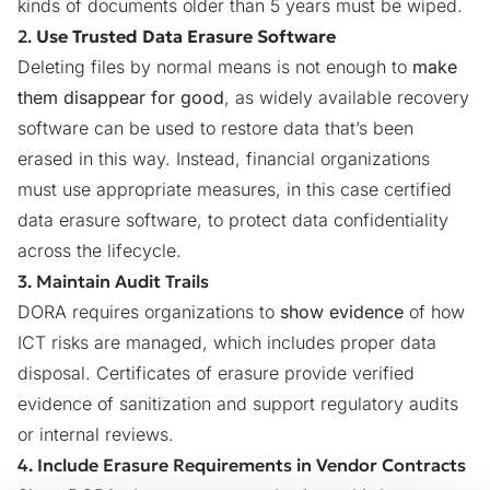
kinds of documents older than 5 years must be wiped.
2.
Use Trusted Data Erasure Software
Deleting files by normal means is not enough to
make
them disappear for good
, as widely available recovery
software can be used to restore data that’s been
erased in this way. Instead, financial organizations
must use appropriate measures, in this case
certified
data erasure software
, to protect data confidentiality
across the lifecycle.
3. Maintain Audit Trails
DORA requires organizations to
show evidence
of how
ICT risks are managed, which includes proper data
disposal.
Certificates of erasure
provide verified
evidence of sanitization and support regulatory audits
or internal reviews.
4. Include Erasure Requirements in Vendor Contracts