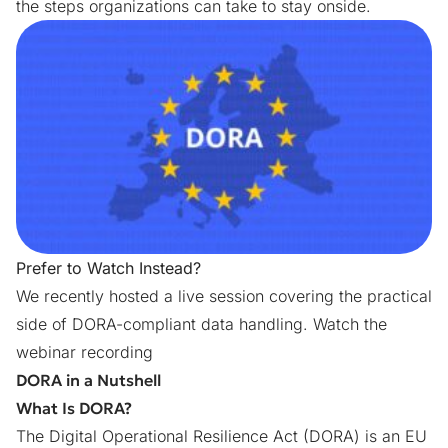
the steps organizations can take to stay onside.
Prefer to Watch Instead?
We recently hosted a live session covering the practical
side of DORA-compliant data handling.
Watch the
webinar recording
DORA in a Nutshell
What Is DORA?
The
Digital Operational Resilience Act (DORA)
is an EU