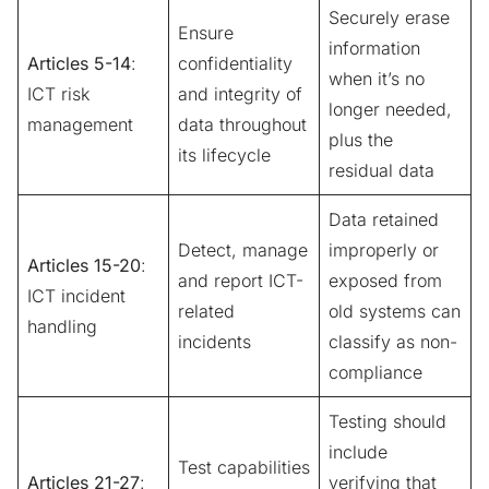
Securely erase
Ensure
information
Articles 5-14
:
confidentiality
when it’s no
ICT risk
and integrity of
longer needed,
management
data throughout
plus the
its lifecycle
residual data
Data retained
Detect, manage
improperly or
Articles 15-20
:
and report ICT-
exposed from
ICT incident
related
old systems can
handling
incidents
classify as non-
compliance
Testing should
include
Test capabilities
Articles 21-27
:
verifying that