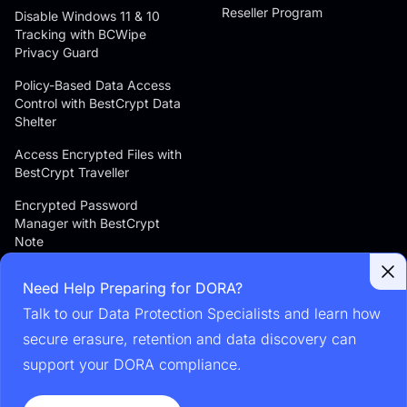
Reseller Program
Disable Windows 11 & 10
Tracking with BCWipe
Privacy Guard
Policy-Based Data Access
Control with BestCrypt Data
Shelter
Access Encrypted Files with
BestCrypt Traveller
Encrypted Password
Manager with BestCrypt
Note
Android File Manager with
Need Help Preparing for DORA?
Encryption with BestCrypt
Explorer
Talk to our Data Protection Specialists and learn how
secure erasure, retention and data discovery can
Secure Messaging for
Enterprises with Jetico
support your DORA compliance.
Messenger Server