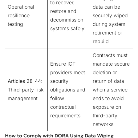
to recover,
Operational
data can be
restore and
resilience
securely wiped
decommission
testing
during system
systems safely
retirement or
rebuild
Contracts must
Ensure ICT
mandate secure
providers meet
deletion or
Articles 28-44
:
security
return of data
Third-party risk
obligations and
when a service
management
follow
ends to avoid
contractual
exposure on
requirements
third-party
networks
How to Comply with DORA Using Data Wiping