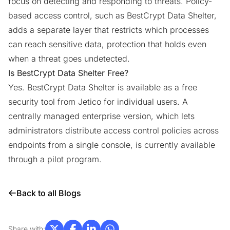
focus on detecting and responding to threats. Policy-
based access control, such as BestCrypt Data Shelter,
adds a separate layer that restricts which processes
can reach sensitive data, protection that holds even
when a threat goes undetected.
Is BestCrypt Data Shelter Free?
Yes. BestCrypt Data Shelter is available as a
free
security tool
from Jetico for individual users. A
centrally managed enterprise version, which lets
administrators distribute access control policies across
endpoints from a single console, is currently available
through a
pilot program
.
Back to all Blogs
Share with: