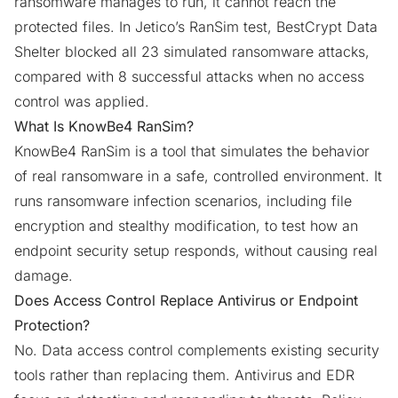
ransomware manages to run, it cannot reach the
protected files. In Jetico’s RanSim test, BestCrypt Data
Shelter blocked all 23 simulated ransomware attacks,
compared with 8 successful attacks when no access
control was applied.
What Is KnowBe4 RanSim?
KnowBe4 RanSim is a tool that simulates the behavior
of real ransomware in a safe, controlled environment. It
runs ransomware infection scenarios, including file
encryption and stealthy modification, to test how an
endpoint security setup responds, without causing real
damage.
Does Access Control Replace Antivirus or Endpoint
Protection?
No. Data access control complements existing security
tools rather than replacing them. Antivirus and EDR