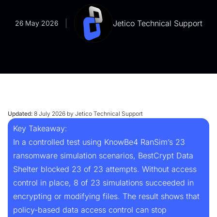
Jetico Technical Support
26 May 2026
Updated:
8 July 2026 by Jetico Technical Support
Key Takeaway:
In a controlled test using KnowBe4 RanSim’s 23
ransomware simulation scenarios, BestCrypt Data
Shelter blocked 23 of 23 attempts. Without access
control in place, 8 of 23 simulations succeeded in
encrypting or modifying files. The result shows that
policy-based data access control can stop