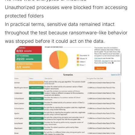
Unauthorized processes were blocked from accessing
protected folders
In practical terms, sensitive data remained intact
throughout the test because ransomware-like behavior
was stopped before it could act on the data.