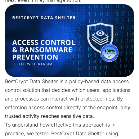
files, even if they manage to run.
BestCrypt Data Shelter
is a policy-based data access
control solution that decides which users, applications
and processes can interact with protected files. By
enforcing access control directly at the endpoint,
only
trusted activity reaches sensitive data
.
To understand how effective this approach is in
practice, we tested BestCrypt Data Shelter using