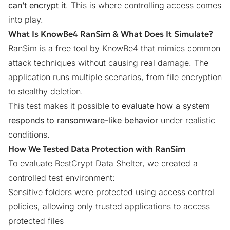
can’t encrypt it
. This is where controlling access comes
into play.
What Is KnowBe4 RanSim & What Does It Simulate?
RanSim is a free tool by KnowBe4 that mimics common
attack techniques without causing real damage. The
application runs multiple scenarios, from file encryption
to stealthy deletion.
This test makes it possible to
evaluate how a system
responds to ransomware-like behavior
under realistic
conditions.
How We Tested Data Protection with RanSim
To evaluate BestCrypt Data Shelter, we created a
controlled test environment:
Sensitive folders were protected using access control
policies, allowing only trusted applications to access
protected files