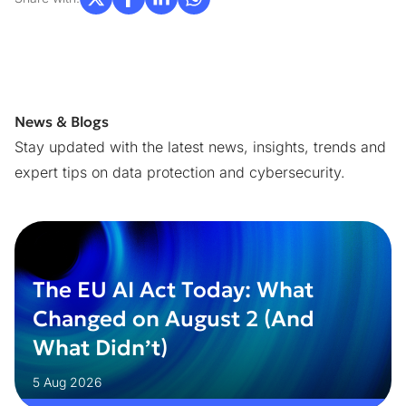
News & Blogs
Stay updated with the latest news, insights, trends and
expert tips on data protection and cybersecurity.
The EU AI Act Today: What
Changed on August 2 (And
What Didn’t)
5 Aug 2026