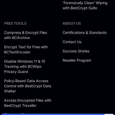
‘Forensically Clean’ Wiping
with BestCrypt Suite
FREE TOOLS
ABOUT US
Compress & Encrypt Files
Certifications & Standards
with BCArchive
Contact Us
Encrypt Text for Free with
Success Stories
BCTextEncoder
Reseller Program
Disable Windows 11 & 10
Tracking with BCWipe
Privacy Guard
Policy-Based Data Access
Control with BestCrypt Data
Shelter
Access Encrypted Files with
BestCrypt Traveller
Encrypted Password