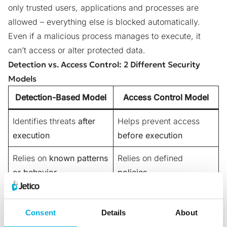
only trusted users, applications and processes are
allowed – everything else is blocked automatically.
Even if a malicious process manages to execute, it
can’t access or alter protected data.
Detection vs. Access Control: 2 Different Security
Models
Detection-Based Model
Access Control Model
Identifies threats
after
Helps prevent access
execution
before execution
Relies on
known patterns
Relies on defined
or behavior
policies
Reactive
approach – may
Proactive
approach –
respond after damage
helps stop the action
Consent
Details
About
has already started
before it begins