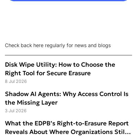
Check back here regularly for news and blogs
Disk Wipe Utility: How to Choose the
Right Tool for Secure Erasure
8 Jul 2026
Shadow AI Agents: Why Access Control Is
the Missing Layer
3 Jul 2026
What the EDPB’s Right-to-Erasure Report
Reveals About Where Organizations Still