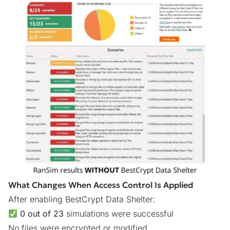
What Changes When Access Control Is Applied
After enabling BestCrypt Data Shelter:
0 out of 23
simulations were successful
No files were encrypted or modified