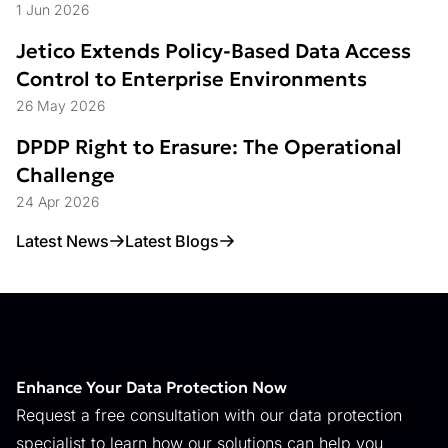
Struggle
1 Jun 2026
Jetico Extends Policy-Based Data Access
Control to Enterprise Environments
26 May 2026
DPDP Right to Erasure: The Operational
Challenge
24 Apr 2026
Latest News
Latest Blogs
Enhance Your Data Protection Now
Request a free consultation with our data protection
specialist to learn how our solutions can help you