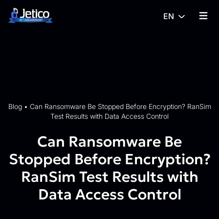
Skip to content
EN
{% tra
Blog
•
Can Ransomware Be Stopped Before Encryption? RanSim
Test Results with Data Access Control
Can Ransomware Be
Stopped Before Encryption?
RanSim Test Results with
Data Access Control