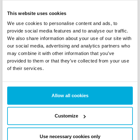
Key Takeaway: Ransomware Can’t Encrypt What It
This website uses cookies
Can’t Access
We use cookies to personalise content and ads, to
The RanSim test results highlight a simple but
provide social media features and to analyse our traffic.
important point: with an access control model in place,
We also share information about your use of our site with
ransomware can’t encrypt what it can’t access.
our social media, advertising and analytics partners who
By controlling which applications and users can
may combine it with other information that you’ve
provided to them or that they’ve collected from your use
interact with sensitive data, BestCrypt Data Shelter
of their services.
helps prevent ransomware from executing its core
function. Instead of relying only on detection, this
approach focuses on stopping ransomware before it
Allow all cookies
can act.
Access control is one layer of a stronger ransomware
defense. It works well alongside
immutable backups
,
Customize
which keep recovery copies safe even if an attack gets
through. The same default-deny model also applies to
Use necessary cookies only