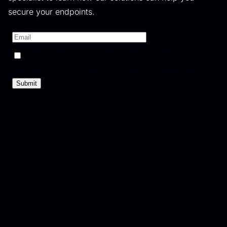
secure your endpoints.