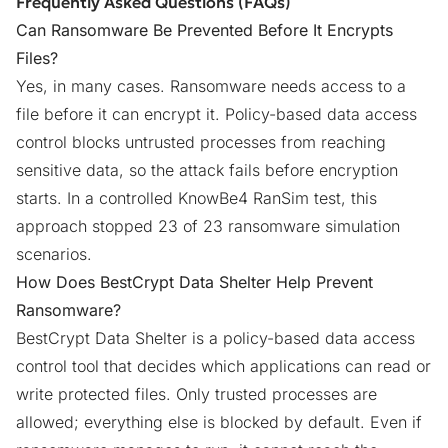
Frequently Asked Questions (FAQs)
Can Ransomware Be Prevented Before It Encrypts
Files?
Yes, in many cases. Ransomware needs access to a
file before it can encrypt it. Policy-based data access
control blocks untrusted processes from reaching
sensitive data, so the attack fails before encryption
starts. In a controlled KnowBe4 RanSim test, this
approach stopped 23 of 23 ransomware simulation
scenarios.
How Does BestCrypt Data Shelter Help Prevent
Ransomware?
BestCrypt Data Shelter
is a policy-based data access
control tool that decides which applications can read or
write protected files. Only trusted processes are
allowed; everything else is blocked by default. Even if