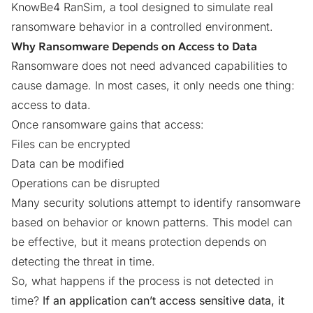
KnowBe4 RanSim
, a tool designed to simulate real
ransomware behavior in a controlled environment.
Why Ransomware Depends on Access to Data
Ransomware does not need advanced capabilities to
cause damage. In most cases, it only needs one thing:
access to data.
Once ransomware gains that access:
Files can be encrypted
Data can be modified
Operations can be disrupted
Many security solutions attempt to identify ransomware
based on behavior or known patterns. This model can
be effective, but it means protection depends on
detecting the threat in time.
So, what happens if the process is not detected in
time?
If an application can’t access sensitive data, it