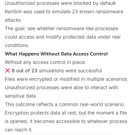
Unauthorized processes were blocked by default
RanSim was used to simulate 23 known ransomware
attacks
The goal: see whether ransomware-like processes
could access and modify protected data under real
conditions.
What Happens Without Data Access Control
Without any access control in place:
8 out of 23
simulations were successful
Files were encrypted or modified in multiple scenarios
Unauthorized processes were able to interact with
sensitive data
This outcome reflects a common real-world scenario.
Encryption protects data at rest, but the moment a file
is opened, it becomes accessible to whatever process
can reach it.