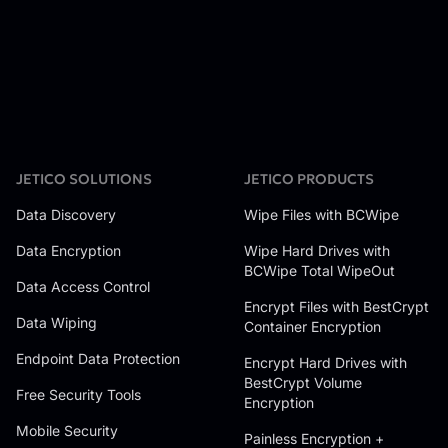
JETICO SOLUTIONS
JETICO PRODUCTS
Data Discovery
Wipe Files with BCWipe
Data Encryption
Wipe Hard Drives with
BCWipe Total WipeOut
Data Access Control
Encrypt Files with BestCrypt
Data Wiping
Container Encryption
Endpoint Data Protection
Encrypt Hard Drives with
BestCrypt Volume
Free Security Tools
Encryption
Mobile Security
Painless Encryption +