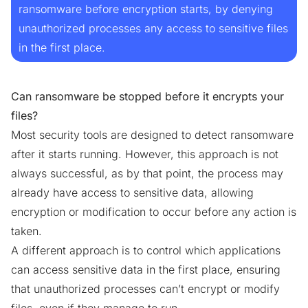
ransomware before encryption starts, by denying
unauthorized processes any access to sensitive files
in the first place.
Can ransomware be stopped before it encrypts your
files?
Most security tools are designed to detect ransomware
after it starts
running. However, this approach is not
always successful, as by that point, the process may
already have access to sensitive data, allowing
encryption or modification to occur before any action is
taken.
A different approach is to control which applications
can access sensitive data in the first place, ensuring
that unauthorized processes can’t encrypt or modify