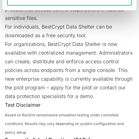
shadow AI agents
, another class of unauthorized
process that access control stops before it reaches
sensitive files.
For individuals, BestCrypt Data Shelter can be
downloaded as a free security tool
.
For organizations, BestCrypt Data Shelter is now
available with centralized management. Administrators
can create, distribute and enforce access control
policies across endpoints from a single console. This
new enterprise capability is currently available through
the pilot program –
apply for the pilot
or
contact our
data protection specialists
for a demo.
Test Disclaimer
Based on RanSim ransomware simulation testing under controlled
conditions. Results may vary depending on system configuration and
policy setup.