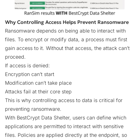
Why Controlling Access Helps Prevent Ransomware
Ransomware depends on being able to interact with
files. To encrypt or modify data, a process must first
gain access to it. Without that access, the attack can’t
proceed.
If access is denied:
Encryption can’t start
Modification can’t take place
Attacks fail at their core step
This is why controlling access to data is critical
for
preventing ransomware.
With BestCrypt Data Shelter, users can define which
applications are permitted to interact with sensitive
files. Policies are applied directly at the endpoint, so