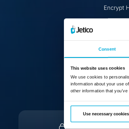
Encrypt H
Consent
This website uses cookies
We use cookies to personalis
information about your use of
other information that you’ve
Use necessary cookies