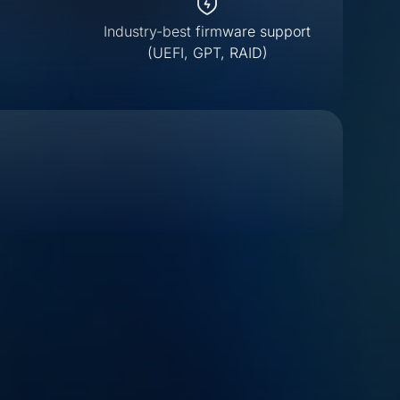
Industry-best firmware support
(UEFI, GPT, RAID)