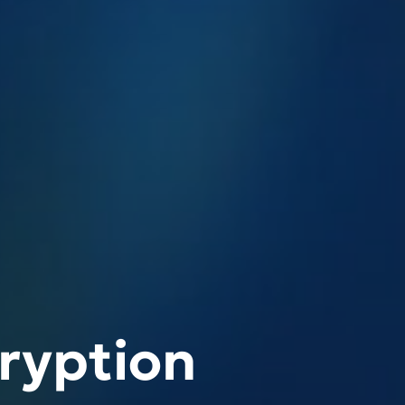
ryption