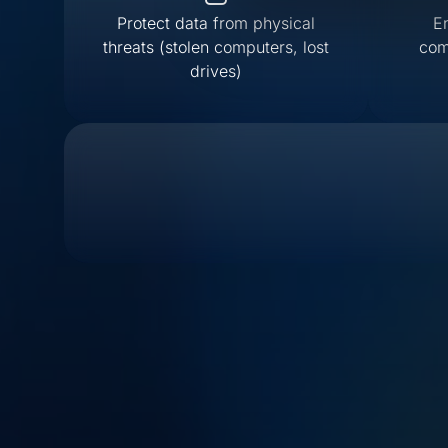
Protect data from physical
E
threats (stolen computers, lost
com
drives)