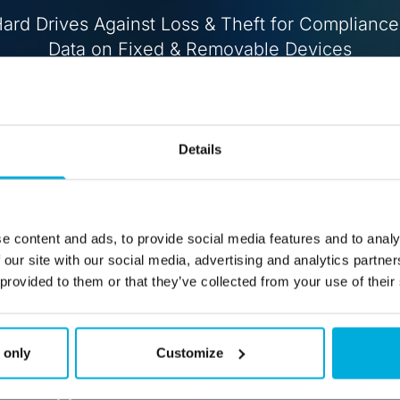
ard Drives Against Loss & Theft for Compliance
Data on Fixed & Removable Devices
Buy
Free Trial
Details
e content and ads, to provide social media features and to analy
 our site with our social media, advertising and analytics partn
 provided to them or that they’ve collected from your use of their
 only
Customize