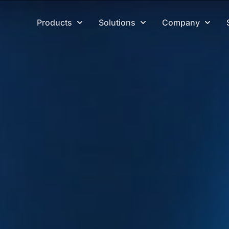
Products
Solutions
Company