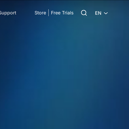
Search for:
Support
Store
Free Trials
EN