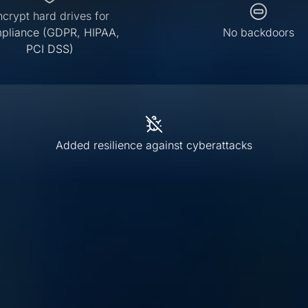
ncrypt hard drives for
pliance (GDPR, HIPAA,
No backdoors
PCI DSS)
Added resilience against cyberattacks