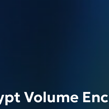
ypt Volume Enc