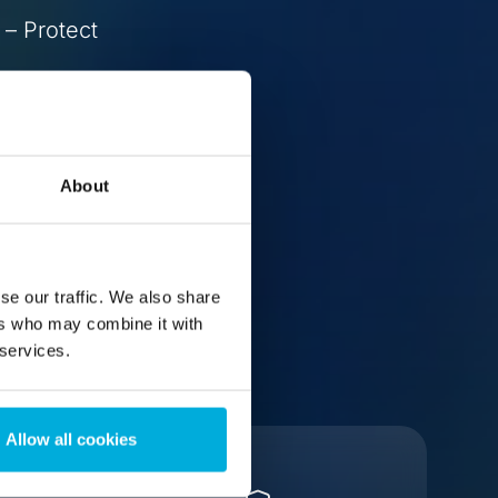
 – Protect
About
se our traffic. We also share
ers who may combine it with
 services.
Allow all cookies