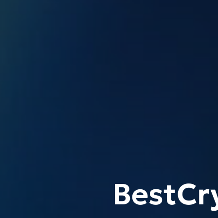
BestCr