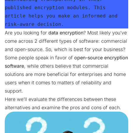
published encryption modules. This 
article helps you make an informed and 
risk-aware decision.
Are you looking for
data encryption
? Most likely you’ve
come across 2 different types of software: commercial
and open-source. So, which is best for your business?
Some people speak in favor of
open-source encryption
software
, while others believe that commercial
solutions are more beneficial for enterprises and home
users when it comes to matters of reliability and
support.
Here we’ll evaluate the differences between these
alternatives and examine the pros and cons of each.