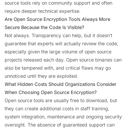
source tools rely on community support and often
require deeper technical expertise.
Are Open Source Encryption Tools Always More
Secure Because the Code Is Visible?
Not always. Transparency can help, but it doesn’t
guarantee that experts will actually review the code,
especially given the large volume of open source
projects released each day. Open source binaries can
also be tampered with, and critical flaws may go
unnoticed until they are exploited.
What Hidden Costs Should Organizations Consider
When Choosing Open Source Encryption?
Open source tools are usually free to download, but
they can create additional costs in staff training,
system integration, maintenance and ongoing security
oversight. The absence of guaranteed support can