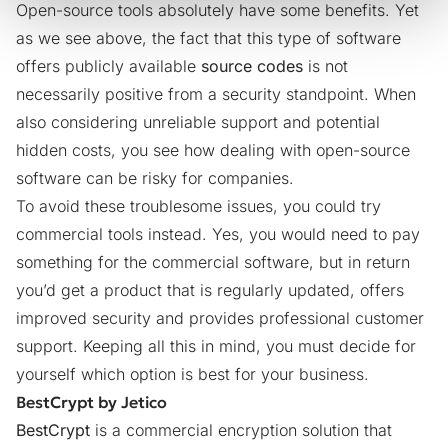
Open-source tools absolutely have some benefits. Yet
as we see above, the fact that this type of software
offers publicly available
source codes
is not
necessarily positive from a security standpoint. When
also considering unreliable support and potential
hidden costs, you see how dealing with open-source
software can be risky for companies.
To avoid these troublesome issues, you could try
commercial tools instead. Yes, you would need to pay
something for the commercial software, but in return
you’d get a product that is regularly updated, offers
improved security and provides professional customer
support. Keeping all this in mind, you must decide for
yourself which option is best for your business.
BestCrypt by Jetico
BestCrypt
is a commercial encryption solution that