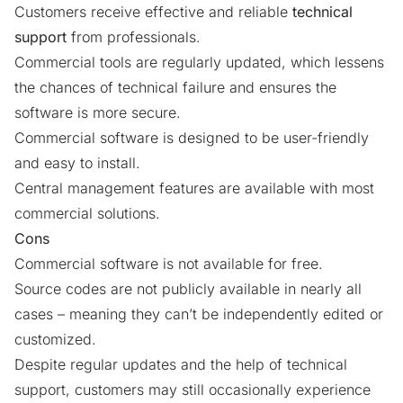
Customers receive effective and reliable
technical
support
from professionals.
Commercial tools are regularly updated, which lessens
the chances of technical failure and ensures the
software is more secure.
Commercial software is designed to be user-friendly
and easy to install.
Central management features are available with most
commercial solutions.
Cons
Commercial software is not available for free.
Source codes are not publicly available in nearly all
cases – meaning they can’t be independently edited or
customized.
Despite regular updates and the help of technical
support, customers may still occasionally experience