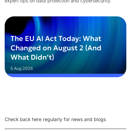
expert tips on data protection and cybersecurity.
The EU AI Act Today: What
Changed on August 2 (And
What Didn’t)
5 Aug 2026
Check back here regularly for news and blogs