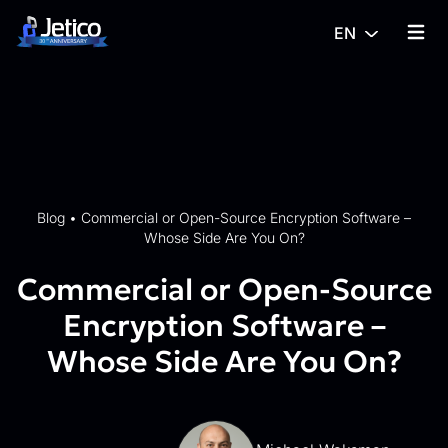
Skip to content
EN
{% tra
Blog
•
Commercial or Open-Source Encryption Software –
Whose Side Are You On?
Commercial or Open-Source
Encryption Software –
Whose Side Are You On?