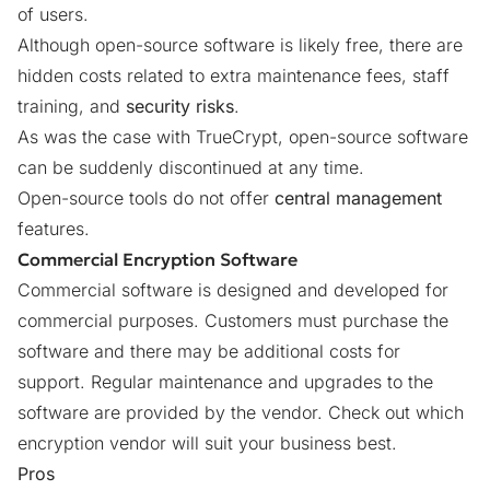
of users.
Although open-source software is likely free, there are
hidden costs related to extra maintenance fees, staff
training, and
security risks
.
As was the case with TrueCrypt
, open-source software
can be suddenly discontinued at any time.
Open-source tools do not offer
central management
features.
Commercial Encryption Software
Commercial software is designed and developed for
commercial purposes. Customers must purchase the
software and there may be additional costs for
support. Regular maintenance and upgrades to the
software are provided by the vendor.
Check out which
encryption vendor will suit your business best
.
Pros