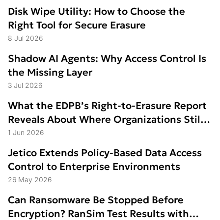
Disk Wipe Utility: How to Choose the
Right Tool for Secure Erasure
8 Jul 2026
Shadow AI Agents: Why Access Control Is
the Missing Layer
3 Jul 2026
What the EDPB’s Right-to-Erasure Report
Reveals About Where Organizations Still
Struggle
1 Jun 2026
Jetico Extends Policy-Based Data Access
Control to Enterprise Environments
26 May 2026
Can Ransomware Be Stopped Before
Encryption? RanSim Test Results with