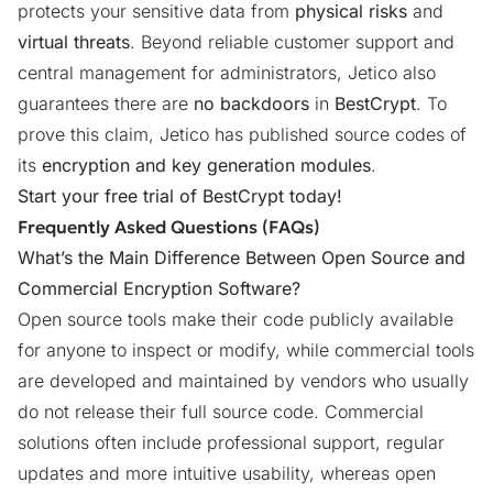
protects your sensitive data from
physical risks
and
virtual threats
. Beyond reliable customer support and
central management for administrators, Jetico also
guarantees there are
no backdoors
in
BestCrypt
. To
prove this claim, Jetico has
published source codes
of
its
encryption and key generation modules
.
Start your
free trial
of BestCrypt today!
Frequently Asked Questions (FAQs)
What’s the Main Difference Between Open Source and
Commercial Encryption Software?
Open source tools make their code publicly available
for anyone to inspect or modify, while commercial tools
are developed and maintained by vendors who usually
do not release their full source code. Commercial
solutions often include professional support, regular
updates and more intuitive usability, whereas open