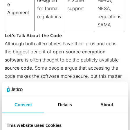
designed
+ Some
HIPAA,
e
for formal
support
NESA,
Alignment
regulations
regulations
SAMA
Let’s Talk About the Code
Although both alternatives have their pros and cons,
the biggest benefit of
open-source encryption
software
is often thought to be the publicly available
source code
. Some people argue that accessing the
code makes the software more secure, but this matter
isn’t completely straightforward. Let’s take a look at 3
reasons why.
Backdoors
are pieces of code that allow third parties
Consent
Details
About
to access a system without user awareness or consent.
Seeing as codes are publicly available with open-
source software, it is widely believed that backdoors
This website uses cookies