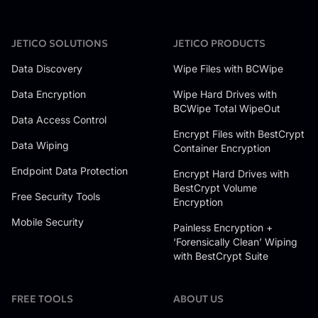
JETICO SOLUTIONS
JETICO PRODUCTS
Data Discovery
Wipe Files with BCWipe
Data Encryption
Wipe Hard Drives with
BCWipe Total WipeOut
Data Access Control
Encrypt Files with BestCrypt
Data Wiping
Container Encryption
Endpoint Data Protection
Encrypt Hard Drives with
BestCrypt Volume
Free Security Tools
Encryption
Mobile Security
Painless Encryption +
‘Forensically Clean’ Wiping
with BestCrypt Suite
FREE TOOLS
ABOUT US