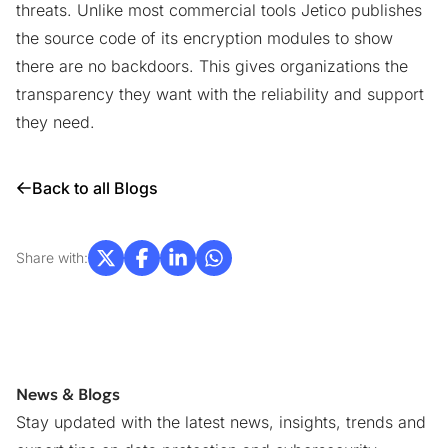
threats. Unlike most commercial tools Jetico publishes
the source code of its encryption modules to show
there are no backdoors. This gives organizations the
transparency they want with the reliability and support
they need.
Back to all Blogs
Share with:
News & Blogs
Stay updated with the latest news, insights, trends and