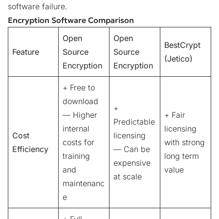
software failure.
Encryption Software Comparison
Open
Open
BestCrypt
Feature
Source
Source
(Jetico)
Encryption
Encryption
+ Free to
download
+
— Higher
+ Fair
Predictable
internal
licensing
Cost
licensing
costs for
with strong
Efficiency
— Can be
training
long term
expensive
and
value
at scale
maintenanc
e
+ Full