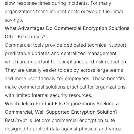
slow response times during incidents. For many
organizations these indirect costs outweigh the initial
savings.
What Advantages Do Commercial Encryption Solutions
Offer Enterprises?
Commercial tools provide dedicated technical support,
predictable updates and centralized management,
which are important for compliance and risk reduction.
They are usually easier to deploy across large teams
and more user friendly for employees. These benefits
make commercial solutions practical for organizations
with limited internal security resources.
Which Jetico Product Fits Organizations Seeking a
Commercial, Well Supported Encryption Solution?
BestCrypt is Jetico’s commercial encryption suite
designed to protect data against physical and virtual