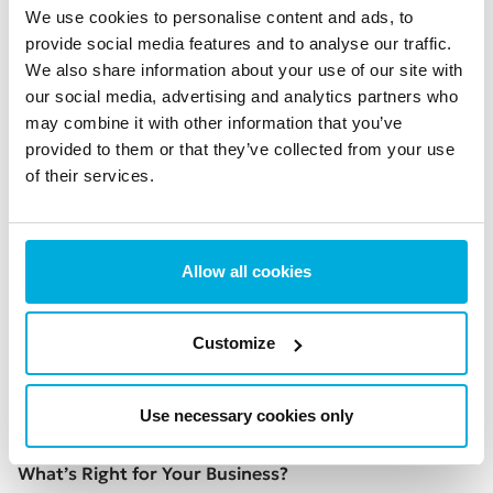
cannot be created. Even if this is the case, that doesn’t
We use cookies to personalise content and ads, to
stop hackers
injecting backdoors into the binaries
that
provide social media features and to analyse our traffic.
We also share information about your use of our site with
users download.
our social media, advertising and analytics partners who
Even if source codes can be openly viewed, that
may combine it with other information that you’ve
doesn’t mean they are actually checked at all. In 2019,
provided to them or that they’ve collected from your use
there were
21,448 new open-source releases per day
–
of their services.
showing how impossible it would be to manually
inspect all the code of every new type of open-source
software. Instead the inspection may often be
Allow all cookies
automated, which probably makes a hacker’s job
easier.
Customize
Reading source code isn’t as easy as you might think.
Even programmers
struggle to make sense of code
.
Unless you’re a specialist you will probably need to ask
Use necessary cookies only
for help.
What’s Right for Your Business?