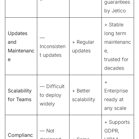
guarantees
by Jetico
+ Stable
Updates
long term
—
and
+ Regular
maintenanc
Inconsisten
Maintenanc
updates
e,
t updates
e
trusted for
decades
+
— Difficult
Scalability
+ Better
Enterprise
to deploy
for Teams
scalability
ready at
widely
any scale
+ Supports
— Not
GDPR,
Complianc