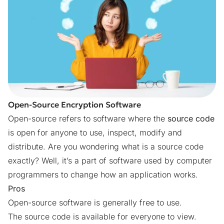
Open-Source Encryption Software
Open-source refers to software where the
source code
is open for anyone to use, inspect, modify and
distribute. Are you wondering what is a source code
exactly? Well, it’s a part of software used by computer
programmers to change how an application works.
Pros
Open-source software is generally free to use.
The source code is available for everyone to view.