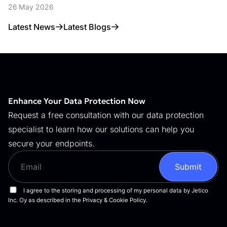
Data Access Control
26 May 2026
Latest News
Latest Blogs
Enhance Your Data Protection Now
Request a free consultation with our data protection
specialist to learn how our solutions can help you
secure your endpoints.