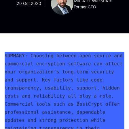
Michael Waksman
20 Oct 2020
Former CEO
SUMMARY: Choosing between open-source and 
commercial encryption software can affect 
your organization’s long-term security 
and support. Key factors like code 
transparency, usability, support, hidden 
costs and reliability all play a role. 
Commercial tools such as BestCrypt offer 
professional assistance, dependable 
updates and strong protection while 
maintaining transparency in their 