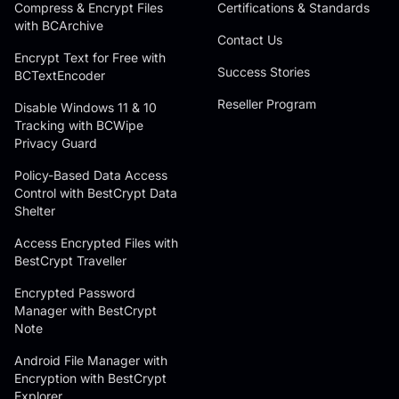
Compress & Encrypt Files
Certifications & Standards
with BCArchive
Contact Us
Encrypt Text for Free with
Success Stories
BCTextEncoder
Reseller Program
Disable Windows 11 & 10
Tracking with BCWipe
Privacy Guard
Policy-Based Data Access
Control with BestCrypt Data
Shelter
Access Encrypted Files with
BestCrypt Traveller
Encrypted Password
Manager with BestCrypt
Note
Android File Manager with
Encryption with BestCrypt
Explorer