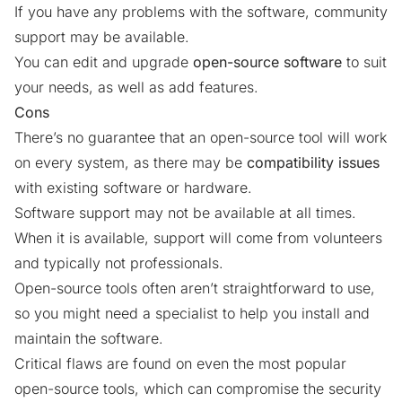
If you have any problems with the software, community
support may be available.
You can edit and upgrade
open-source software
to suit
your needs, as well as add features.
Cons
There’s no guarantee that an open-source tool will work
on every system, as there may be
compatibility issues
with existing software or hardware.
Software support may not be available at all times.
When it is available, support will come from volunteers
and typically not professionals.
Open-source tools often aren’t straightforward to use,
so you might need a specialist to help you install and
maintain the software.
Critical flaws
are found on even the most popular
open-source tools, which can compromise the security