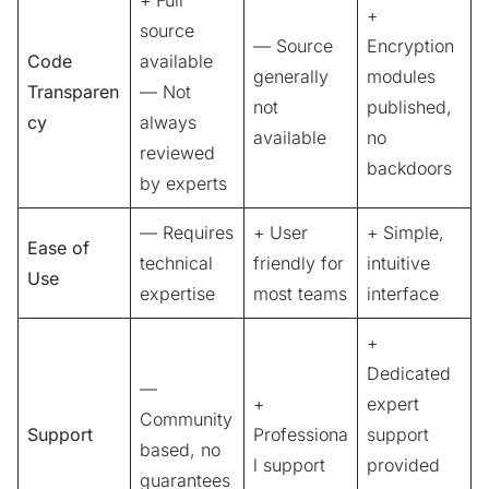
+
source
— Source
Encryption
Code
available
generally
modules
Transparen
— Not
not
published,
cy
always
available
no
reviewed
backdoors
by experts
— Requires
+ User
+ Simple,
Ease of
technical
friendly for
intuitive
Use
expertise
most teams
interface
+
Dedicated
—
+
expert
Community
Support
Professiona
support
based, no
l support
provided
guarantees