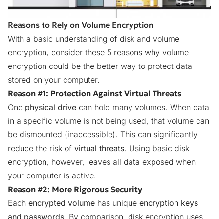
Reasons to Rely on Volume Encryption
With a basic understanding of disk and volume
encryption, consider these 5 reasons why volume
encryption could be the better way to protect data
stored on your computer.
Reason #1: Protection Against Virtual Threats
One
physical drive
can hold many volumes. When data
in a specific volume is not being used, that volume can
be dismounted (inaccessible). This can significantly
reduce the risk of
virtual threats
. Using basic disk
encryption, however, leaves all data exposed when
your computer is active.
Reason #2: More Rigorous Security
Each
encrypted volume
has unique
encryption keys
and passwords
. By comparison, disk encryption uses