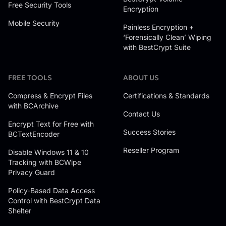
Free Security Tools
Encryption
Mobile Security
Painless Encryption +
‘Forensically Clean’ Wiping
with BestCrypt Suite
FREE TOOLS
ABOUT US
Compress & Encrypt Files
Certifications & Standards
with BCArchive
Contact Us
Encrypt Text for Free with
Success Stories
BCTextEncoder
Reseller Program
Disable Windows 11 & 10
Tracking with BCWipe
Privacy Guard
Policy-Based Data Access
Control with BestCrypt Data
Shelter