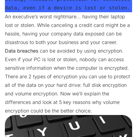
data, even if a device is lost or stolen.
An executive’s worst nightmare… having their laptop
lost or stolen. While canceling a credit card might be a
hassle, having your company data exposed can be
disastrous to both your business and your career.
Data breaches
can be avoided by using encryption.
Even if your PC is lost or stolen, nobody can access
sensitive information when the computer is encrypted.
There are 2 types of encryption you can use to protect
all of the data on your hard drive: full disk encryption
and volume encryption. Now we’ll explain the
differences and look at 5 key reasons why volume
encryption could be the better choice.