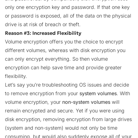
only one encryption key and password. If that one key
or password is exposed, all of the data on the physical
drive is at risk of breach or theft.
Reason #3: Increased Flexibility
Volume encryption offers you the choice to encrypt
different volumes, whereas with disk encryption you
can only encrypt everything. So then volume
encryption can help save time and provide greater
flexibility.
Let’s say you’re troubleshooting OS issues and decide
to remove encryption from your
system volumes
. With
volume encryption, your
non-system volumes
will
remain encrypted and secure. Yet if you were using
disk encryption, removing encryption from large drives
(system and non-system) would not only be time
consuming, but would also suddenly expose all of your