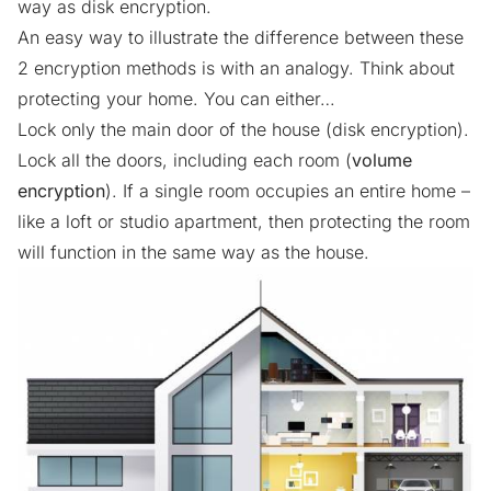
way as disk encryption.
An easy way to illustrate the difference between these
2 encryption methods is with an analogy. Think about
protecting your home. You can either…
Lock only the main door of the house (disk encryption).
Lock all the doors, including each room (
volume
encryption
). If a single room occupies an entire home –
like a loft or studio apartment, then protecting the room
will function in the same way as the house.