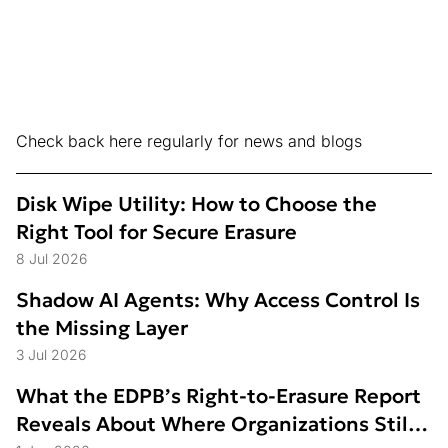
Check back here regularly for news and blogs
Disk Wipe Utility: How to Choose the
Right Tool for Secure Erasure
8 Jul 2026
Shadow AI Agents: Why Access Control Is
the Missing Layer
3 Jul 2026
What the EDPB’s Right-to-Erasure Report
Reveals About Where Organizations Still