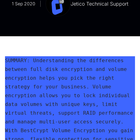
Jetico Technical Support
1 Sep 2020
SUMMARY: Understanding the differences 
between full disk encryption and volume 
encryption helps you pick the right 
strategy for your business. Volume 
encryption allows you to lock individual 
data volumes with unique keys, limit 
virtual threats, support RAID performance 
and manage multi-user access securely. 
With BestCrypt Volume Encryption you gain 
strong, flexible protection for sensitive 