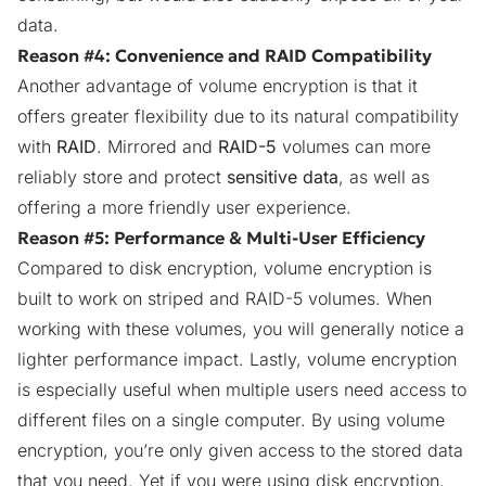
data.
Reason #4: Convenience and RAID Compatibility
Another advantage of volume encryption is that it
offers greater flexibility due to its natural compatibility
with
RAID
. Mirrored and
RAID-5
volumes can more
reliably store and protect
sensitive data
, as well as
offering a more friendly user experience.
Reason #5: Performance & Multi-User Efficiency
Compared to disk encryption, volume encryption is
built to work on striped and RAID-5 volumes. When
working with these volumes, you will generally notice a
lighter performance impact. Lastly, volume encryption
is especially useful when multiple users need access to
different files on a single computer. By using volume
encryption, you’re only given access to the stored data
that you need. Yet if you were using disk encryption,