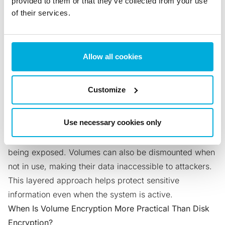
provided to them or that they’ve collected from your use
Encryption and Volume Encryption?
of their services.
Full disk encryption protects the entire drive with a
single key, while volume encryption secures individual
partitions or volumes. This allows you to lock specific
Allow all cookies
areas of the drive separately, giving you more control
and stronger isolation. If one key is compromised only
Customize
that volume is at risk.
Why Might Volume Encryption Offer Better Security?
Use necessary cookies only
Each encrypted volume uses its own unique key and
password, reducing the impact of a single credential
being exposed. Volumes can also be dismounted when
not in use, making their data inaccessible to attackers.
This layered approach helps protect sensitive
information even when the system is active.
When Is Volume Encryption More Practical Than Disk
Encryption?