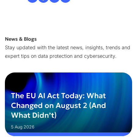
News & Blogs
Stay updated with the latest news, insights, trends and
expert tips on data protection and cybersecurity.
The EU AI Act Today: What
Changed on August 2 (And
What Didn’t)
5 Aug 2026