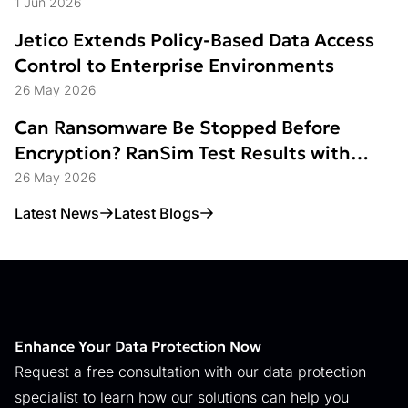
Struggle
1 Jun 2026
Jetico Extends Policy-Based Data Access
Control to Enterprise Environments
26 May 2026
Can Ransomware Be Stopped Before
Encryption? RanSim Test Results with
Data Access Control
26 May 2026
Latest News
Latest Blogs
Enhance Your Data Protection Now
Request a free consultation with our data protection
specialist to learn how our solutions can help you