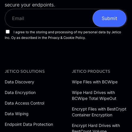
secure your endpoints.
JETICO SOLUTIONS
JETICO PRODUCTS
Data Discovery
Wipe Files with BCWipe
Data Encryption
Wipe Hard Drives with
BCWipe Total WipeOut
Data Access Control
Encrypt Files with BestCrypt
Data Wiping
Container Encryption
Endpoint Data Protection
Encrypt Hard Drives with
BestCrypt Volume