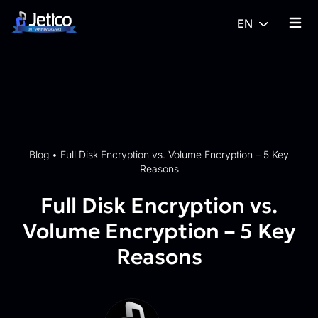
Skip to content
EN
{% tra
Blog
•
Full Disk Encryption vs. Volume Encryption – 5 Key
Reasons
Full Disk Encryption vs.
Volume Encryption – 5 Key
Reasons