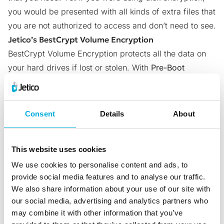
you would be presented with all kinds of extra files that
you are not authorized to access and don’t need to see.
Jetico’s BestCrypt Volume Encryption
BestCrypt Volume Encryption
protects all the data on
your hard drives if lost or stolen. With
Pre-Boot
Authentication
, volume encryption will load prior to
starting your operating system.
With Pre-Boot Authentication, volume encryption will
Consent
Details
About
activate prior to loading your operating system.
This feature means that nobody will be able to gain
This website uses cookies
access to any of the data on your computer or hard
We use cookies to personalise content and ads, to
drive unless they have the right password or keys.
provide social media features and to analyse our traffic.
Try
BestCrypt Volume Encryption
for free here:
We also share information about your use of our site with
https://www.jetico.com/downloads#187
our social media, advertising and analytics partners who
Frequently Asked Questions (FAQs)
may combine it with other information that you’ve
What’s the Main Difference Between Full Disk