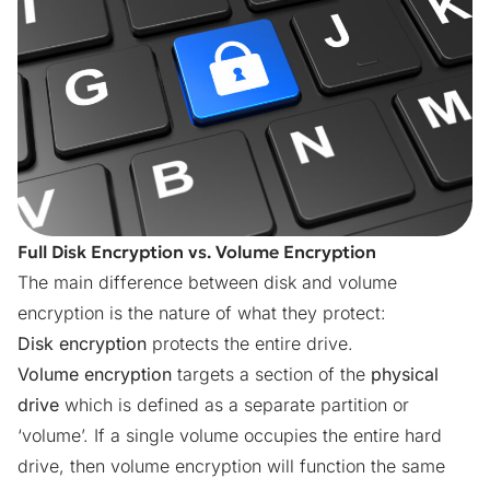
Full Disk Encryption vs. Volume Encryption
The main difference between disk and volume
encryption is the nature of what they protect:
Disk encryption
protects the entire drive.
Volume encryption
targets a section of the
physical
drive
which is defined as a separate partition or
‘volume’. If a single volume occupies the entire hard
drive, then volume encryption will function the same