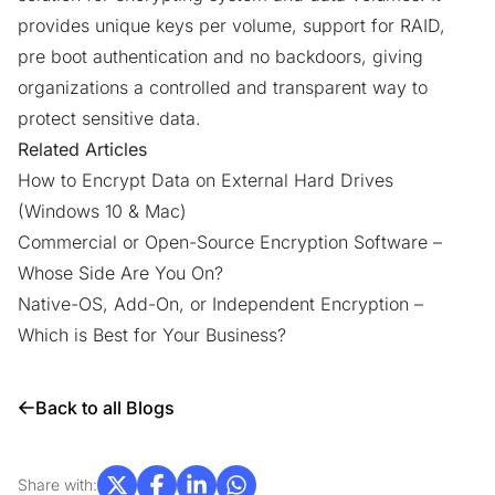
provides unique keys per volume, support for RAID,
pre boot authentication and no backdoors, giving
organizations a controlled and transparent way to
protect sensitive data.
Related Articles
How to Encrypt Data on External Hard Drives
(Windows 10 & Mac)
Commercial or Open-Source Encryption Software –
Whose Side Are You On?
Native-OS, Add-On, or Independent Encryption –
Which is Best for Your Business?
Back to all Blogs
Share with: