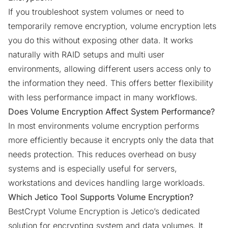
If you troubleshoot system volumes or need to
temporarily remove encryption, volume encryption lets
you do this without exposing other data. It works
naturally with RAID setups and multi user
environments, allowing different users access only to
the information they need. This offers better flexibility
with less performance impact in many workflows.
Does Volume Encryption Affect System Performance?
In most environments volume encryption performs
more efficiently because it encrypts only the data that
needs protection. This reduces overhead on busy
systems and is especially useful for servers,
workstations and devices handling large workloads.
Which Jetico Tool Supports Volume Encryption?
BestCrypt Volume Encryption is Jetico’s dedicated
solution for encrypting system and data volumes. It