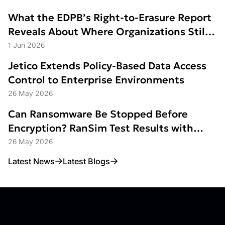
What the EDPB’s Right-to-Erasure Report
Reveals About Where Organizations Still
Struggle
1 Jun 2026
Jetico Extends Policy-Based Data Access
Control to Enterprise Environments
26 May 2026
Can Ransomware Be Stopped Before
Encryption? RanSim Test Results with
Data Access Control
26 May 2026
Latest News
Latest Blogs