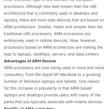
processors. Although less well-known than the x86
architecture that is commonly used in desktops and
laptops, there are
more total devices that are based on
ARM architecture
. Smaller, faster and simpler than the
traditional x86 processors, ARM processors are
extensively used in mobile devices. Now, however,
processors based on ARM architecture are making the
leap to laptops, desktops, servers, and data centers.
Advantages of ARM Devices
ARM processors are now being used in more and more
computers, from the Apple M1 MacBook to a growing
number of Windows laptops and tablets. One reason
for this increase in popularity is that ARM-based
laptops and desktops provide users with many of the
perks that you typically associate with mobile devices.
Benefits of ARM computers: