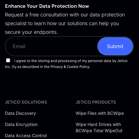
Enhance Your Data Protection Now
Request a free consultation with our data protection
specialist to learn how our solutions can help you
secure your endpoints.
JETICO SOLUTIONS
JETICO PRODUCTS
Data Discovery
Wipe Files with BCWipe
Data Encryption
Wipe Hard Drives with
BCWipe Total WipeOut
Data Access Control