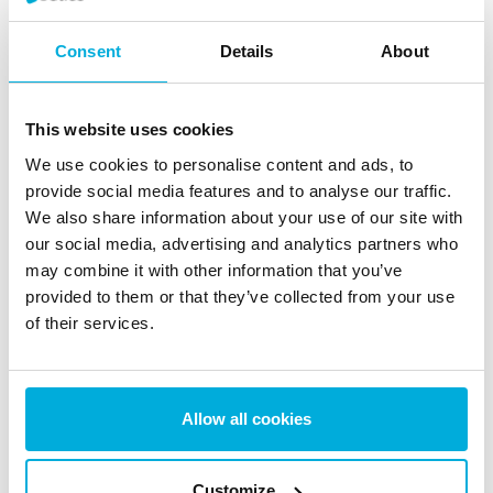
central management for client software control.
Consent
Details
About
Jetico products are trusted by government and military
agencies, all of the top 10 U.S. defense contractors,
many national laboratories, as well as various other
This website uses cookies
enterprises and a wide global base of home and small
We use cookies to personalise content and ads, to
business users in over 100 countries. Founded in 1995,
provide social media features and to analyse our traffic.
Jetico is privately held and headquartered in the
We also share information about your use of our site with
Otaniemi Science Park in Helsinki, Finland. For more
our social media, advertising and analytics partners who
may combine it with other information that you’ve
information, please visit
Jetico.com
.
provided to them or that they’ve collected from your use
Contact
of their services.
Jetico Marketing Team
marketing@jetico.com
Phone (U.S.): +1 202 742 2901
Allow all cookies
Phone (Europe): +358 50 339 6388
Customize