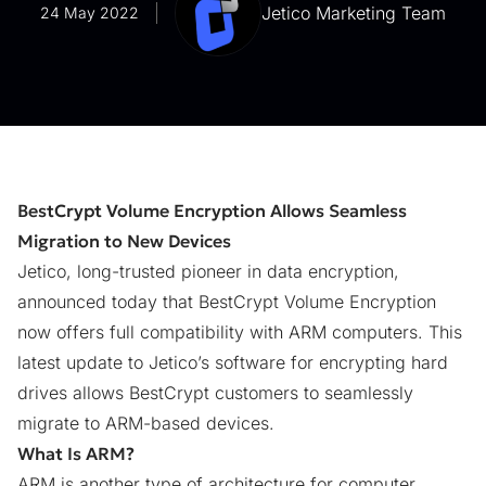
Jetico Marketing Team
24 May 2022
BestCrypt Volume Encryption Allows Seamless
Migration to New Devices
Jetico, long-trusted pioneer in data encryption,
announced today that
BestCrypt Volume Encryption
now offers full compatibility with ARM computers. This
latest update to Jetico’s software for encrypting hard
drives allows BestCrypt customers to seamlessly
migrate to ARM-based devices.
What Is ARM?
ARM is another type of architecture for computer