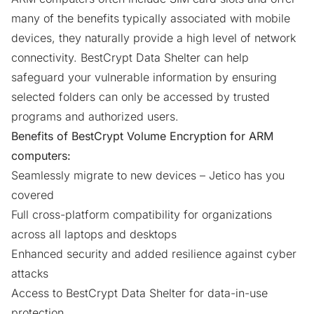
many of the benefits typically associated with mobile
devices, they naturally provide a high level of network
connectivity. BestCrypt Data Shelter can help
safeguard your vulnerable information by ensuring
selected folders can only be accessed by trusted
programs and authorized users.
Benefits of BestCrypt Volume Encryption for ARM
computers:
Seamlessly migrate to new devices – Jetico has you
covered
Full cross-platform compatibility for organizations
across all laptops and desktops
Enhanced security and added resilience against cyber
attacks
Access to BestCrypt Data Shelter for data-in-use
protection