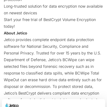
Long-trusted solution for data encryption now available
on newest devices
Start your free trial
of BestCrypt Volume Encryption
today!
About Jetico
Jetico provides complete endpoint data protection
software for National Security, Compliance and
Personal Privacy. Trusted for over 15 years by the U.S.
Department of Defense, Jetico’s
BCWipe
can wipe
selected files beyond forensic recovery such as in
response to classified data spills, while
BCWipe Total
WipeOut
can erase hard drive data entirely such as for
disposal or decommission. To protect stored data,
Jetico’s
BestCrypt
delivers compliant data encryption
software for whole disks, virtual drives and selected
files or folders. Jetico Enterprise Editions include