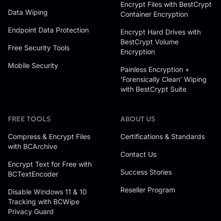
Encrypt Files with BestCrypt
Data Wiping
Container Encryption
Endpoint Data Protection
Encrypt Hard Drives with
BestCrypt Volume
Free Security Tools
Encryption
Mobile Security
Painless Encryption +
‘Forensically Clean’ Wiping
with BestCrypt Suite
FREE TOOLS
ABOUT US
Compress & Encrypt Files
Certifications & Standards
with BCArchive
Contact Us
Encrypt Text for Free with
Success Stories
BCTextEncoder
Reseller Program
Disable Windows 11 & 10
Tracking with BCWipe
Privacy Guard