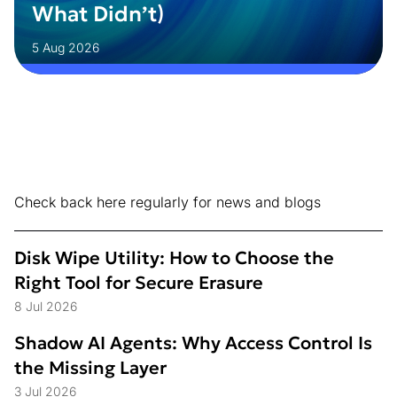
What Didn’t)
5 Aug 2026
Check back here regularly for news and blogs
Disk Wipe Utility: How to Choose the
Right Tool for Secure Erasure
8 Jul 2026
Shadow AI Agents: Why Access Control Is
the Missing Layer
3 Jul 2026