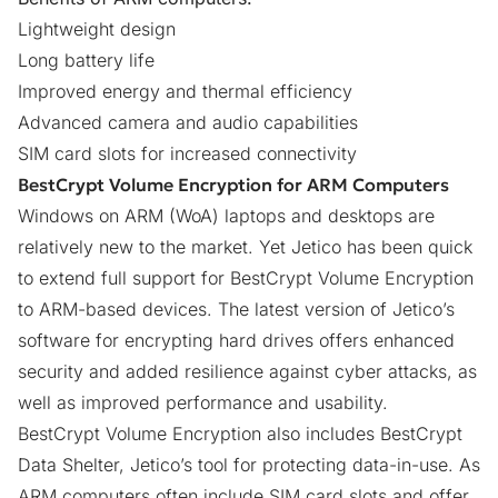
Lightweight design
Long battery life
Improved energy and thermal efficiency
Advanced camera and audio capabilities
SIM card slots for increased connectivity
BestCrypt Volume Encryption for ARM Computers
Windows on ARM (WoA) laptops and desktops are
relatively new to the market. Yet Jetico has been quick
to extend full support for
BestCrypt Volume Encryption
to ARM-based devices. The latest version of Jetico’s
software for encrypting hard drives offers enhanced
security and added resilience against cyber attacks, as
well as improved performance and usability.
BestCrypt Volume Encryption also includes
BestCrypt
Data Shelter
, Jetico’s tool for protecting data-in-use. As
ARM computers often include SIM card slots and offer