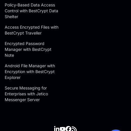
Policy-Based Data Access
Control with BestCrypt Data
Shelter
Access Encrypted Files with
BestCrypt Traveller
Encrypted Password
Manager with BestCrypt
Note
Android File Manager with
Encryption with BestCrypt
Explorer
Secure Messaging for
Enterprises with Jetico
Messenger Server