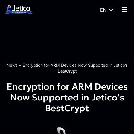
Skip to content
EN
{% tra
News
•
Encryption for ARM Devices Now Supported in Jetico’s
BestCrypt
Encryption for ARM Devices
Now Supported in Jetico’s
BestCrypt