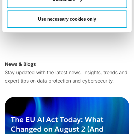
Back to all News
Use necessary cookies only
Share with:
News & Blogs
Stay updated with the latest news, insights, trends and
expert tips on data protection and cybersecurity.
The EU AI Act Today: What
Changed on August 2 (And