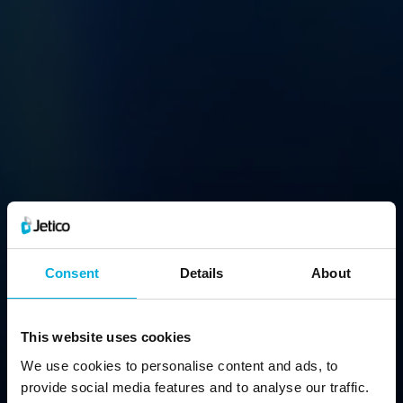
BCArchive
Consent
Details
About
Compress & Encrypt Files Into a Single Archive
This website uses cookies
We use cookies to personalise content and ads, to
Free Download
provide social media features and to analyse our traffic.