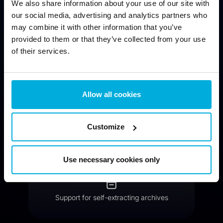
We also share information about your use of our site with
our social media, advertising and analytics partners who
may combine it with other information that you’ve
provided to them or that they’ve collected from your use
of their services.
Compressed archives with strong encryption
Allow all cookies
Customize
Public key encryption available
Use necessary cookies only
Support for self-extracting archives