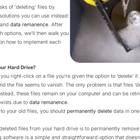
sks of ‘deleting’ files by
olutions you can use instead:
and
data remanence
. After
h options, we’ll then walk you
s on how to implement each
our Hard Drive?
 right-click on a file you’re given the option to ‘delete’ it.
 the file seems to vanish. The only problem is that files ‘de
nstead, these files remain on your computer and can be retr
exists due to
data remanence
.
o your old files, you should
permanently delete
data in one
leted files from your hard drive is to permanently remov
 software is a simple and straightforward option that doesn’