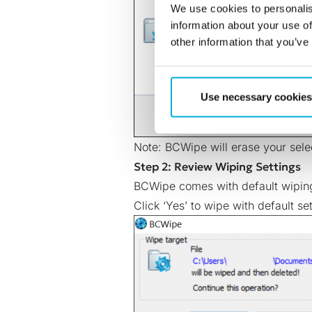
We use cookies to personalis
information about your use of
other information that you’ve
Use necessary cookies
Note: BCWipe will erase your selec
Step 2: Review Wiping Settings
BCWipe comes with default wiping
Click ‘Yes’ to wipe with default set