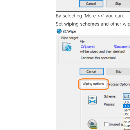
By selecting ‘More >>’ you can:
Set
wiping schemes
and other wipi