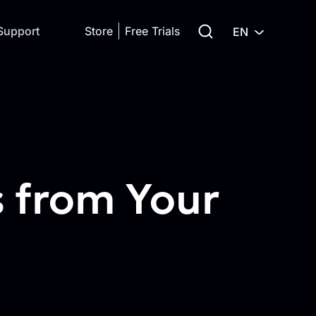
Search for:
Support
Store
Free Trials
EN
s from Your