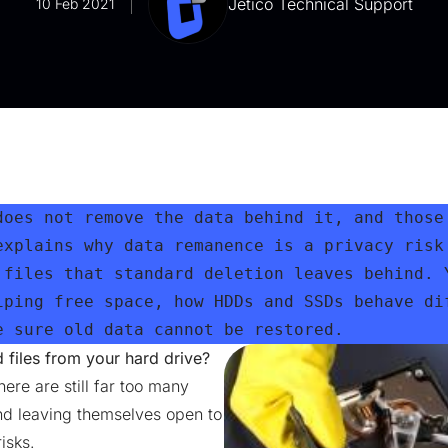
Jetico Technical Support
10 Feb 2021
does not remove the data behind it, and those 
explains why data remanence is a privacy risk 
 files that standard deletion leaves behind. Y
iping free space, how HDDs and SSDs behave dif
e sure old data cannot be restored.
files from your hard drive?
ere are still far too many
and leaving themselves open to
isks.