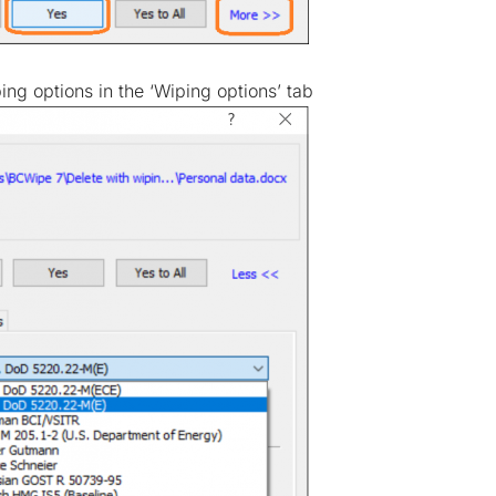
ng options in the ‘Wiping options’ tab