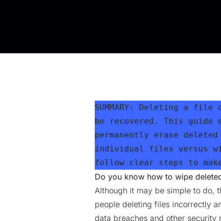
SUMMARY: Deleting a file 
be recovered. This guide 
permanently erase deleted
individual files versus w
follow clear steps to mak
Do you know how to wipe deleted 
Although it may be simple to do, th
people deleting files incorrectly 
data breaches and other security r