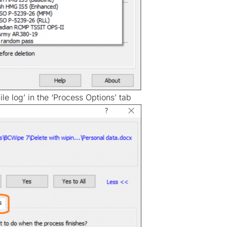
le log’ in the ‘Process Options’ tab