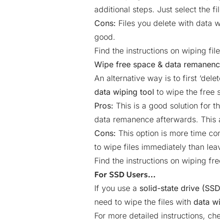
additional steps. Just select the fi
Cons:
Files you delete with data w
good.
Find the instructions on wiping fil
Wipe free space & data remanen
An alternative way is to first ‘del
data wiping tool
to wipe the free
Pros:
This is a good solution for t
data remanence afterwards. This a
Cons:
This option is more time con
to wipe files immediately than lea
Find the instructions on wiping f
For SSD Users…
If you use a
solid-state drive (SSD
need to wipe the files with
data w
For more detailed instructions, ch