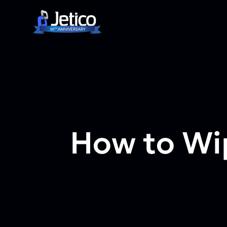
Skip to content
How to Wip