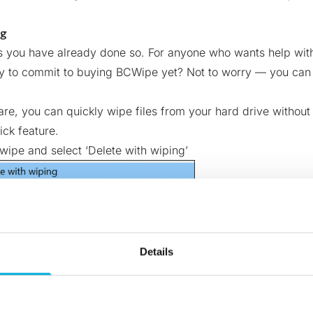
ng
s you have already done so. For anyone who wants help with 
dy to commit to buying BCWipe yet? Not to worry — you ca
are, you can quickly wipe files from your hard drive withou
ick feature.
 wipe and select ‘Delete with wiping’
Details
ministrator privileges