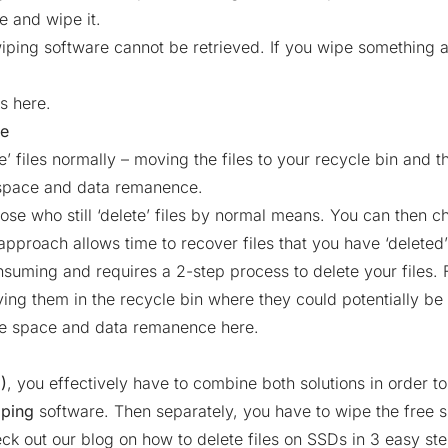
le and wipe it.
iping software cannot be retrieved. If you wipe something ac
es here.
ce
ete’ files normally – moving the files to your recycle bin and 
 space and data remanence.
hose who still ‘delete’ files by normal means. You can then 
pproach allows time to recover files that you have ‘deleted’
suming and requires a 2-step process to delete your files. Fo
ving them in the recycle bin where they could potentially be
ree space and data remanence here.
)
, you effectively have to combine both solutions in order to
iping
software. Then separately, you have to wipe the free
eck out our blog on
how to delete files on SSDs in 3 easy st