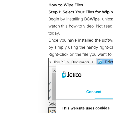
How to Wipe Files
Step 1: Select Your Files for Wipi
Begin by installing
BCWipe
, unles
watch this
how-to video
. Not rea
today
.
Once you have installed the softw
by simply using the handy right-cl
Right-click on the file you want to
Consent
Select ‘Yes’ to run BCWipe with ad
This website uses cookies