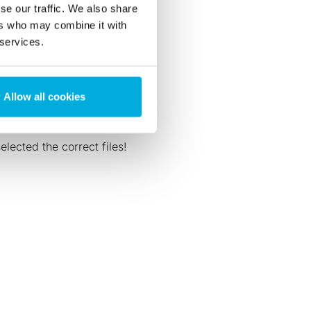
se our traffic. We also share
ers who may combine it with
 services.
Allow all cookies
lected the correct files!