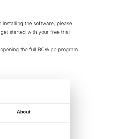
installing the software, please
n
get started with your free trial
t opening the full BCWipe program
About