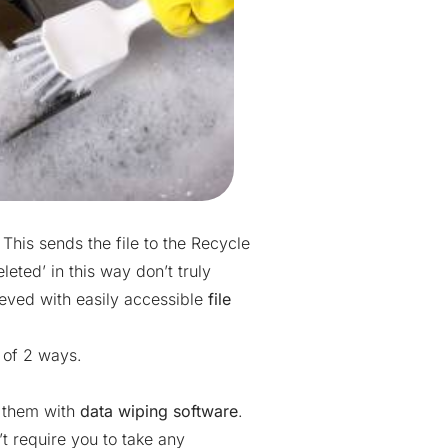
 This sends the file to the Recycle
leted’ in this way don’t truly
ieved with easily accessible
file
 of 2 ways.
e them with
data wiping software
.
t require you to take any