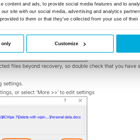
e content and ads, to provide social media features and to analy
 our site with our social media, advertising and analytics partn
 provided to them or that they’ve collected from your use of their
 only
Customize
ted files beyond recovery, so double check that you have se
 settings.
tings, or select ‘More >>’ to edit settings