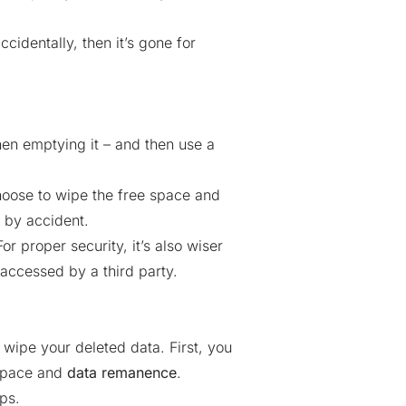
cidentally, then it’s gone for
then emptying it – and then use a
choose to wipe the free space and
 by accident.
r proper security, it’s also wiser
 accessed by a third party.
 wipe your deleted data. First, you
 space and
data remanence
.
eps
.