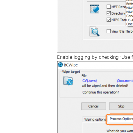
Enable logging by checking ‘Use fi