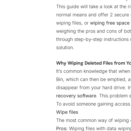
This guide will take a look at the ri
normal means and offer 2 secure s
wiping files, or
wiping free space
weighing the pros and cons of bot
through step-by-step instruction
solution.
Why Wiping Deleted Files from Y
It’s common knowledge that when you
Bin, which can then be emptied, and
disappear from your hard drive. I
recovery software
. This problem 
To avoid someone gaining access t
Wipe files
The most common way of wiping de
Pros:
Wiping files with data wiping