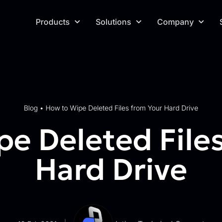
Products
Solutions
Company
Blog
•
How to Wipe Deleted Files from Your Hard Drive
e Deleted File
Hard Drive