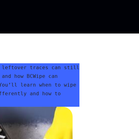
leftover traces can still 
and how BCWipe can 
ou’ll learn when to wipe 
ferently and how to 