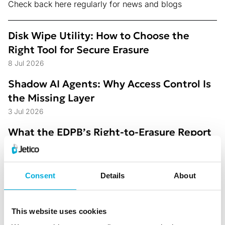
Check back here regularly for news and blogs
Disk Wipe Utility: How to Choose the
Right Tool for Secure Erasure
8 Jul 2026
Shadow AI Agents: Why Access Control Is
the Missing Layer
3 Jul 2026
What the EDPB’s Right-to-Erasure Report
Reveals About Where Organizations Still
Struggle
1 Jun 2026
Consent
Details
About
Jetico Extends Policy-Based Data Access
Control to Enterprise Environments
26 May 2026
This website uses cookies