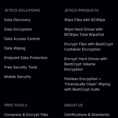
JETICO SOLUTIONS
JETICO PRODUCTS
Data Discovery
Wipe Files with BCWipe
Data Encryption
Wipe Hard Drives with
BCWipe Total WipeOut
Data Access Control
Encrypt Files with BestCrypt
Data Wiping
Container Encryption
Endpoint Data Protection
Encrypt Hard Drives with
BestCrypt Volume
Free Security Tools
Encryption
Mobile Security
Painless Encryption +
‘Forensically Clean’ Wiping
with BestCrypt Suite
FREE TOOLS
ABOUT US
Compress & Encrypt Files
Certifications & Standards