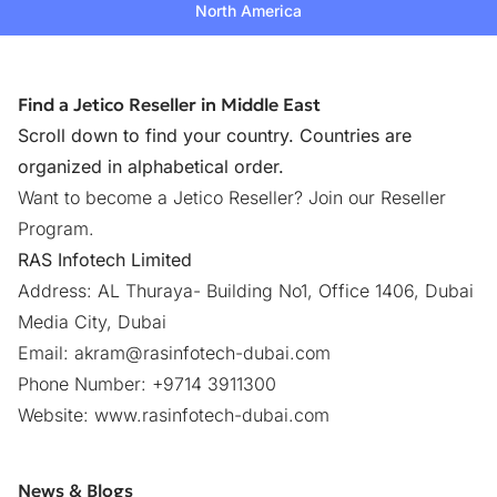
North America
Find a Jetico Reseller in Middle East
Scroll down to find your country. Countries are
organized in alphabetical order.
Want to become a Jetico Reseller?
Join our Reseller
Program
.
RAS Infotech Limited
Address: AL Thuraya- Building No1, Office 1406, Dubai
Media City, Dubai
Email:
akram@rasinfotech-dubai.com
Phone Number: +9714 3911300
Website:
www.rasinfotech-dubai.com
News & Blogs