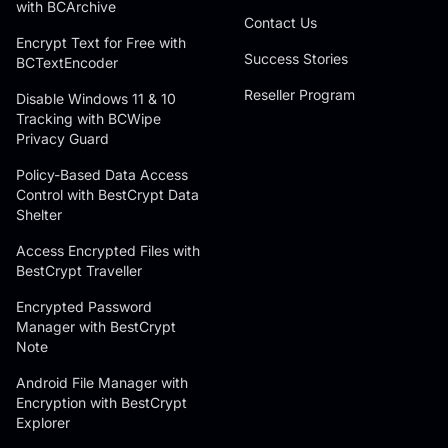
with BCArchive
Contact Us
Encrypt Text for Free with
Success Stories
BCTextEncoder
Reseller Program
Disable Windows 11 & 10
Tracking with BCWipe
Privacy Guard
Policy-Based Data Access
Control with BestCrypt Data
Shelter
Access Encrypted Files with
BestCrypt Traveller
Encrypted Password
Manager with BestCrypt
Note
Android File Manager with
Encryption with BestCrypt
Explorer