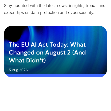
Stay updated with the latest news, insights, trends and
expert tips on data protection and cybersecurity.
The EU AI Act Today: What
Changed on August 2 (And
What Didn’t)
5 Aug 2026