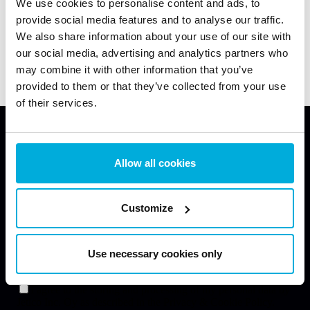
Can Ransomware Be Stopped Before
We use cookies to personalise content and ads, to
provide social media features and to analyse our traffic.
Encryption? RanSim Test Results with
We also share information about your use of our site with
Data Access Control
26 May 2026
our social media, advertising and analytics partners who
Latest News
Latest Blogs
may combine it with other information that you’ve
provided to them or that they’ve collected from your use
of their services.
Allow all cookies
Enhance Your Data Protection Now
Request a free consultation with our data protection
Customize
specialist to learn how our solutions can help you
secure your endpoints.
Use necessary cookies only