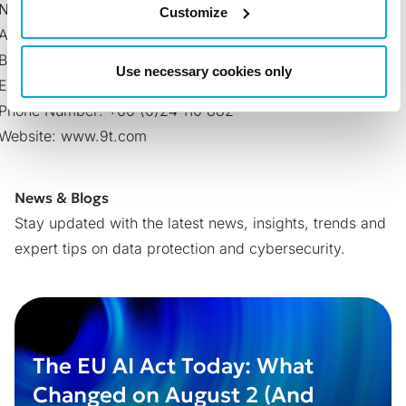
NINE-T Co., Ltd.
Customize
Address: 182/37 Jarunsanitwong Rdd., Banchanglor,
Bangkok-Noi, Bankok 10700
Use necessary cookies only
Email:
sales@9t.com
Phone Number: +66 (0)24 110 882
Website:
www.9t.com
News & Blogs
Stay updated with the latest news, insights, trends and
expert tips on data protection and cybersecurity.
The EU AI Act Today: What
Changed on August 2 (And