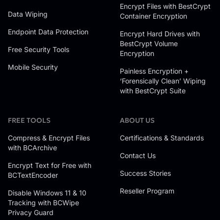
Encrypt Files with BestCrypt
Data Wiping
Container Encryption
Endpoint Data Protection
Encrypt Hard Drives with
BestCrypt Volume
Free Security Tools
Encryption
Mobile Security
Painless Encryption +
‘Forensically Clean’ Wiping
with BestCrypt Suite
FREE TOOLS
ABOUT US
Compress & Encrypt Files
Certifications & Standards
with BCArchive
Contact Us
Encrypt Text for Free with
Success Stories
BCTextEncoder
Reseller Program
Disable Windows 11 & 10
Tracking with BCWipe
Privacy Guard