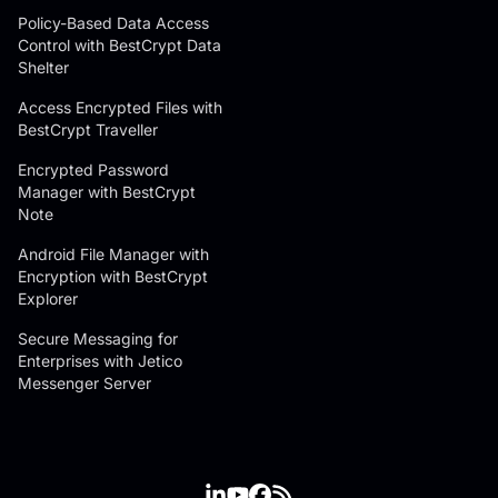
Policy-Based Data Access
Control with BestCrypt Data
Shelter
Access Encrypted Files with
BestCrypt Traveller
Encrypted Password
Manager with BestCrypt
Note
Android File Manager with
Encryption with BestCrypt
Explorer
Secure Messaging for
Enterprises with Jetico
Messenger Server