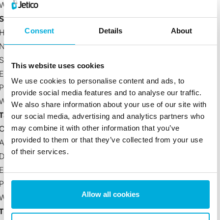
Website:
www.sofsol.co.nz
Singapore
Consent
Details
About
Halodata International Pte Ltd (Distributor)
No. 1 North Bridge Road #B1-03 High Street Centre,
Singapore 179094
This website uses cookies
Email:
sgsupport@halodata.biz
We use cookies to personalise content and ads, to
Phone Number: +65-6336-7537
provide social media features and to analyse our traffic.
Website:
https://halodata.asia/
We also share information about your use of our site with
Taiwan
our social media, advertising and analytics partners who
Cogito Solutions Ltd.
may combine it with other information that you’ve
provided to them or that they’ve collected from your use
Address: Room 6A-19, No. 5, Sec. 5, Xinyi Road., Xinyi
of their services.
District, Taipei City (110)
Email:
sales@cogitosolutions.com
Phone Number: +886 2 2722 3381
Allow all cookies
Website:
www.cogitosolutions.com
Thailand