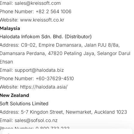
Email:
sales@kreissoft.com
Phone Number: +82 2 564 1006
Website:
www.kreissoft.co.kr
Malaysia
Halodata Infokom Sdn. Bhd. (Distributor)
Address: C9-02, Empire Damansara, Jalan PJU 8/8a,
Damansara Perdana, 47820 Petaling Jaya, Selangor Darul
Ehsan
Email:
support@halodata.biz
Phone Number: +60-37629-4510
Website:
https://halodata.asia/
New Zealand
Soft Solutions Limited
Address: 5-7 Kingdon Street, Newmarket, Auckland 1023
Email:
sales@sofsol.co.nz
Phone Number: 0 800 733 233