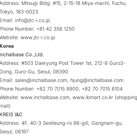
Address: Mitsugi Bldg. #15, 2-15-18 Miya-machi, Fuchu,
Tokyo, 183-0023
Email:
info@jtc-i.co.jp
Phone Number: +81 42 358 1250
Website:
www.jtc-i.co.jp
Korea
Inchalbase Co.,Ltd.
Address: #503 Daeryung Post Tower 1st, 212-8 Guro3-
Dong, Guro-Gu, Seoul, 08390
Email:
sales@inchalbase.com
,
hjung@inchalbase.com
Phone Number: +82 70 7015 8900, +82 70 7015 8104
Website:
www.inchalbase.com
,
www.ibmart.co.kr
(shoppin
mall)
KREIS I&C
Address: 4F, 40-3 Seolleung-ro 86-gill, Gangnam-gu,
Seoul, 06197