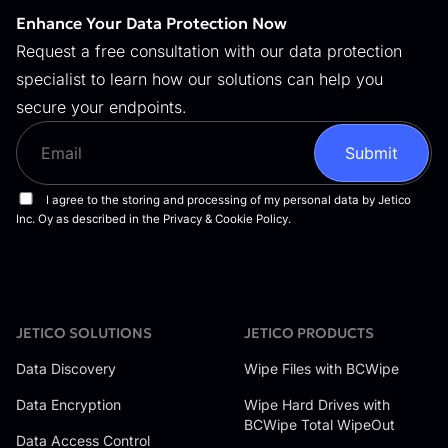
Enhance Your Data Protection Now
Request a free consultation with our data protection
specialist to learn how our solutions can help you
secure your endpoints.
JETICO SOLUTIONS
JETICO PRODUCTS
Data Discovery
Wipe Files with BCWipe
Data Encryption
Wipe Hard Drives with
BCWipe Total WipeOut
Data Access Control