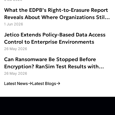
What the EDPB’s Right-to-Erasure Report
Reveals About Where Organizations Still
Struggle
1 Jun 2026
Jetico Extends Policy-Based Data Access
Control to Enterprise Environments
26 May 2026
Can Ransomware Be Stopped Before
Encryption? RanSim Test Results with
Data Access Control
26 May 2026
Latest News
Latest Blogs