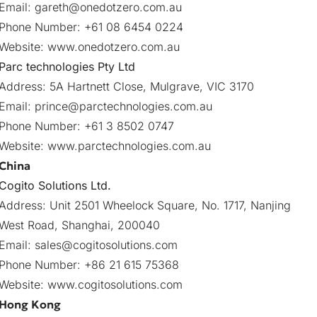
Email:
gareth@onedotzero.com.au
Phone Number: +61 08 6454 0224
Website:
www.onedotzero.com.au
Parc technologies Pty Ltd
Address: 5A Hartnett Close, Mulgrave, VIC 3170
Email:
prince@parctechnologies.com.au
Phone Number: +61 3 8502 0747
Website:
www.parctechnologies.com.au
China
Cogito Solutions Ltd.
Address: Unit 2501 Wheelock Square, No. 1717, Nanjing
West Road, Shanghai, 200040
Email:
sales@cogitosolutions.com
Phone Number: +86 21 615 75368
Website:
www.cogitosolutions.com
Hong Kong