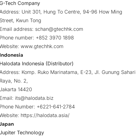
G-Tech Company
Address: Unit 301, Hung To Centre, 94-96 How Ming
Street, Kwun Tong
Email address:
schan@gtechhk.com
Phone number: +852 3970 1898
Website:
www.gtechhk.com
Indonesia
Halodata Indonesia (Distributor)
Address: Komp. Ruko Marinatama, E-23, Jl. Gunung Sahari
Raya, No. 2,
Jakarta 14420
Email:
its@halodata.biz
Phone Number: +6221-641-2784
Website:
https://halodata.asia/
Japan
Jupiter Technology