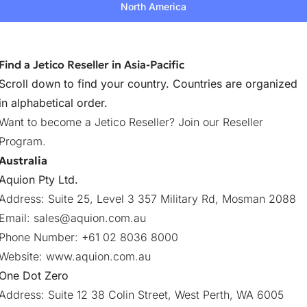
North America
Find a Jetico Reseller in Asia-Pacific
Scroll down to find your country. Countries are organized
in alphabetical order.
Want to become a Jetico Reseller?
Join our Reseller
Program
.
Australia
Aquion Pty Ltd.
Address: Suite 25, Level 3 357 Military Rd, Mosman 2088
Email:
sales@aquion.com.au
Phone Number: +61 02 8036 8000
Website:
www.aquion.com.au
One Dot Zero
Address: Suite 12 38 Colin Street, West Perth, WA 6005