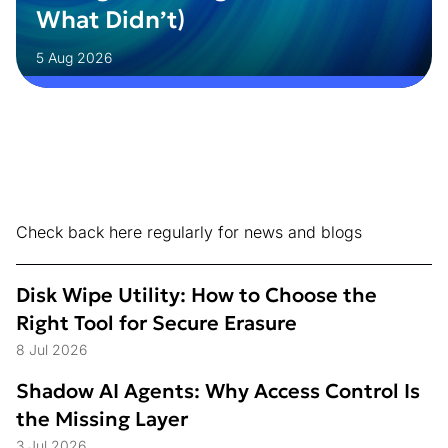
What Didn’t)
5 Aug 2026
Check back here regularly for news and blogs
Disk Wipe Utility: How to Choose the
Right Tool for Secure Erasure
8 Jul 2026
Shadow AI Agents: Why Access Control Is
the Missing Layer
3 Jul 2026