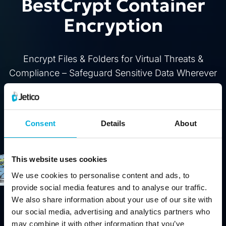
BestCrypt Container
Encryption
Encrypt Files & Folders for Virtual Threats &
Compliance – Safeguard Sensitive Data Wherever
It's Stored
Buy
Free Trial
Consent
Details
About
This website uses cookies
We use cookies to personalise content and ads, to
provide social media features and to analyse our traffic.
We also share information about your use of our site with
our social media, advertising and analytics partners who
may combine it with other information that you’ve