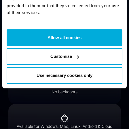
provided to them or that they’ve collected from your use
of their services.
Protect data from virtual threats (hackers, cloud)
Allow all cookies
Customize
Encrypt files for compliance (GDPR, HIPAA, PCI DSS)
Use necessary cookies only
No backdoors
Available for Windows, Mac, Linux, Android & Cloud