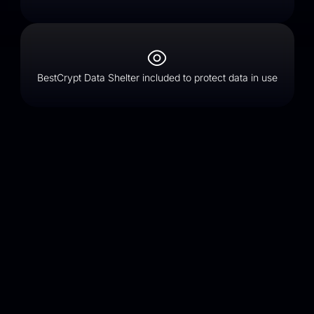
BestCrypt Data Shelter included to protect data in use