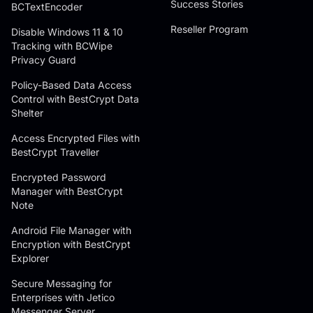
Success Stories
BCTextEncoder
Reseller Program
Disable Windows 11 & 10
Tracking with BCWipe
Privacy Guard
Policy-Based Data Access
Control with BestCrypt Data
Shelter
Access Encrypted Files with
BestCrypt Traveller
Encrypted Password
Manager with BestCrypt
Note
Android File Manager with
Encryption with BestCrypt
Explorer
Secure Messaging for
Enterprises with Jetico
Messenger Server