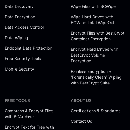
Data Discovery
Wipe Files with BCWipe
Data Encryption
Wipe Hard Drives with
BCWipe Total WipeOut
Data Access Control
Encrypt Files with BestCrypt
Data Wiping
Container Encryption
Endpoint Data Protection
Encrypt Hard Drives with
BestCrypt Volume
Free Security Tools
Encryption
Mobile Security
Painless Encryption +
‘Forensically Clean’ Wiping
with BestCrypt Suite
FREE TOOLS
ABOUT US
Compress & Encrypt Files
Certifications & Standards
with BCArchive
Contact Us
Encrypt Text for Free with