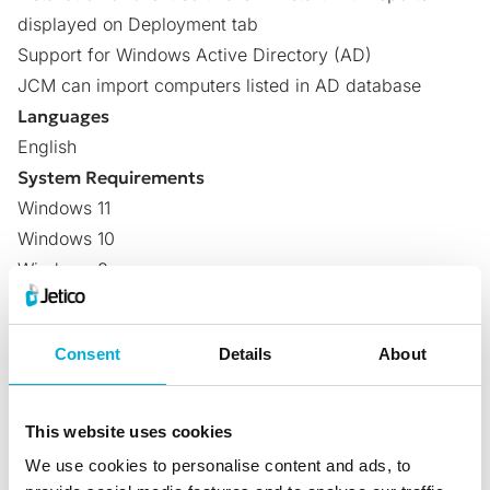
displayed on Deployment tab
Support for Windows Active Directory (AD)
JCM can import computers listed in AD database
Languages
English
System Requirements
Windows 11
Windows 10
Windows 8
Windows 7
Windows Vista
Consent
Details
About
Windows XP
Windows 2008 Server
Windows 2003 Server
This website uses cookies
(32-bit and 64-bit versions)
We use cookies to personalise content and ads, to
Central management for Mac/Linux systems is now