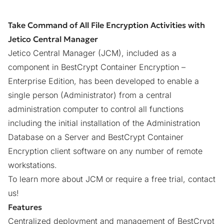
Take Command of All File Encryption Activities with
Jetico Central Manager
Jetico Central Manager (JCM), included as a
component in
BestCrypt Container Encryption –
Enterprise Edition
, has been developed to enable a
single person (Administrator) from a central
administration computer to control all functions
including the initial installation of the Administration
Database on a Server and BestCrypt Container
Encryption client software on any number of remote
workstations.
To learn more about JCM or require a free trial,
contact
us
!
Features
Centralized deployment and management of BestCrypt