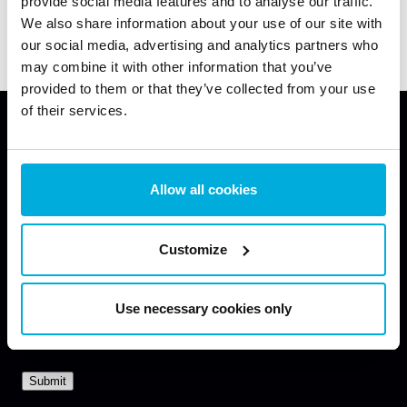
provide social media features and to analyse our traffic.
under development
We also share information about your use of our site with
our social media, advertising and analytics partners who
may combine it with other information that you’ve
provided to them or that they’ve collected from your use
of their services.
Enhance Your Data Protection Now
Allow all cookies
Request a free consultation with our data protection
specialist to learn how our solutions can help you
Customize
secure your endpoints.
Use necessary cookies only