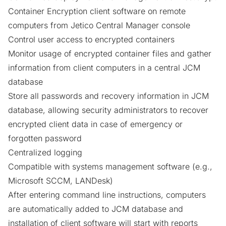
Container Encryption client software on remote
computers from Jetico Central Manager console
Control user access
to encrypted containers
Monitor usage of encrypted container files and gather
information from client computers in a central JCM
database
Store all passwords and recovery information in JCM
database, allowing security administrators to recover
encrypted client data in case of emergency or
forgotten password
Centralized logging
Compatible with systems management software (e.g.,
Microsoft SCCM, LANDesk)
After entering command line instructions, computers
are automatically added to JCM database and
installation of client software will start with reports