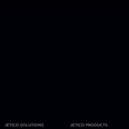
JETICO SOLUTIONS
JETICO PRODUCTS