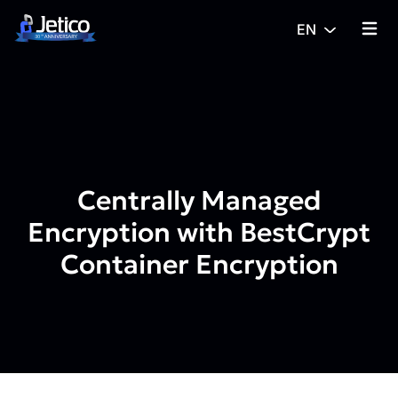
Skip to content
EN
{% tra
Centrally Managed
Encryption with BestCrypt
Container Encryption