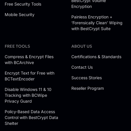
BestCrypt Volume
Free Security Tools
Encryption
Mobile Security
Painless Encryption +
‘Forensically Clean’ Wiping
with BestCrypt Suite
FREE TOOLS
ABOUT US
Compress & Encrypt Files
Certifications & Standards
with BCArchive
Contact Us
Encrypt Text for Free with
Success Stories
BCTextEncoder
Reseller Program
Disable Windows 11 & 10
Tracking with BCWipe
Privacy Guard
Policy-Based Data Access
Control with BestCrypt Data
Shelter