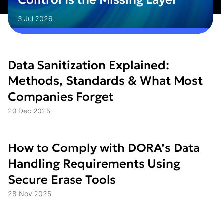
Control Is the Missing Layer
3 Jul 2026
Data Sanitization Explained:
Methods, Standards & What Most
Companies Forget
29 Dec 2025
How to Comply with DORA’s Data
Handling Requirements Using
Secure Erase Tools
28 Nov 2025