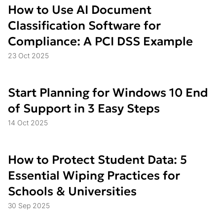
How to Use AI Document
Classification Software for
Compliance: A PCI DSS Example
23 Oct 2025
Start Planning for Windows 10 End
of Support in 3 Easy Steps
14 Oct 2025
How to Protect Student Data: 5
Essential Wiping Practices for
Schools & Universities
30 Sep 2025