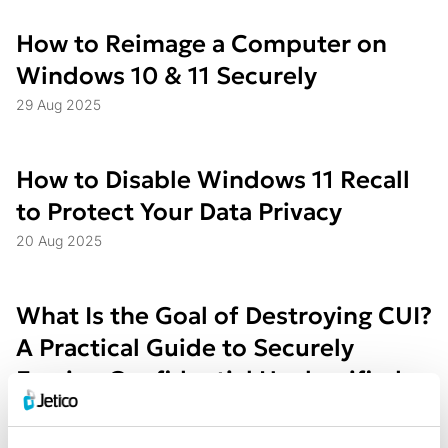
How to Reimage a Computer on
Windows 10 & 11 Securely
29 Aug 2025
How to Disable Windows 11 Recall
to Protect Your Data Privacy
20 Aug 2025
What Is the Goal of Destroying CUI?
A Practical Guide to Securely
Erasing Confidential Unclassified
Information
31 Jul 2025