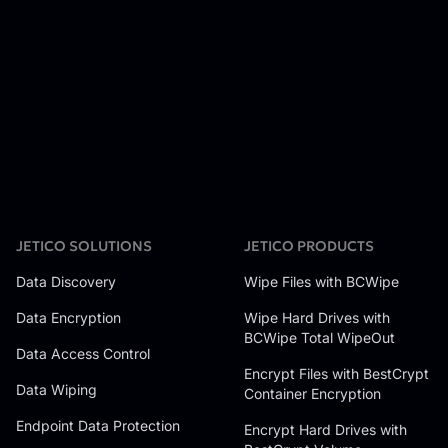
JETICO SOLUTIONS
JETICO PRODUCTS
Data Discovery
Wipe Files with BCWipe
Data Encryption
Wipe Hard Drives with
BCWipe Total WipeOut
Data Access Control
Encrypt Files with BestCrypt
Data Wiping
Container Encryption
Endpoint Data Protection
Encrypt Hard Drives with