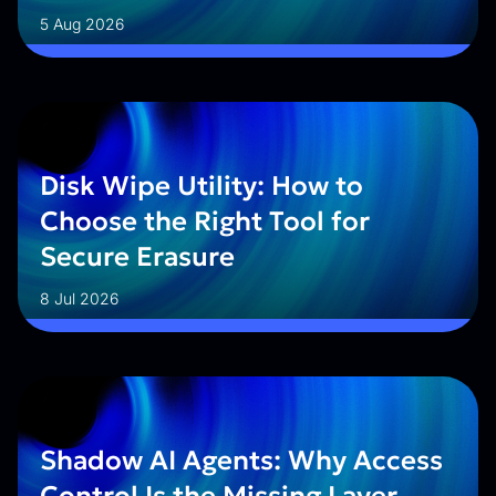
5 Aug 2026
Disk Wipe Utility: How to
Choose the Right Tool for
Secure Erasure
8 Jul 2026
Shadow AI Agents: Why Access