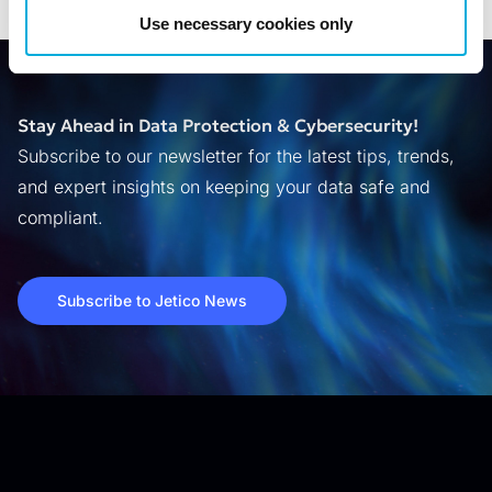
Use necessary cookies only
Stay Ahead in Data Protection & Cybersecurity!
Subscribe to our newsletter for the latest tips, trends,
and expert insights on keeping your data safe and
compliant.
Subscribe to Jetico News