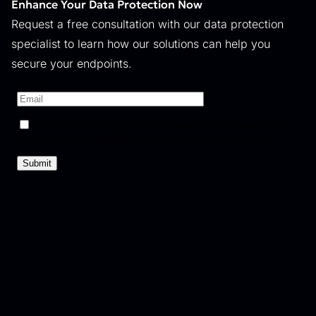
Enhance Your Data Protection Now
Request a free consultation with our data protection
specialist to learn how our solutions can help you
secure your endpoints.