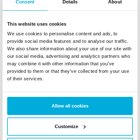
Consent
Details
About
Cryptographic Erasure (Crypto
This website uses cookies
Erase): Is It a Secure Option for
We use cookies to personalise content and ads, to
Data Sanitization?
provide social media features and to analyse our traffic.
We also share information about your use of our site with
28 May 2025
our social media, advertising and analytics partners who
may combine it with other information that you’ve
provided to them or that they’ve collected from your use
How to Protect Yourself from AI
of their services.
Scams: 10 Free & Paid Tools
30 Apr 2025
Allow all cookies
1
2
3
4
…
12
Customize