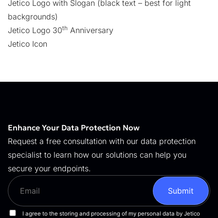
Jetico Logo with Slogan
(black text – best for light
backgrounds)
th
Jetico Logo 30
Anniversary
Jetico Icon
Enhance Your Data Protection Now
Request a free consultation with our data protection
specialist to learn how our solutions can help you
secure your endpoints.