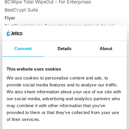
BCWipe Total WipeOut – For Enterprises
BestCrypt Suite
Flyer
BestCrypt Volume Encryption
(encrypt hard drives)
BestCrypt Container Encryption
(encrypt files &
folders)
Consent
Details
About
BCWipe
(wipe files & folders)
BCWipe Total WipeOut
(wipe hard drives)
BestCrypt Suite
(complete endpoint data protection)
This website uses cookies
Whitepaper
We use cookies to personalise content and ads, to
Data Spill Cleanup & Optimizing Resources
(BCWipe)
provide social media features and to analyse our traffic.
Success Stories
We also share information about your use of our site with
Jetico’s Disk Encryption Chosen as Best TrueCrypt
our social media, advertising and analytics partners who
may combine it with other information that you’ve
Alternative
(BestCrypt Volume Encryption)
provided to them or that they’ve collected from your use
Jetico’s Disk Encryption Software Selected to Meet
of their services.
URAC’s HIPAA Standards
(BestCrypt Volume