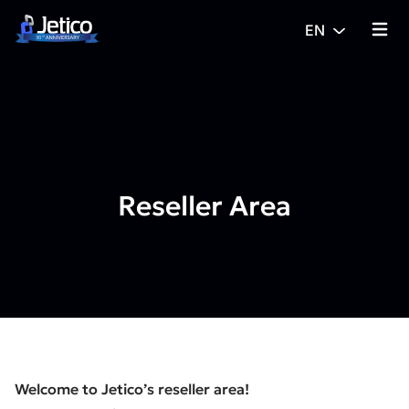
Skip to content
EN
{% tra
Reseller Area
Welcome to Jetico’s reseller area!