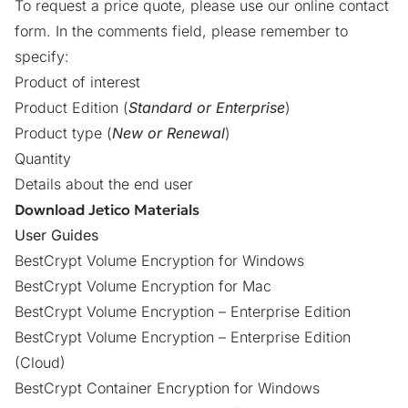
To request a price quote, please use our online
contact
form
. In the comments field, please remember to
specify:
Product of interest
Product Edition (
Standard or Enterprise
)
Product type (
New or Renewal
)
Quantity
Details about the end user
Download Jetico Materials
User Guides
BestCrypt Volume Encryption for Windows
BestCrypt Volume Encryption for Mac
BestCrypt Volume Encryption – Enterprise Edition
BestCrypt Volume Encryption – Enterprise Edition
(Cloud)
BestCrypt Container Encryption for Windows