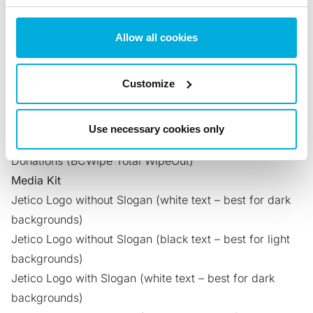
Encryption)
Securely Erase Hard Drives and Centralize Wiping
Allow all cookies
Tasks
(BCWipe Total WipeOut)
Erase Computer Hard Drive Before Donating
(BCWipe
Total WipeOut)
Customize
Ensure Client Data Protection with BCWipe
(BCWipe
Total WipeOut)
Use necessary cookies only
Data Erasure Certificates That Enable Secure
Donations
(BCWipe Total WipeOut)
Media Kit
Jetico Logo without Slogan
(white text – best for dark
backgrounds)
Jetico Logo without Slogan
(black text – best for light
backgrounds)
Jetico Logo with Slogan
(white text – best for dark
backgrounds)