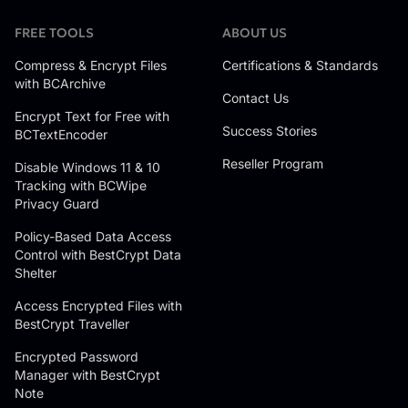
FREE TOOLS
ABOUT US
Compress & Encrypt Files
Certifications & Standards
with BCArchive
Contact Us
Encrypt Text for Free with
Success Stories
BCTextEncoder
Reseller Program
Disable Windows 11 & 10
Tracking with BCWipe
Privacy Guard
Policy-Based Data Access
Control with BestCrypt Data
Shelter
Access Encrypted Files with
BestCrypt Traveller
Encrypted Password
Manager with BestCrypt
Note