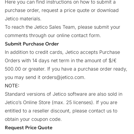
Here you can find instructions on how to submit a
purchase order, request a price quote or download
Jetico materials.
To reach the Jetico Sales Team, please submit your
comments through our online
contact form
.
Submit Purchase Order
In addition to credit cards, Jetico accepts Purchase
Orders with 14 days net term in the amount of $/€
500.00 or greater. If you have a purchase order ready,
you may send it
orders@jetico.com
.
NOTE:
Standard versions of Jetico software are also sold in
Jetico’s Online Store (max. 25 licenses). If you are
entitled to a reseller discount, please
contact us
to
obtain your coupon code.
Request Price Quote