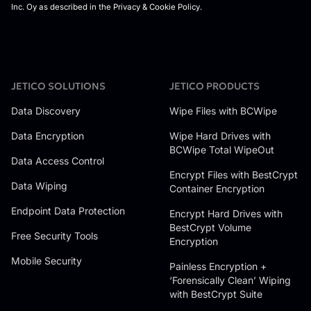
JETICO SOLUTIONS
JETICO PRODUCTS
Data Discovery
Wipe Files with BCWipe
Data Encryption
Wipe Hard Drives with
BCWipe Total WipeOut
Data Access Control
Encrypt Files with BestCrypt
Data Wiping
Container Encryption
Endpoint Data Protection
Encrypt Hard Drives with
BestCrypt Volume
Free Security Tools
Encryption
Mobile Security
Painless Encryption +
‘Forensically Clean’ Wiping
with BestCrypt Suite