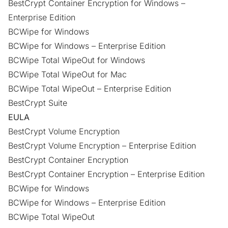
BestCrypt Container Encryption for Windows –
Enterprise Edition
BCWipe for Windows
BCWipe for Windows – Enterprise Edition
BCWipe Total WipeOut for Windows
BCWipe Total WipeOut for Mac
BCWipe Total WipeOut – Enterprise Edition
BestCrypt Suite
EULA
BestCrypt Volume Encryption
BestCrypt Volume Encryption – Enterprise Edition
BestCrypt Container Encryption
BestCrypt Container Encryption – Enterprise Edition
BCWipe for Windows
BCWipe for Windows – Enterprise Edition
BCWipe Total WipeOut