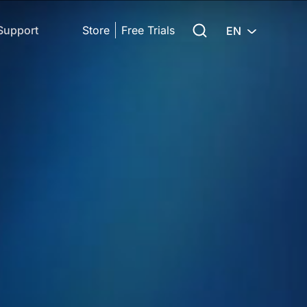
Search for:
Support
Store
Free Trials
EN