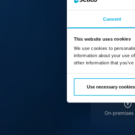
Jeti
Consent
This website uses cookies
We use cookies to personalis
information about your use of
other information that you’ve
Use necessary cookies
On-premises 