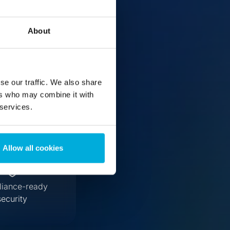
erver
About
se our traffic. We also share
ers who may combine it with
 services.
Allow all cookies
iance-ready
security