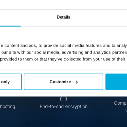
co Messenger S
Details
Secure Messaging, Hosted Your Way
e content and ads, to provide social media features and to analy
Request Demo
 our site with our social media, advertising and analytics partn
 provided to them or that they’ve collected from your use of their
 only
Customize
Compl
hosting
End-to-end encryption