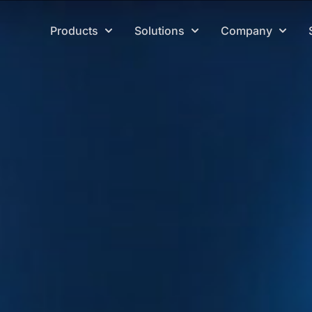
Products
Solutions
Company