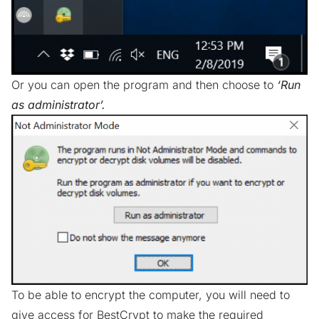
Or you can open the program and then choose to
‘Run
as administrator’.
To be able to encrypt the computer, you will need to
give access for BestCrypt to make the required