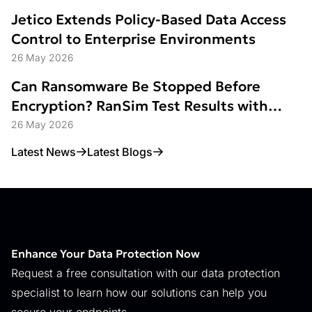
Jetico Extends Policy-Based Data Access
Control to Enterprise Environments
26 May 2026
Can Ransomware Be Stopped Before
Encryption? RanSim Test Results with
Data Access Control
26 May 2026
Latest News
Latest Blogs
Enhance Your Data Protection Now
Request a free consultation with our data protection
specialist to learn how our solutions can help you