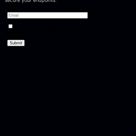
secure your endpoints.