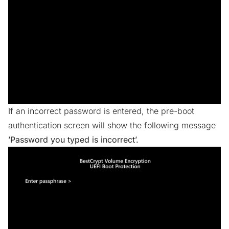
If an incorrect password is entered, the pre-boot
authentication screen will show the following message
’Password you typed is incorrect’.