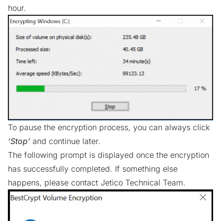
hour.
To pause the encryption process, you can always click
‘Stop’
and continue later.
The following prompt is displayed once the encryption
has successfully completed. If something else
happens, please contact
Jetico Technical Team
.