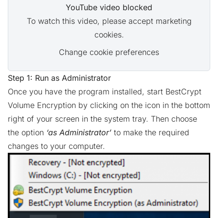
YouTube video blocked
To watch this video, please accept marketing
cookies.
Change cookie preferences
Step 1: Run as Administrator
Once you have the program installed, start BestCrypt
Volume Encryption by clicking on the icon in the bottom
right of your screen in the system tray. Then choose
the option
‘as Administrator’
to make the required
changes to your computer.