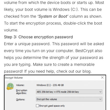
volume from which the device boots or starts up. Most
likely, your boot volume is Windows (C:). This can be
checked from the
‘System or Boot’
column as shown.
To start the encryption process, double-click the boot
volume.
Step 3: Choose encryption password
Enter a unique password. This password will be asked
every time you turn on your computer. BestCrypt also
helps you determine the strength of your password as
you are typing. Make sure to create a memorable
password! If you need help,
check out our blog.