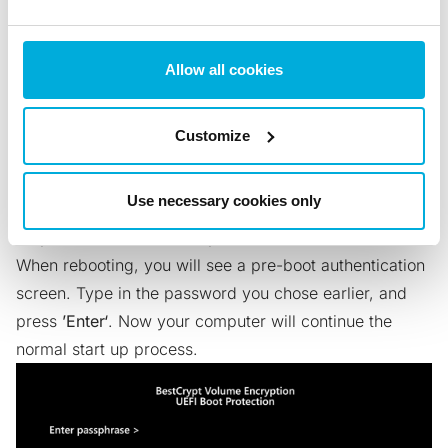
Allow all cookies
Customize
Follow our
Rescue Disk creation guide
. When your
Use necessary cookies only
Rescue Disk is ready, just restart your computer.
Step 6: Restart and enter password
When rebooting, you will see a pre-boot authentication
screen. Type in the password you chose earlier, and
press
’Enter‘
. Now your computer will continue the
normal start up process.