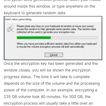
around inside this window, or type anywhere on the
keyboard to generate random data.
Once the encryption key has been generated and the
window closes, you will be shown the encryption
progress status. The time it will take to complete
depends on the size of the volume and the processing
power of the computer. In our example, encrypting a
235 GB volume took 40 minutes. For 500 GB, the
encryption process will usually take a little over an