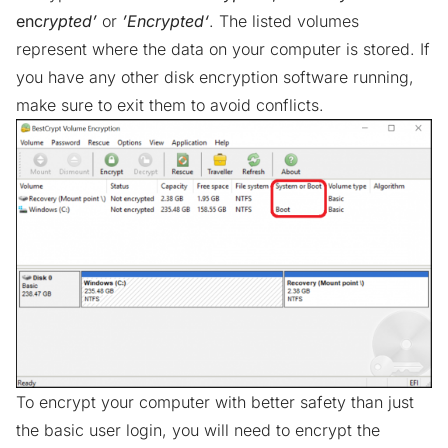
enc
rypted’
or
’Encrypted‘
. The listed volumes
represent where the data on your computer is stored. If
you have any other disk encryption software running,
make sure to exit them to avoid conflicts.
To encrypt your computer with better safety than just
the basic user login, you will need to encrypt the