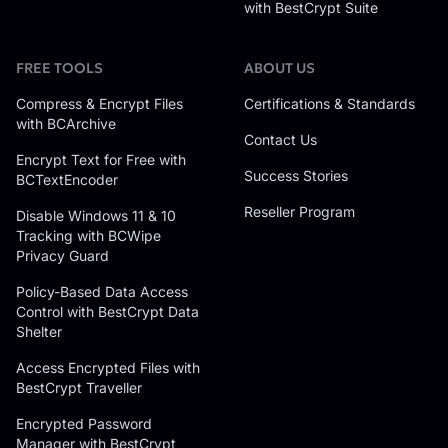
with BestCrypt Suite
FREE TOOLS
ABOUT US
Compress & Encrypt Files
Certifications & Standards
with BCArchive
Contact Us
Encrypt Text for Free with
Success Stories
BCTextEncoder
Reseller Program
Disable Windows 11 & 10
Tracking with BCWipe
Privacy Guard
Policy-Based Data Access
Control with BestCrypt Data
Shelter
Access Encrypted Files with
BestCrypt Traveller
Encrypted Password
Manager with BestCrypt