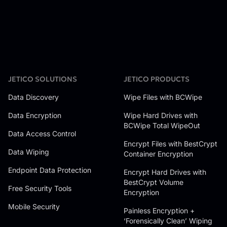
JETICO SOLUTIONS
JETICO PRODUCTS
Data Discovery
Wipe Files with BCWipe
Data Encryption
Wipe Hard Drives with
BCWipe Total WipeOut
Data Access Control
Encrypt Files with BestCrypt
Data Wiping
Container Encryption
Endpoint Data Protection
Encrypt Hard Drives with
BestCrypt Volume
Free Security Tools
Encryption
Mobile Security
Painless Encryption +
‘Forensically Clean’ Wiping