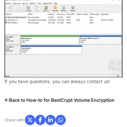
If you have questions, you can always
contact us!
Back to How-to for BestCrypt Volume Encryption
Share with: