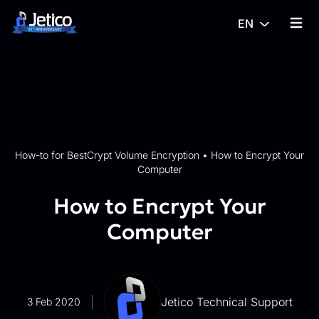
Skip to content
EN
{% tra
How-to for BestCrypt Volume Encryption
•
How to Encrypt Your
Computer
How to Encrypt Your
Computer
Jetico Technical Support
3 Feb 2020