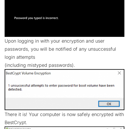
Upon logging in with your encryption and user
passwords, you will be notified of any unsuccessful
login attempts
(including mistyped passwords).
There it is! Your computer is now safely encrypted with
BestCrypt.