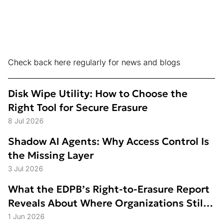
Check back here regularly for news and blogs
Disk Wipe Utility: How to Choose the
Right Tool for Secure Erasure
8 Jul 2026
Shadow AI Agents: Why Access Control Is
the Missing Layer
3 Jul 2026
What the EDPB’s Right-to-Erasure Report
Reveals About Where Organizations Still
Struggle
1 Jun 2026