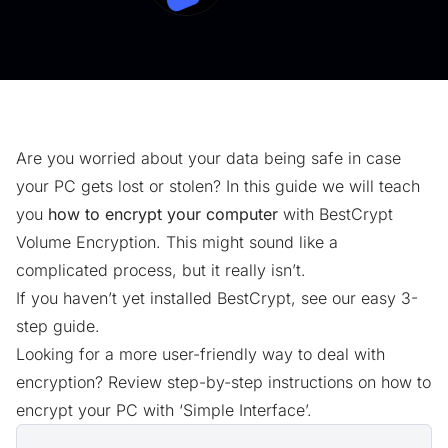
Are you worried about your data being safe in case
your PC gets lost or stolen? In this guide we will teach
you
how to encrypt your computer
with BestCrypt
Volume Encryption. This might sound like a
complicated process, but it really isn’t.
If you haven’t yet installed BestCrypt, see our easy
3-
step guide.
Looking for a more user-friendly way to deal with
encryption? Review step-by-step instructions on
how to
encrypt your PC with ‘Simple Interface’
.