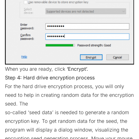
When you are ready, click
‘Encrypt’.
Step 4: Hard drive encryption process
For the hard drive encryption process, you will only
need to help in creating random data for the encryption
seed. The
so-called ‘seed data’ is needed to generate a random
encryption key. To get random data for the seed, the
program will display a dialog window, visualizing the
encryption seed generation process. Move your mouse