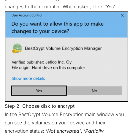
changes to the computer. When asked, click
‘Yes’.
Step 2: Choose disk to encrypt
In the BestCrypt Volume Encryption main window you
can see the volumes on your device and their
encryption status:
’Not encrypted‘
,
’Partially