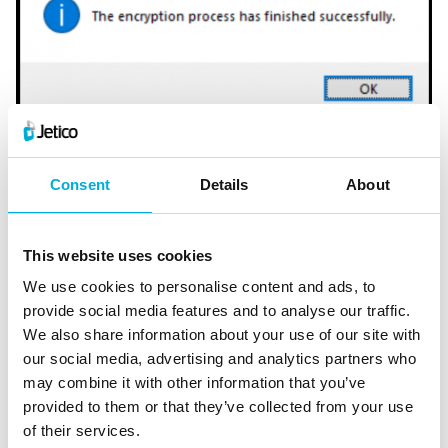
Step 5: Create Rescue Disk
When the process completes or is paused, you will be
prompted to make a Rescue USB or ISO (CD) – do not
Consent
Details
About
ignore this message! We recommend going through the
Rescue Disk preparation process immediately and
This website uses cookies
keeping it updated whenever prompted. A Rescue Disk
We use cookies to personalise content and ads, to
is important to create in case your computer hardware
provide social media features and to analyse our traffic.
malfunctions. If necessary, your computer can be
We also share information about your use of our site with
started from the Rescue Disk instead of the original
our social media, advertising and analytics partners who
drive.
may combine it with other information that you’ve
provided to them or that they’ve collected from your use
of their services.