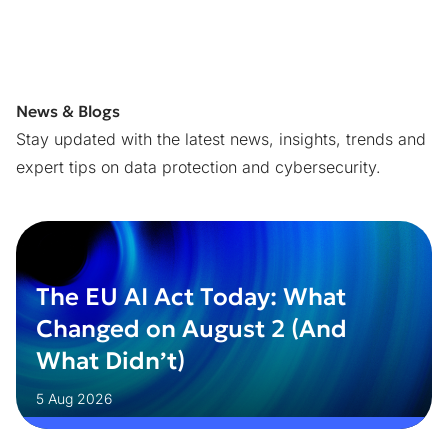
News & Blogs
Stay updated with the latest news, insights, trends and
expert tips on data protection and cybersecurity.
The EU AI Act Today: What
Changed on August 2 (And
What Didn’t)
5 Aug 2026