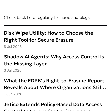
Check back here regularly for news and blogs
Disk Wipe Utility: How to Choose the
Right Tool for Secure Erasure
8 Jul 2026
Shadow AI Agents: Why Access Control Is
the Missing Layer
3 Jul 2026
What the EDPB’s Right-to-Erasure Report
Reveals About Where Organizations Still
Struggle
1 Jun 2026
Jetico Extends Policy-Based Data Access