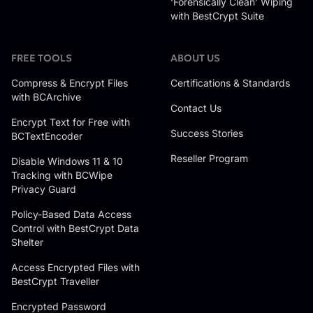
‘Forensically Clean’ Wiping
with BestCrypt Suite
FREE TOOLS
ABOUT US
Compress & Encrypt Files
Certifications & Standards
with BCArchive
Contact Us
Encrypt Text for Free with
Success Stories
BCTextEncoder
Reseller Program
Disable Windows 11 & 10
Tracking with BCWipe
Privacy Guard
Policy-Based Data Access
Control with BestCrypt Data
Shelter
Access Encrypted Files with
BestCrypt Traveller
Encrypted Password