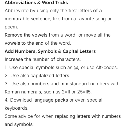
Abbreviations & Word Tricks
Abbreviate by using only the
first letters of a
memorable sentence
, like from a favorite song or
poem.
Remove the vowels
from a word, or move all the
vowels to the end
of the word.
Add Numbers, Symbols & Capital Letters
Increase the number of characters:
1. Use
special symbols
such as @, or use
Alt-codes
.
2. Use also
capitalized letters
.
3. Use also
numbers
and
mix
standard numbers with
Roman numerals
, such as 2=II or 25=II5.
4. Download
language packs
or even special
keyboards.
Some advice for when
replacing letters with numbers
and symbols
: