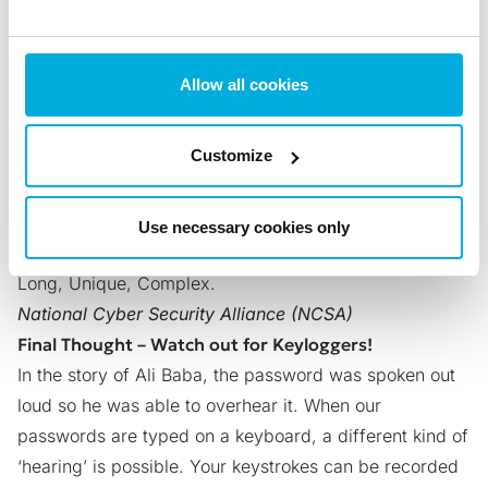
end: d2IViolBMWaAug
And then, just to be sure, he changed the ‘u’ in ‘Aug’ to
Alt-code 5 (‘♣’). Now here is Ali’s password:
Allow all cookies
d2IViolBMWaA♣g
Surely, this is one very tough password to crack. The
Customize
secret password to access Ali Baba’s treasure will
remain just that – a secret. But don’t be tempted to
copy this exact password… Ali Baba has copyright!
Use necessary cookies only
For maximum security, remember three principles:
Long, Unique, Complex.
National Cyber Security Alliance (NCSA)
Final Thought – Watch out for Keyloggers!
In the story of Ali Baba, the password was spoken out
loud so he was able to overhear it. When our
passwords are typed on a keyboard, a different kind of
‘hearing’ is possible. Your keystrokes can be recorded