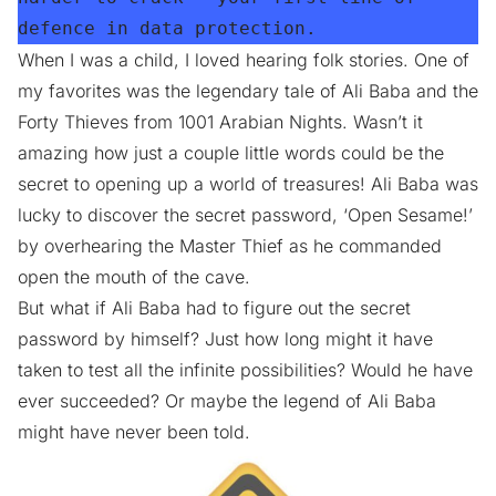
defence in data protection.
When I was a child, I loved hearing folk stories. One of
my favorites was the legendary tale of Ali Baba and the
Forty Thieves from 1001 Arabian Nights. Wasn’t it
amazing how just a couple little words could be the
secret to opening up a world of treasures! Ali Baba was
lucky to discover the secret password, ‘Open Sesame!’
by overhearing the Master Thief as he commanded
open the mouth of the cave.
But what if Ali Baba had to figure out the secret
password by himself? Just how long might it have
taken to test all the infinite possibilities? Would he have
ever succeeded? Or maybe the legend of Ali Baba
might have never been told.