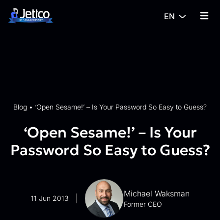
Skip to content
EN
{% tra
Blog
•
‘Open Sesame!’ – Is Your Password So Easy to Guess?
‘Open Sesame!’ – Is Your
Password So Easy to Guess?
Michael Waksman
11 Jun 2013
Former CEO