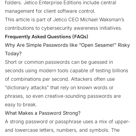
folders. Jetico Enterprise Editions include central
management for client software control.
This article is part of Jetico CEO Michael Waksman’s
contributions to
cybersecurity awareness initiatives
.
Frequently Asked Questions (FAQs)
Why Are Simple Passwords like “Open Sesame!” Risky
Today?
Short or common passwords can be guessed in
seconds using modern tools capable of testing billions
of combinations per second. Attackers often use
“dictionary attacks” that rely on known words or
phrases, so even creative-sounding passwords are
easy to break.
What Makes a Password Strong?
A strong password or passphrase uses a mix of upper-
and lowercase letters, numbers, and symbols. The