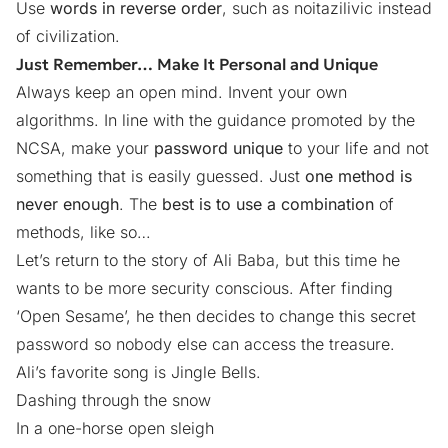
Use
words in reverse order
, such as noitazilivic instead
of civilization.
Just Remember… Make It Personal and Unique
Always keep an open mind. Invent your own
algorithms. In line with the guidance promoted by the
NCSA, make your
password unique
to your life and not
something that is easily guessed. Just
one method is
never enough
. The
best is to use a combination
of
methods, like so…
Let’s return to the story of Ali Baba, but this time he
wants to be more security conscious. After finding
‘Open Sesame’, he then decides to change this secret
password so nobody else can access the treasure.
Ali’s favorite song is Jingle Bells.
Dashing through the snow
In a one-horse open sleigh