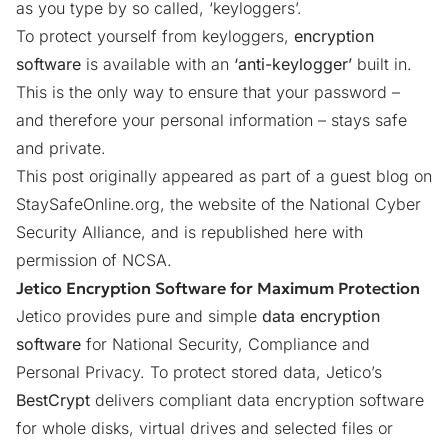
as you type by so called, ‘keyloggers’.
To protect yourself from keyloggers,
encryption
software
is available with an
‘anti-keylogger’
built in.
This is the only way to ensure that your password –
and therefore your personal information – stays safe
and private.
This post originally appeared as part of a guest blog on
StaySafeOnline.org
, the website of the National Cyber
Security Alliance, and is republished here with
permission of NCSA.
Jetico Encryption Software for Maximum Protection
Jetico provides pure and simple
data encryption
software
for National Security, Compliance and
Personal Privacy. To protect stored data, Jetico’s
BestCrypt
delivers compliant data encryption software
for whole disks, virtual drives and selected files or