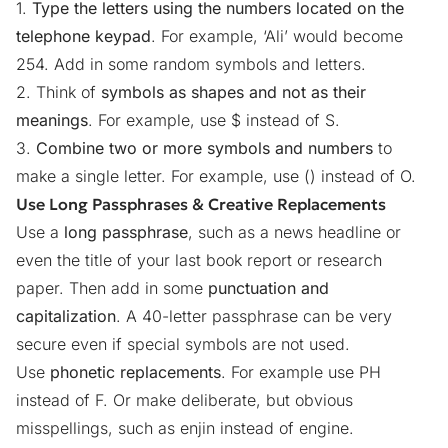
1.
Type the letters using the numbers located on the
telephone keypad
. For example, ‘Ali’ would become
254. Add in some random symbols and letters.
2. Think of
symbols as shapes and not as their
meanings
. For example, use $ instead of S.
3.
Combine two or more symbols and numbers
to
make a single letter. For example, use () instead of O.
Use Long Passphrases & Creative Replacements
Use a
long passphrase
, such as a news headline or
even the title of your last book report or research
paper. Then add in some
punctuation and
capitalization
. A 40-letter passphrase can be very
secure even if special symbols are not used.
Use
phonetic replacements
. For example use PH
instead of F. Or make deliberate, but obvious
misspellings, such as enjin instead of engine.