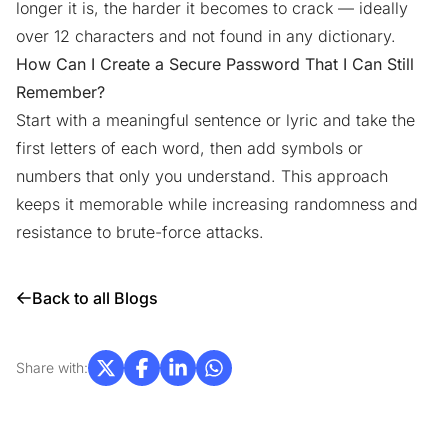
longer it is, the harder it becomes to crack — ideally
over 12 characters and not found in any dictionary.
How Can I Create a Secure Password That I Can Still
Remember?
Start with a meaningful sentence or lyric and take the
first letters of each word, then add symbols or
numbers that only you understand. This approach
keeps it memorable while increasing randomness and
resistance to brute-force attacks.
Back to all Blogs
Share with: