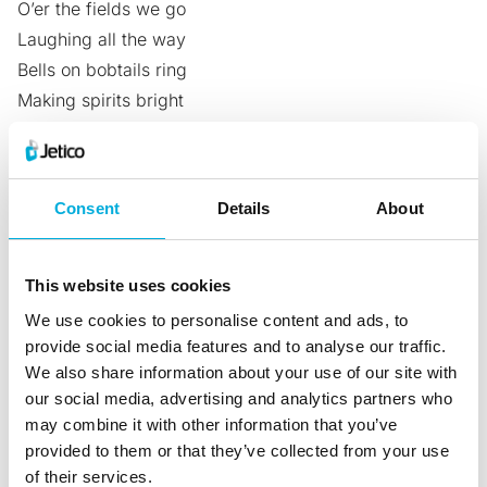
O’er the fields we go
Laughing all the way
Bells on bobtails ring
Making spirits bright
What fun it is to ride and sing
A sleighing song tonight!
Consent
Details
About
So we type the first letters of each line: diolbmwa
Ali capitalizes BMW because it’s his favorite car:
diolBMWa
This website uses cookies
He then remembered the date when he first saw
We use cookies to personalise content and ads, to
Zeinab, his beautiful wife. It was on the 24th of August
provide social media features and to analyse our traffic.
We also share information about your use of our site with
and nobody else knows about this, not even Zeinab. So
our social media, advertising and analytics partners who
he adds 24 as a mixture of a standard number and
may combine it with other information that you’ve
Roman numerals ‘2IV’ to his password: d2IViolBMWa
provided to them or that they’ve collected from your use
To make it even more secure, he added Aug to the
of their services.