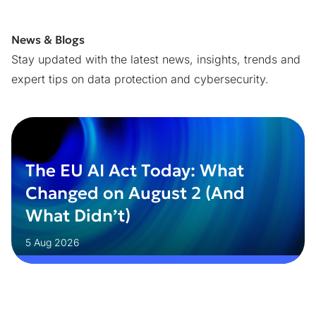
News & Blogs
Stay updated with the latest news, insights, trends and
expert tips on data protection and cybersecurity.
The EU AI Act Today: What
Changed on August 2 (And
What Didn’t)
5 Aug 2026