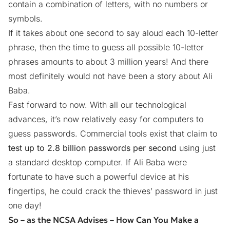
contain a combination of letters, with no numbers or
symbols.
If it takes about one second to say aloud each 10-letter
phrase, then the time to guess all possible 10-letter
phrases amounts to about 3 million years! And there
most definitely would not have been a story about Ali
Baba.
Fast forward to now. With all our technological
advances, it’s now relatively easy for computers to
guess passwords. Commercial tools exist that claim to
test up to 2.8 billion passwords per second
using just
a standard desktop computer. If Ali Baba were
fortunate to have such a powerful device at his
fingertips, he could crack the thieves’ password in just
one day!
So – as the NCSA Advises – How Can You Make a