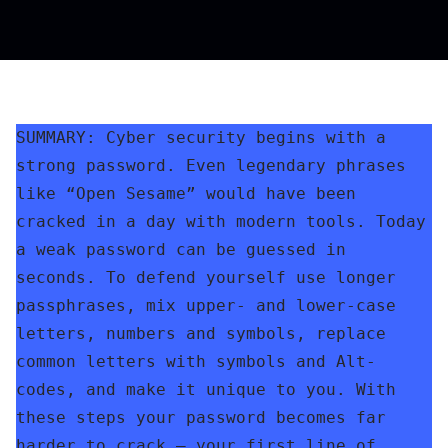
SUMMARY: Cyber security begins with a 
strong password. Even legendary phrases 
like “Open Sesame” would have been 
cracked in a day with modern tools. Today 
a weak password can be guessed in 
seconds. To defend yourself use longer 
passphrases, mix upper- and lower-case 
letters, numbers and symbols, replace 
common letters with symbols and Alt-
codes, and make it unique to you. With 
these steps your password becomes far 
harder to crack – your first line of 