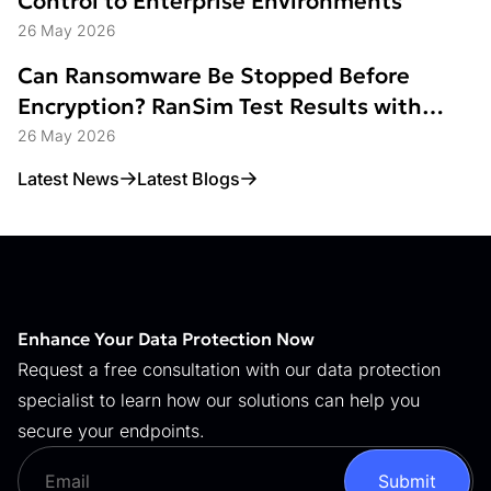
Control to Enterprise Environments
26 May 2026
Can Ransomware Be Stopped Before
Encryption? RanSim Test Results with
Data Access Control
26 May 2026
Latest News
Latest Blogs
Enhance Your Data Protection Now
Request a free consultation with our data protection
specialist to learn how our solutions can help you
secure your endpoints.