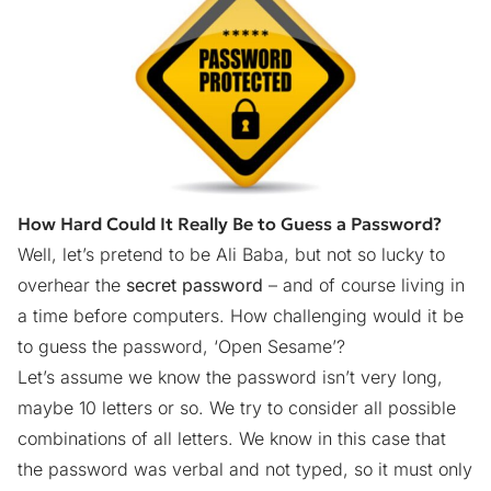
How Hard Could It Really Be to Guess a Password?
Well, let’s pretend to be Ali Baba, but not so lucky to
overhear the
secret password
– and of course living in
a time before computers. How challenging would it be
to guess the
password, ‘Open Sesame’?
Let’s assume we know the password isn’t very long,
maybe 10 letters or so. We try to consider all possible
combinations of all letters. We know in this case that
the password was verbal and not typed, so it must only