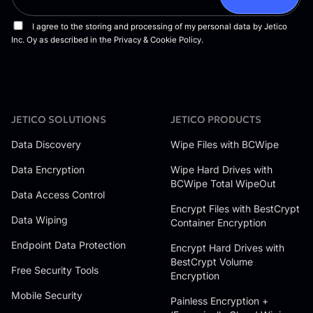
JETICO SOLUTIONS
JETICO PRODUCTS
Data Discovery
Wipe Files with BCWipe
Data Encryption
Wipe Hard Drives with
BCWipe Total WipeOut
Data Access Control
Encrypt Files with BestCrypt
Data Wiping
Container Encryption
Endpoint Data Protection
Encrypt Hard Drives with
BestCrypt Volume
Free Security Tools
Encryption
Mobile Security
Painless Encryption +