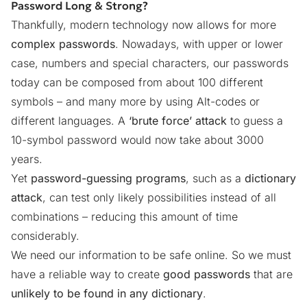
Password Long & Strong?
Thankfully, modern technology now allows for more
complex passwords
. Nowadays, with upper or lower
case, numbers and special characters, our passwords
today can be composed from about 100 different
symbols – and many more by using Alt-codes or
different languages. A
‘brute force’ attack
to guess a
10-symbol password would now take about 3000
years.
Yet
password-guessing programs
, such as a
dictionary
attack
, can test only likely possibilities instead of all
combinations – reducing this amount of time
considerably.
We need our information to be safe online. So we must
have a reliable way to create
good passwords
that are
unlikely to be found in any dictionary
.