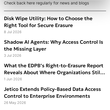
Check back here regularly for news and blogs
Disk Wipe Utility: How to Choose the
Right Tool for Secure Erasure
8 Jul 2026
Shadow AI Agents: Why Access Control Is
the Missing Layer
3 Jul 2026
What the EDPB’s Right-to-Erasure Report
Reveals About Where Organizations Still
Struggle
1 Jun 2026
Jetico Extends Policy-Based Data Access
Control to Enterprise Environments
26 May 2026