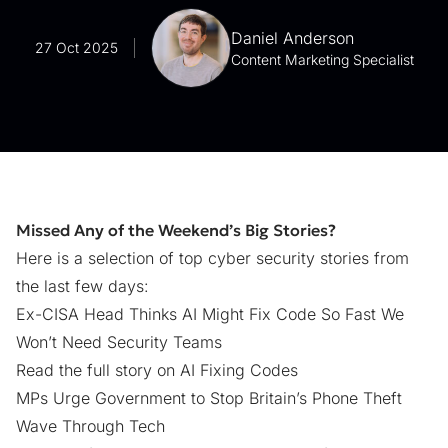
Daniel Anderson
27 Oct 2025
Content Marketing Specialist
Missed Any of the Weekend’s Big Stories?
Here is a selection of top cyber security stories from
the last few days:
Ex-CISA Head Thinks AI Might Fix Code So Fast We
Won’t Need Security Teams
Read the full story on AI Fixing Codes
MPs Urge Government to Stop Britain’s Phone Theft
Wave Through Tech