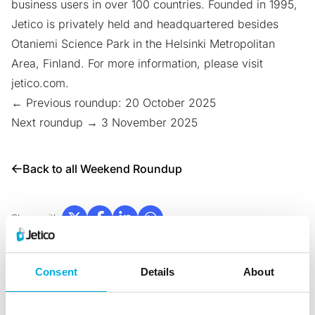
business users in over 100 countries. Founded in 1995,
Jetico is privately held and headquartered besides
Otaniemi Science Park
in the Helsinki Metropolitan
Area, Finland. For more information, please visit
jetico.com
.
← Previous roundup: 20 October 2025
Next roundup → 3 November 2025
Back to all Weekend Roundup
Share with:
Consent
Details
About
News & Blogs