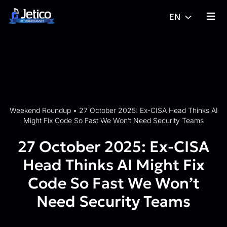
Skip to content
EN
{% tra
Weekend Roundup
•
27 October 2025: Ex-CISA Head Thinks AI
Might Fix Code So Fast We Won’t Need Security Teams
27 October 2025: Ex-CISA
Head Thinks AI Might Fix
Code So Fast We Won’t
Need Security Teams