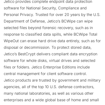
Jetico provides complete endpoint data protection
software for National Security, Compliance and
Personal Privacy. Trusted for over 20 years by the U.S.
Department of Defense, Jetico’s
BCWipe
can wipe
selected files beyond forensic recovery, such as in
response to classified data spills, while
BCWipe Total
WipeOut
can erase hard drive data entirely, such as for
disposal or decommission. To protect stored data,
Jetico’s
BestCrypt
delivers compliant data encryption
software for whole disks, virtual drives and selected
files or folders. Jetico Enterprise Editions include
central management for client software control.
Jetico products are trusted by government and military
agencies, all of the top 10 U.S. defense contractors,
many national laboratories, as well as various other
enterprises and a wide global base of home and small