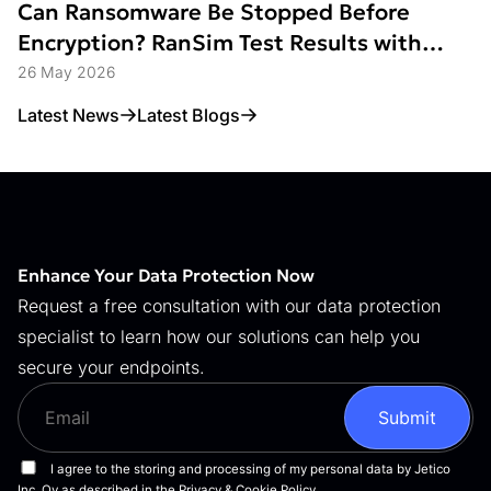
Can Ransomware Be Stopped Before
Encryption? RanSim Test Results with
Data Access Control
26 May 2026
Latest News
Latest Blogs
Enhance Your Data Protection Now
Request a free consultation with our data protection
specialist to learn how our solutions can help you
secure your endpoints.