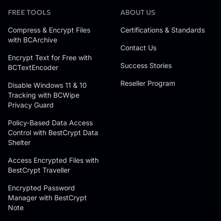
FREE TOOLS
ABOUT US
Compress & Encrypt Files
Certifications & Standards
with BCArchive
Contact Us
Encrypt Text for Free with
Success Stories
BCTextEncoder
Reseller Program
Disable Windows 11 & 10
Tracking with BCWipe
Privacy Guard
Policy-Based Data Access
Control with BestCrypt Data
Shelter
Access Encrypted Files with
BestCrypt Traveller
Encrypted Password
Manager with BestCrypt
Note