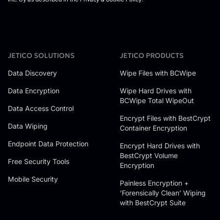
JETICO SOLUTIONS
JETICO PRODUCTS
Data Discovery
Wipe Files with BCWipe
Data Encryption
Wipe Hard Drives with
BCWipe Total WipeOut
Data Access Control
Encrypt Files with BestCrypt
Data Wiping
Container Encryption
Endpoint Data Protection
Encrypt Hard Drives with
BestCrypt Volume
Free Security Tools
Encryption
Mobile Security
Painless Encryption +
‘Forensically Clean’ Wiping
with BestCrypt Suite