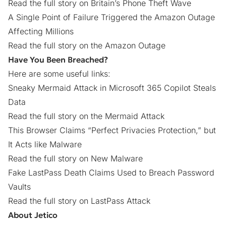
Read the full story on Britain’s Phone Theft Wave
A Single Point of Failure Triggered the Amazon Outage
Affecting Millions
Read the full story on the Amazon Outage
Have You Been Breached?
Here are some useful links:
Sneaky Mermaid Attack in Microsoft 365 Copilot Steals
Data
Read the full story on the Mermaid Attack
This Browser Claims “Perfect Privacies Protection,” but
It Acts like Malware
Read the full story on New Malware
Fake LastPass Death Claims Used to Breach Password
Vaults
Read the full story on LastPass Attack
About Jetico