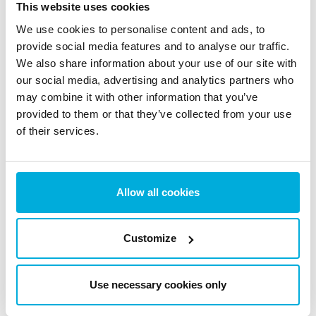
This website uses cookies
Stay updated with the latest news, insights, trends and
We use cookies to personalise content and ads, to
expert tips on data protection and cybersecurity.
provide social media features and to analyse our traffic.
We also share information about your use of our site with
our social media, advertising and analytics partners who
may combine it with other information that you’ve
provided to them or that they’ve collected from your use
The EU AI Act Today: What
of their services.
Changed on August 2 (And
What Didn’t)
Allow all cookies
5 Aug 2026
Customize
Use necessary cookies only