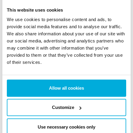
This website uses cookies
News & Blogs
We use cookies to personalise content and ads, to
Stay updated with the latest news, insights, trends and
provide social media features and to analyse our traffic.
expert tips on data protection and cybersecurity.
We also share information about your use of our site with
our social media, advertising and analytics partners who
may combine it with other information that you’ve
provided to them or that they’ve collected from your use
of their services.
The EU AI Act Today: What
Changed on August 2 (And
What Didn’t)
Allow all cookies
5 Aug 2026
Customize
Use necessary cookies only