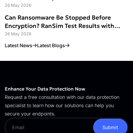
26 May 2026
Can Ransomware Be Stopped Before
Encryption? RanSim Test Results with
Data Access Control
26 May 2026
Latest News
Latest Blogs
Enhance Your Data Protection Now
Request a free consultation with our data protection
specialist to learn how our solutions can help you
secure your endpoints.