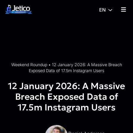
Skip to content
EN
{% tra
Weekend Roundup
•
12 January 2026: A Massive Breach
Exposed Data of 17.5m Instagram Users
12 January 2026: A Massive
Breach Exposed Data of
17.5m Instagram Users