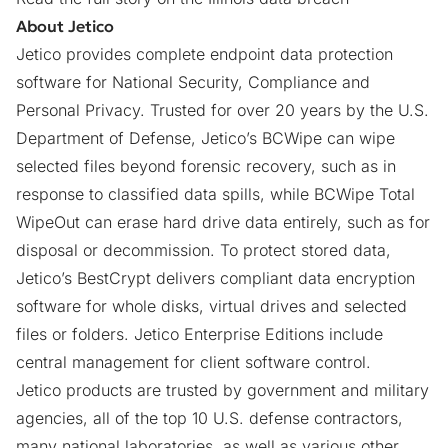
About Jetico
Jetico provides complete endpoint data protection
software for National Security, Compliance and
Personal Privacy. Trusted for over 20 years by the U.S.
Department of Defense, Jetico’s
BCWipe
can wipe
selected files beyond forensic recovery, such as in
response to classified data spills, while
BCWipe Total
WipeOut
can erase hard drive data entirely, such as for
disposal or decommission. To protect stored data,
Jetico’s
BestCrypt
delivers compliant data encryption
software for whole disks, virtual drives and selected
files or folders. Jetico Enterprise Editions include
central management for client software control.
Jetico products are trusted by government and military
agencies, all of the top 10 U.S. defense contractors,
many national laboratories, as well as various other