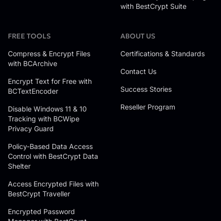
with BestCrypt Suite
FREE TOOLS
ABOUT US
Compress & Encrypt Files
Certifications & Standards
with BCArchive
Contact Us
Encrypt Text for Free with
Success Stories
BCTextEncoder
Reseller Program
Disable Windows 11 & 10
Tracking with BCWipe
Privacy Guard
Policy-Based Data Access
Control with BestCrypt Data
Shelter
Access Encrypted Files with
BestCrypt Traveller
Encrypted Password