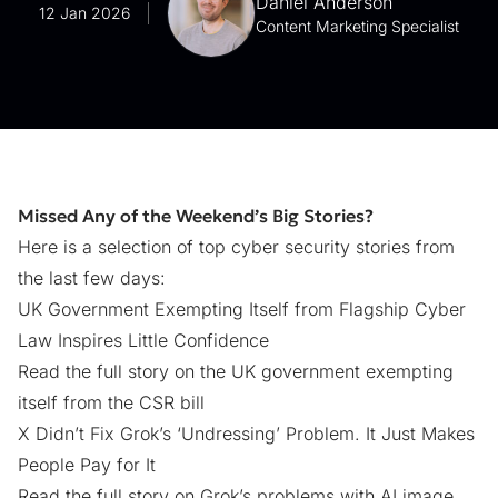
Daniel Anderson
12 Jan 2026
Content Marketing Specialist
Missed Any of the Weekend’s Big Stories?
Here is a selection of top cyber security stories from
the last few days:
UK Government Exempting Itself from Flagship Cyber
Law Inspires Little Confidence
Read the full story on the UK government exempting
itself from the CSR bill
X Didn’t Fix Grok’s ‘Undressing’ Problem. It Just Makes
People Pay for It
Read the full story on Grok’s problems with AI image