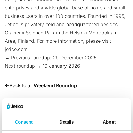
enterprises and a wide global base of home and small
business users in over 100 countries. Founded in 1995,
Jetico is privately held and headquartered besides
Otaniemi Science Park
in the Helsinki Metropolitan
Area, Finland. For more information, please visit
jetico.com
.
← Previous roundup: 29 December 2025
Next roundup → 19 January 2026
Back to all Weekend Roundup
Share with:
Consent
Details
About