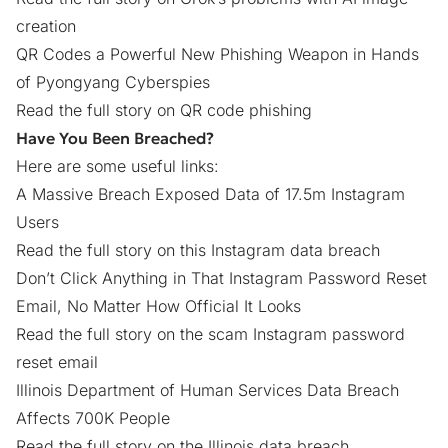
creation
QR Codes a Powerful New Phishing Weapon in Hands
of Pyongyang Cyberspies
Read the full story on QR code phishing
Have You Been Breached?
Here are some useful links:
A Massive Breach Exposed Data of 17.5m Instagram
Users
Read the full story on this Instagram data breach
Don’t Click Anything in That Instagram Password Reset
Email, No Matter How Official It Looks
Read the full story on the scam Instagram password
reset email
Illinois Department of Human Services Data Breach
Affects 700K People
Read the full story on the Illinois data breach