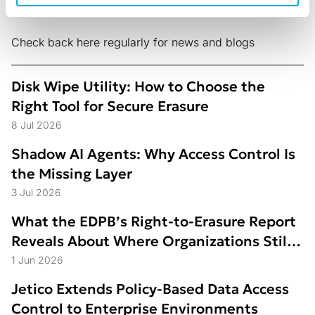
Check back here regularly for news and blogs
Disk Wipe Utility: How to Choose the
Right Tool for Secure Erasure
8 Jul 2026
Shadow AI Agents: Why Access Control Is
the Missing Layer
3 Jul 2026
What the EDPB’s Right-to-Erasure Report
Reveals About Where Organizations Still
Struggle
1 Jun 2026
Jetico Extends Policy-Based Data Access
Control to Enterprise Environments