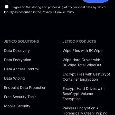
JETICO SOLUTIONS
JETICO PRODUCTS
Data Discovery
Wipe Files with BCWipe
Data Encryption
Wipe Hard Drives with
BCWipe Total WipeOut
Data Access Control
Encrypt Files with BestCrypt
Data Wiping
Container Encryption
Endpoint Data Protection
Encrypt Hard Drives with
BestCrypt Volume
Free Security Tools
Encryption
Mobile Security
Painless Encryption +
‘Forensically Clean’ Wiping