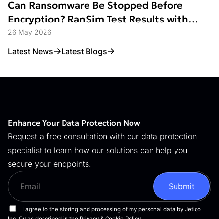
Can Ransomware Be Stopped Before
Encryption? RanSim Test Results with
Data Access Control
26 May 2026
Latest News
Latest Blogs
Enhance Your Data Protection Now
Request a free consultation with our data protection
specialist to learn how our solutions can help you
secure your endpoints.