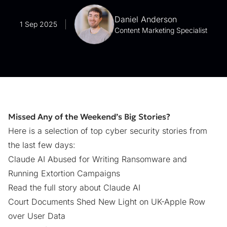
Daniel Anderson
1 Sep 2025
Content Marketing Specialist
Missed Any of the Weekend’s Big Stories?
Here is a selection of top cyber security stories from
the last few days:
Claude AI Abused for Writing Ransomware and
Running Extortion Campaigns
Read the full story about Claude AI
Court Documents Shed New Light on UK-Apple Row
over User Data