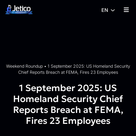
Skip to content
EN
{% tra
Weekend Roundup
•
1 September 2025: US Homeland Security
Chief Reports Breach at FEMA, Fires 23 Employees
1 September 2025: US
Homeland Security Chief
Reports Breach at FEMA,
Fires 23 Employees