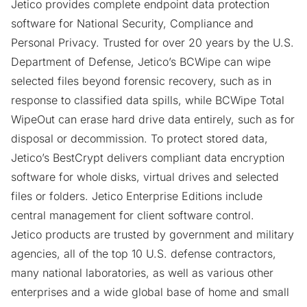
Jetico provides complete endpoint data protection
software for National Security, Compliance and
Personal Privacy. Trusted for over 20 years by the U.S.
Department of Defense, Jetico’s
BCWipe
can wipe
selected files beyond forensic recovery, such as in
response to classified data spills, while
BCWipe Total
WipeOut
can erase hard drive data entirely, such as for
disposal or decommission. To protect stored data,
Jetico’s
BestCrypt
delivers compliant data encryption
software for whole disks, virtual drives and selected
files or folders. Jetico Enterprise Editions include
central management for client software control.
Jetico products are trusted by government and military
agencies, all of the top 10 U.S. defense contractors,
many national laboratories, as well as various other
enterprises and a wide global base of home and small