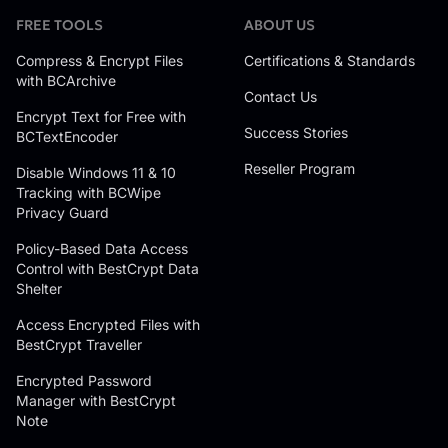
FREE TOOLS
ABOUT US
Compress & Encrypt Files
Certifications & Standards
with BCArchive
Contact Us
Encrypt Text for Free with
Success Stories
BCTextEncoder
Reseller Program
Disable Windows 11 & 10
Tracking with BCWipe
Privacy Guard
Policy-Based Data Access
Control with BestCrypt Data
Shelter
Access Encrypted Files with
BestCrypt Traveller
Encrypted Password
Manager with BestCrypt
Note