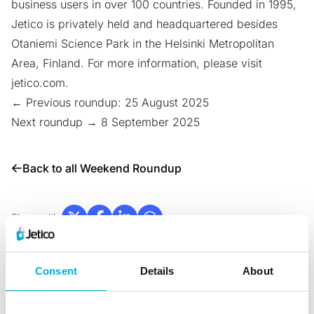
business users in over 100 countries. Founded in 1995,
Jetico is privately held and headquartered besides
Otaniemi Science Park
in the Helsinki Metropolitan
Area, Finland. For more information, please visit
jetico.com
.
← Previous roundup: 25 August 2025
Next roundup → 8 September 2025
Back to all Weekend Roundup
Share with:
Consent
Details
About
News & Blogs