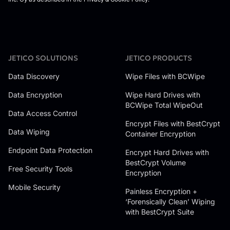
JETICO SOLUTIONS
JETICO PRODUCTS
Data Discovery
Wipe Files with BCWipe
Data Encryption
Wipe Hard Drives with
BCWipe Total WipeOut
Data Access Control
Encrypt Files with BestCrypt
Data Wiping
Container Encryption
Endpoint Data Protection
Encrypt Hard Drives with
BestCrypt Volume
Free Security Tools
Encryption
Mobile Security
Painless Encryption +
‘Forensically Clean’ Wiping
with BestCrypt Suite