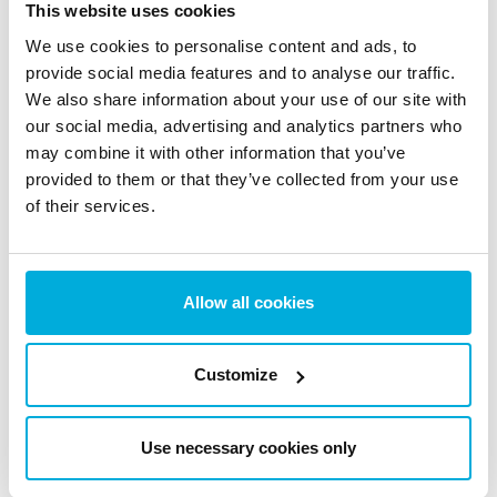
This website uses cookies
Stay updated with the latest news, insights, trends and
We use cookies to personalise content and ads, to
expert tips on data protection and cybersecurity.
provide social media features and to analyse our traffic.
We also share information about your use of our site with
our social media, advertising and analytics partners who
may combine it with other information that you’ve
provided to them or that they’ve collected from your use
The EU AI Act Today: What
of their services.
Changed on August 2 (And
What Didn’t)
Allow all cookies
5 Aug 2026
Customize
Use necessary cookies only