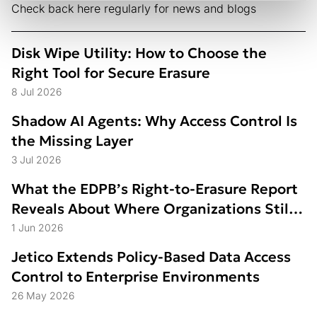
Check back here regularly for news and blogs
Disk Wipe Utility: How to Choose the
Right Tool for Secure Erasure
8 Jul 2026
Shadow AI Agents: Why Access Control Is
the Missing Layer
3 Jul 2026
What the EDPB’s Right-to-Erasure Report
Reveals About Where Organizations Still
Struggle
1 Jun 2026
Jetico Extends Policy-Based Data Access
Control to Enterprise Environments
26 May 2026