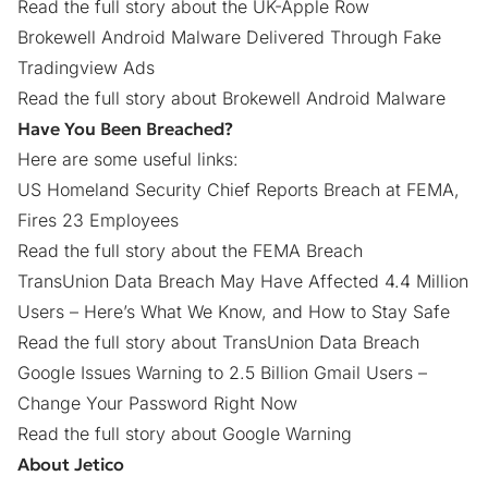
Read the full story about the UK-Apple Row
Brokewell Android Malware Delivered Through Fake
Tradingview Ads
Read the full story about Brokewell Android Malware
Have You Been Breached?
Here are some useful links:
US Homeland Security Chief Reports Breach at FEMA,
Fires 23 Employees
Read the full story about the FEMA Breach
TransUnion Data Breach May Have Affected 4.4 Million
Users – Here’s What We Know, and How to Stay Safe
Read the full story about TransUnion Data Breach
Google Issues Warning to 2.5 Billion Gmail Users –
Change Your Password Right Now
Read the full story about Google Warning
About Jetico