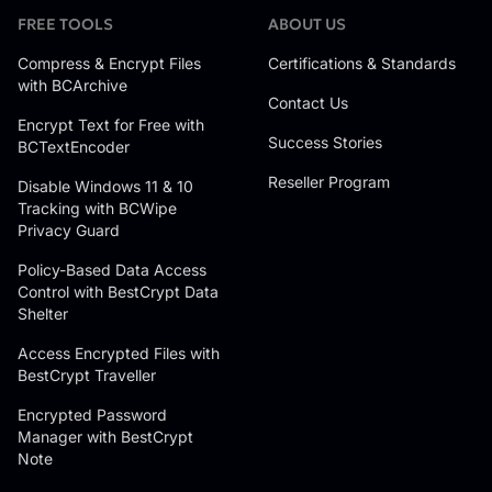
FREE TOOLS
ABOUT US
Compress & Encrypt Files
Certifications & Standards
with BCArchive
Contact Us
Encrypt Text for Free with
Success Stories
BCTextEncoder
Reseller Program
Disable Windows 11 & 10
Tracking with BCWipe
Privacy Guard
Policy-Based Data Access
Control with BestCrypt Data
Shelter
Access Encrypted Files with
BestCrypt Traveller
Encrypted Password
Manager with BestCrypt
Note