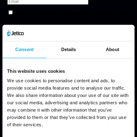
Consent
Details
About
This website uses cookies
We use cookies to personalise content and ads, to
provide social media features and to analyse our traffic.
We also share information about your use of our site with
our social media, advertising and analytics partners who
may combine it with other information that you’ve
provided to them or that they’ve collected from your use
of their services.