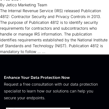
By
Jetico Marketing Team
The Internal Revenue Service (IRS) released Publication
4812: Contractor Security and Privacy Controls in 2013.
The purpose of Publication 4812 is to identify security
requirements for contractors and subcontractors who
handle or manage IRS information. The publication
identifies requirements established by the National Institute
of Standards and Technology (NIST). Publication 4812 is
mandatory to follow …
…
Enhance Your Data Protection Now
Request a free consultation with our data protection
specialist to learn how our solutions can help you
secure your endpoints.