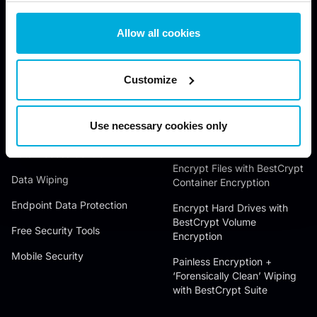
Allow all cookies
JETICO SOLUTIONS
JETICO PRODUCTS
Customize
Data Discovery
Wipe Files with BCWipe
Use necessary cookies only
Data Encryption
Wipe Hard Drives with
BCWipe Total WipeOut
Data Access Control
Encrypt Files with BestCrypt
Data Wiping
Container Encryption
Endpoint Data Protection
Encrypt Hard Drives with
BestCrypt Volume
Free Security Tools
Encryption
Mobile Security
Painless Encryption +
‘Forensically Clean’ Wiping
with BestCrypt Suite