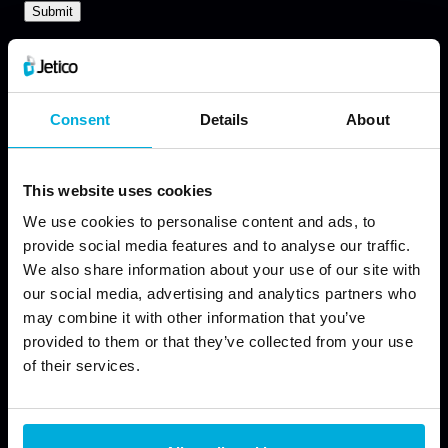
Consent
Details
About
This website uses cookies
We use cookies to personalise content and ads, to
provide social media features and to analyse our traffic.
We also share information about your use of our site with
our social media, advertising and analytics partners who
may combine it with other information that you’ve
provided to them or that they’ve collected from your use
of their services.