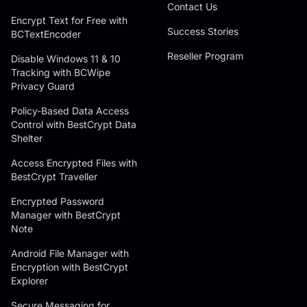
Contact Us
Encrypt Text for Free with
Success Stories
BCTextEncoder
Reseller Program
Disable Windows 11 & 10
Tracking with BCWipe
Privacy Guard
Policy-Based Data Access
Control with BestCrypt Data
Shelter
Access Encrypted Files with
BestCrypt Traveller
Encrypted Password
Manager with BestCrypt
Note
Android File Manager with
Encryption with BestCrypt
Explorer
Secure Messaging for