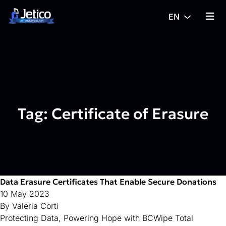
Skip to content
EN
{% tra
Tag:
Certificate of Erasure
Data Erasure Certificates That Enable Secure Donations
10 May 2023
By
Valeria Corti
Protecting Data, Powering Hope with BCWipe Total