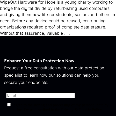
WipeOut Hardware for Hope is a young charity working to
bridge the digital divide by refurbishing used computers
and giving them new life for students, seniors and others in
need. Before any device could be reused, contributing
organizations required proof of complete data erasure.
Without that assurance, valuable …
…
Enhance Your Data Protection Now
Request a free consultation with our data protection
specialist to learn how our solutions can help you
secure your endpoints.