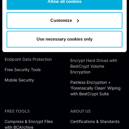
Allow all cookies
JETICO SOLUTIONS
JETICO PRODUCTS
Data Discovery
Wipe Files with BCWipe
Customize
Data Encryption
Wipe Hard Drives with
BCWipe Total WipeOut
Data Access Control
Use necessary cookies only
Encrypt Files with BestCrypt
Data Wiping
Container Encryption
Endpoint Data Protection
Encrypt Hard Drives with
BestCrypt Volume
Free Security Tools
Encryption
Mobile Security
Painless Encryption +
‘Forensically Clean’ Wiping
with BestCrypt Suite
FREE TOOLS
ABOUT US
Compress & Encrypt Files
Certifications & Standards
with BCArchive