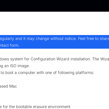
ularly and it may change without notice. Feel free to shar
ntact form
.
ws system for Configuration Wizard installation. The Wizar
ng an ISO image.
o boot a computer with one of following platforms:
-based Mac
ce for the bootable erasure environment