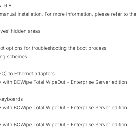
. 6.8
manual installation. For more information, please refer to th
ives’ hidden areas
oot options for troubleshooting the boot process
ing schemes
-C) to Ethernet adapters
 with BCWipe Total WipeOut – Enterprise Server edition
 keyboards
 with BCWipe Total WipeOut – Enterprise Server edition
 with BCWipe Total WipeOut – Enterprise Server edition