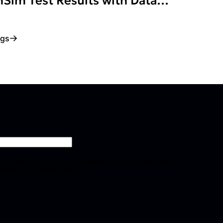
Sim Test Results with Data
ogs