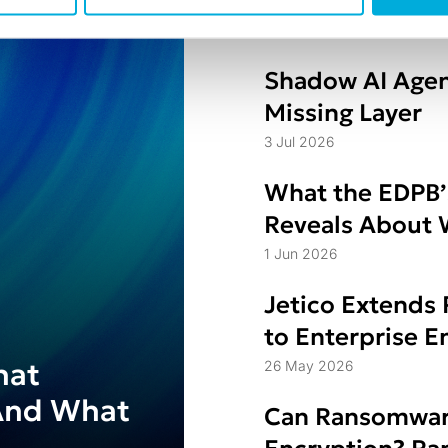
for Secure Eras
8 Jul 2026
Shadow AI Agen
Missing Layer
3 Jul 2026
What the EDPB’
Reveals About W
Struggle
1 Jun 2026
Jetico Extends 
to Enterprise 
hat
26 May 2026
And What
Can Ransomwar