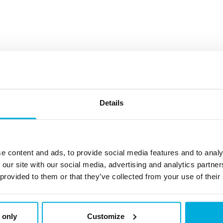
Details
 and expert tips on data protection and cybersecurity.
e content and ads, to provide social media features and to analy
 our site with our social media, advertising and analytics partn
Check back here regular
 provided to them or that they’ve collected from your use of their
Disk Wipe Utili
 only
Customize