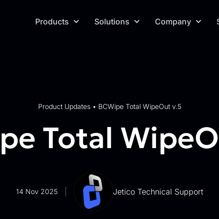
Products
Solutions
Company
Product Updates
•
BCWipe Total WipeOut v.5
e Total WipeOu
Jetico Technical Support
14 Nov 2025