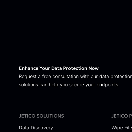
Enhance Your Data Protection Now
Request a free consultation with our data protection
solutions can help you secure your endpoints.
JETICO SOLUTIONS
JETICO 
Data Discovery
Wipe Fil