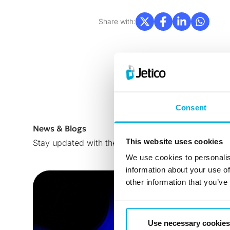
Share with:
Consent
News & Blogs
This website uses cookies
Stay updated with the latest news, insights, trends
We use cookies to personalis
information about your use of
other information that you’ve
Use necessary cookies