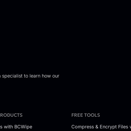
 specialist to learn how our
PRODUCTS
FREE TOOLS
es with BCWipe
Compress & Encrypt Files 