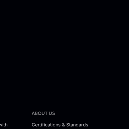
ABOUT US
with
Certifications & Standards