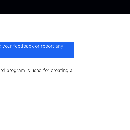
e your feedback or report any
d program is used for creating a