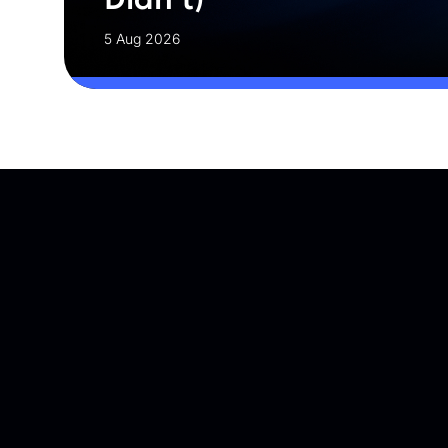
5 Aug 2026