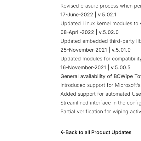
Revised erasure process when per
17-June-2022 | v.5.02.1
Updated Linux kernel modules to v
08-April-2022 | v.5.02.0
Updated embedded third-party lib
25-November-2021 | v.5.01.0
Updated modules for compatibilit
16-November-2021 | v.5.00.5
General availability of
BCWipe Tot
Introduced support for Microsoft’
Added support for automated Use
Streamlined interface in the confi
Partial verification for wiping activ
Back to all Product Updates