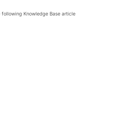
e following
Knowledge Base article