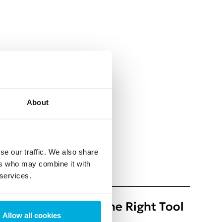
About
se our traffic. We also share
ers who may combine it with
ly for news and blogs
 services.
ty: How to Choose the Right Tool
Allow all cookies