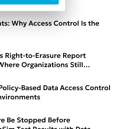
ure
ts: Why Access Control Is the
s Right-to-Erasure Report
here Organizations Still
Policy-Based Data Access Control
Environments
e Be Stopped Before