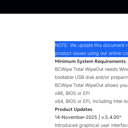
NOTE: We update this document reg
product issues using our online
co
Minimum System Requirements
BCWipe Total WipeOut needs Windo
bootable USB disk and/or prepari
BCWipe Total WipeOut allows you t
x86, BIOS or EFI
x64, BIOS or EFI, including Intel
Product Updates
14-November-2025 | v.5.4.00
*
Introduced graphical user interfa