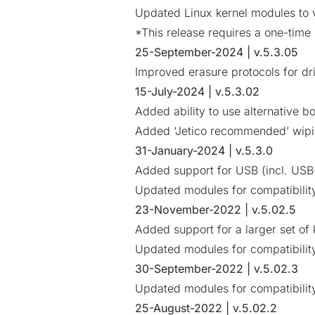
Updated Linux kernel modules to v
*This release requires a one-time 
25-September-2024 | v.5.3.05
Improved erasure protocols for dr
15-July-2024 | v.5.3.02
Added ability to use alternative b
Added ‘Jetico recommended’ wip
31-January-2024 | v.5.3.0
Added support for USB (incl. USB
Updated modules for compatibility
23-November-2022 | v.5.02.5
Added support for a larger set of
Updated modules for compatibility
30-September-2022 | v.5.02.3
Updated modules for compatibility
25-August-2022 | v.5.02.2