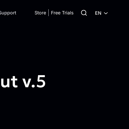
Search for:
Support
Store
Free Trials
EN
t v.5