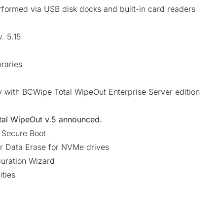
formed via USB disk docks and built-in card readers
. 5.15
raries
y with BCWipe Total WipeOut Enterprise Server edition
al WipeOut v.5
announced.
s Secure Boot
r Data Erase for NVMe drives
guration Wizard
ities