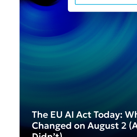
The EU AI Act Today: W
Changed on August 2 (
Didn’t)