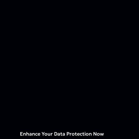
Enhance Your Data Protection Now