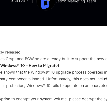
Jetico Marketing Team
31 Jul 2015
ly released.
BestCrypt and BCWipe are already built to support the new 
 Windows® 10 – How to Migrate?
ave shown that the Windows® 10 upgrade process operates in
sary components loaded. Unfortunately, this does not incl
ur protection, Windows® 10 fails to operate on an encrypted
yption
to encrypt your
system volume
, please decrypt the 