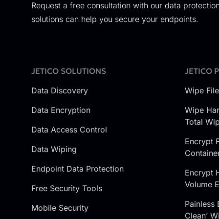
Request a free consultation with our data protection
solutions can help you secure your endpoints.
JETICO SOLUTIONS
JETICO 
Data Discovery
Wipe Fil
Data Encryption
Wipe Har
Total Wi
Data Access Control
Encrypt F
Data Wiping
Containe
Endpoint Data Protection
Encrypt 
Volume E
Free Security Tools
Painless 
Mobile Security
Clean’ Wi