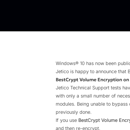
Windows® 10 has now been public
Jetico is happy to announce that 
BestCrypt Volume Encryption on
Jetico Technical Support tests h
with only a small number of neces
modules. Being unable to bypass o
previously done.
If you use
BestCrypt Volume Encr
and then re-encrypt.