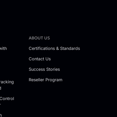
ABOUT US
with
Certifications & Standards
Contact Us
Success Stories
Reseller Program
racking
d
Control
r
h