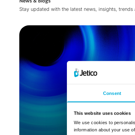
News & Blogs
Stay updated with the latest news, insights, trends
Consent
This website uses cookies
We use cookies to personalis
information about your use of