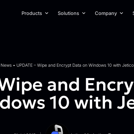
Products
Solutions
Company
News
•
UPDATE – Wipe and Encrypt Data on Windows 10 with Jetico
Wipe and Encry
dows 10 with Je