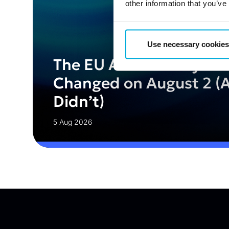
other information that you’ve
Use necessary cookies
The EU AI Act Today: W
Changed on August 2 (
Didn’t)
5 Aug 2026