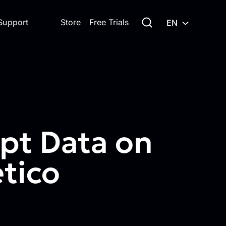
Search for:
Support
Store
Free Trials
EN
pt Data on
tico