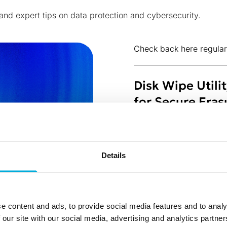
 and expert tips on data protection and cybersecurity.
Check back here regular
Disk Wipe Utili
for Secure Eras
8 Jul 2026
Shadow AI Agen
Details
Missing Layer
3 Jul 2026
What the EDPB’
e content and ads, to provide social media features and to analy
Reveals About W
 our site with our social media, advertising and analytics partn