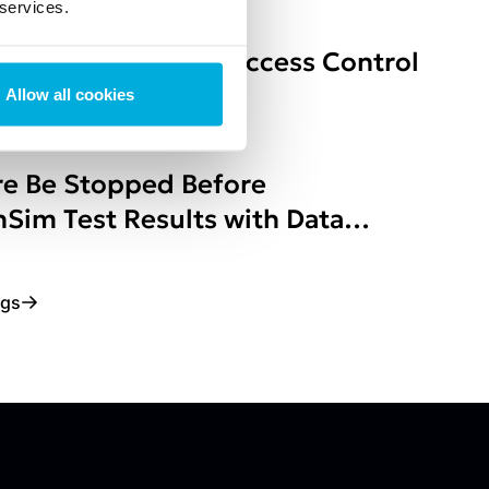
 services.
Policy-Based Data Access Control
Environments
Allow all cookies
e Be Stopped Before
Sim Test Results with Data
ogs