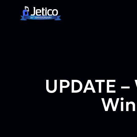
Skip to content
UPDATE – 
Win