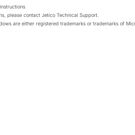
instructions
ns, please contact Jetico Technical Support.
ows are either registered trademarks or trademarks of Micr