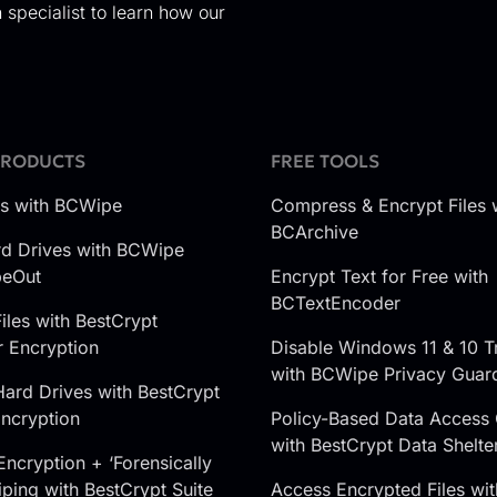
 specialist to learn how our
PRODUCTS
FREE TOOLS
es with BCWipe
Compress & Encrypt Files 
BCArchive
d Drives with BCWipe
peOut
Encrypt Text for Free with
BCTextEncoder
iles with BestCrypt
r Encryption
Disable Windows 11 & 10 T
with BCWipe Privacy Guar
Hard Drives with BestCrypt
ncryption
Policy-Based Data Access 
with BestCrypt Data Shelte
Encryption + ‘Forensically
ping with BestCrypt Suite
Access Encrypted Files wit