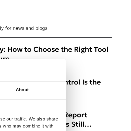
ly for news and blogs
ty: How to Choose the Right Tool
ure
ts: Why Access Control Is the
About
s Right-to-Erasure Report
se our traffic. We also share
here Organizations Still
ers who may combine it with