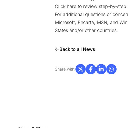
Click here to review step-by-step 
For additional questions or concer
Microsoft, Encarta, MSN, and Wind
States and/or other countries.
Back to all News
Share with: