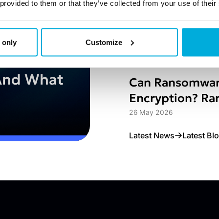
Struggle
1 Jun 2026
 provided to them or that they’ve collected from your use of their
Jetico Extends 
to Enterprise 
 only
Customize
hat
26 May 2026
And What
Can Ransomwar
Encryption? Ran
Access Control
26 May 2026
Latest News
Latest Bl