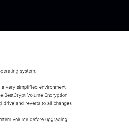
operating system.
 a very simplified environment
ude BestCrypt Volume Encryption
 drive and reverts to all changes
system volume before upgrading