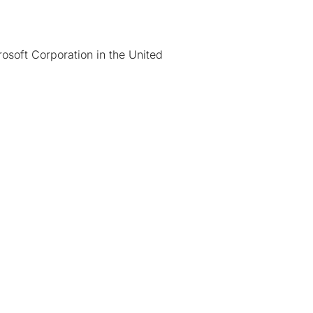
osoft Corporation in the United