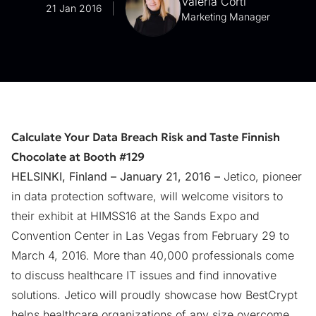
Valeria Corti
21 Jan 2016
Marketing Manager
Calculate Your Data Breach Risk and Taste Finnish
Chocolate at Booth #129
HELSINKI, Finland – January 21, 2016 –
Jetico, pioneer
in data protection software, will welcome visitors to
their exhibit at HIMSS16 at the Sands Expo and
Convention Center in Las Vegas from February 29 to
March 4, 2016. More than 40,000 professionals come
to discuss healthcare IT issues and find innovative
solutions. Jetico will proudly showcase how BestCrypt
helps healthcare organizations of any size overcome