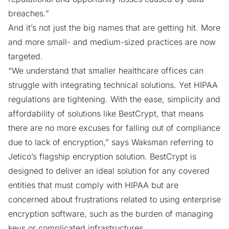
breaches.”
And it’s not just the big names that are getting hit. More
and more small- and medium-sized practices are now
targeted.
“We understand that smaller healthcare offices can
struggle with integrating technical solutions. Yet HIPAA
regulations are tightening. With the ease, simplicity and
affordability of solutions like BestCrypt, that means
there are no more excuses for falling out of compliance
due to lack of encryption,” says Waksman referring to
Jetico’s flagship encryption solution. BestCrypt is
designed to deliver an ideal solution for any covered
entities that must comply with HIPAA but are
concerned about frustrations related to using
enterprise
encryption software
, such as the burden of managing
keys or complicated infrastructures.