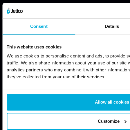
JETICO SOLUTIONS
JETICO PRODUCTS
Data Discovery
Wipe Files with BCWipe
Consent
Details
Data Encryption
Wipe Hard Drives with
BCWipe Total WipeOut
Data Access Control
Encrypt Files with BestCrypt
This website uses cookies
Data Wiping
Container Encryption
We use cookies to personalise content and ads, to provide s
Endpoint Data Protection
Encrypt Hard Drives with
traffic. We also share information about your use of our site 
BestCrypt Volume
Free Security Tools
analytics partners who may combine it with other information 
Encryption
they’ve collected from your use of their services.
Mobile Security
Painless Encryption +
‘Forensically Clean’ Wiping
with BestCrypt Suite
Allow all cookies
FREE TOOLS
ABOUT US
Compress & Encrypt Files
Certifications & Standards
Customize
with BCArchive