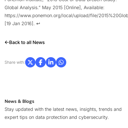
Global Analysis.” May 2015 [Online], Available:
https://www.ponemon.org/local/upload/file/2015%2
[19 Jan 2016].
↩︎
Back to all News
Share with:
News & Blogs
Stay updated with the latest news, insights, trends and
expert tips on data protection and cybersecurity.