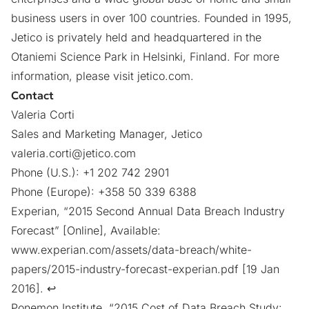
business users in over 100 countries. Founded in 1995,
Jetico is privately held and headquartered in the
Otaniemi Science Park in Helsinki, Finland. For more
information, please visit
jetico.com
.
Contact
Valeria Corti
Sales and Marketing Manager, Jetico
valeria.corti@jetico.com
Phone (U.S.): +1 202 742 2901
Phone (Europe): +358 50 339 6388
Experian, “2015 Second Annual Data Breach Industry
Forecast” [Online], Available:
www.experian.com/assets/data-breach/white-
papers/2015-industry-forecast-experian.pdf
[19 Jan
2016].
↩︎
Ponemon Institute, “2015 Cost of Data Breach Study: