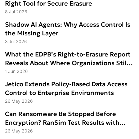
Right Tool for Secure Erasure
8 Jul 2026
Shadow AI Agents: Why Access Control Is
the Missing Layer
3 Jul 2026
What the EDPB’s Right-to-Erasure Report
Reveals About Where Organizations Still
Struggle
1 Jun 2026
Jetico Extends Policy-Based Data Access
Control to Enterprise Environments
26 May 2026
Can Ransomware Be Stopped Before
Encryption? RanSim Test Results with
Data Access Control
26 May 2026