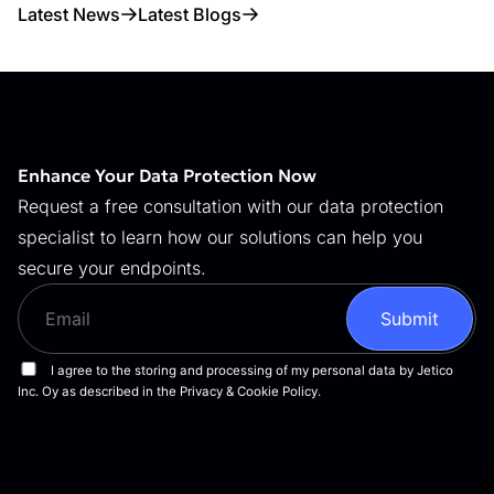
Latest News
Latest Blogs
Enhance Your Data Protection Now
Request a free consultation with our data protection
specialist to learn how our solutions can help you
secure your endpoints.