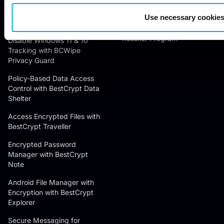
Contact Us
Encrypt Text for Free with
Use necessary cookies
Success Stories
BCTextEncoder
Reseller Program
Disable Windows 11 & 10
Tracking with BCWipe
Privacy Guard
Policy-Based Data Access
Control with BestCrypt Data
Shelter
Access Encrypted Files with
BestCrypt Traveller
Encrypted Password
Manager with BestCrypt
Note
Android File Manager with
Encryption with BestCrypt
Explorer
Secure Messaging for