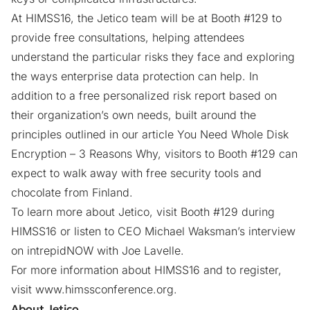
At HIMSS16, the Jetico team will be at Booth #129 to
provide free consultations, helping attendees
understand the particular risks they face and exploring
the ways
enterprise data protection
can help. In
addition to a free personalized risk report based on
their organization’s own needs, built around the
principles outlined in our article
You Need Whole Disk
Encryption – 3 Reasons Why
, visitors to Booth #129 can
expect to walk away with free security tools and
chocolate from Finland.
To learn more about Jetico, visit Booth #129 during
HIMSS16 or
listen to CEO Michael Waksman’s interview
on intrepidNOW with Joe Lavelle.
For more information about HIMSS16 and to register,
visit
www.himssconference.org
.
About Jetico