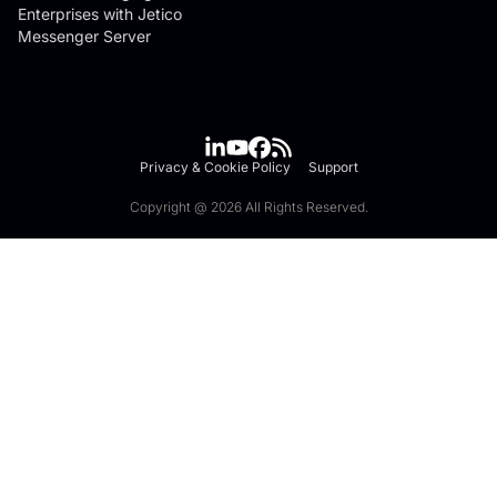
Enterprises with Jetico
Messenger Server
Privacy & Cookie Policy
Support
Copyright @ 2026 All Rights Reserved.