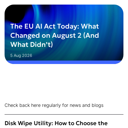
The EU AI Act Today: What
Changed on August 2 (And
What Didn’t)
5 Aug 2026
Check back here regularly for news and blogs
Disk Wipe Utility: How to Choose the