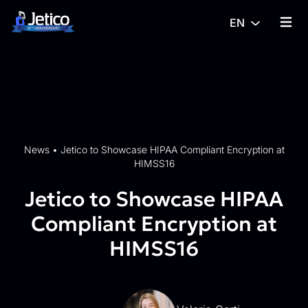
Skip to content
EN
{% tra
News
•
Jetico to Showcase HIPAA Compliant Encryption at
HIMSS16
Jetico to Showcase HIPAA
Compliant Encryption at
HIMSS16