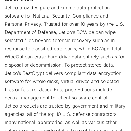
Jetico provides pure and simple data protection
software for National Security, Compliance and
Personal Privacy. Trusted for over 10 years by the U.S.
Department of Defense, Jetico’s BCWipe can wipe
selected files beyond forensic recovery such as in
response to classified data spills, while BCWipe Total
WipeOut can erase hard drive data entirely such as for
disposal or decommission. To protect stored data,
Jetico’s BestCrypt delivers compliant data encryption
software for whole disks, virtual drives and selected
files or folders. Jetico Enterprise Editions include
central management for client software control.
Jetico products are trusted by government and military
agencies, all of the top 10 U.S. defense contractors,
many national laboratories, as well as various other
enterprises and a wide global base of home and small