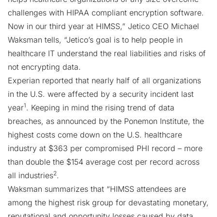
challenges with
HIPAA compliant encryption software
.
Now in our third year at HIMSS,” Jetico CEO Michael
Waksman tells, “Jetico’s goal is to help people in
healthcare IT understand the real liabilities and risks of
not encrypting data.
Experian reported that nearly half of all organizations
in the U.S. were affected by a security incident last
1
year
. Keeping in mind the rising trend of data
breaches, as announced by the Ponemon Institute, the
highest costs come down on the U.S. healthcare
industry at $363 per compromised PHI record – more
than double the $154 average cost per record across
2
all industries
.
Waksman summarizes that “HIMSS attendees are
among the highest risk group for devastating monetary,
reputational and opportunity losses caused by data