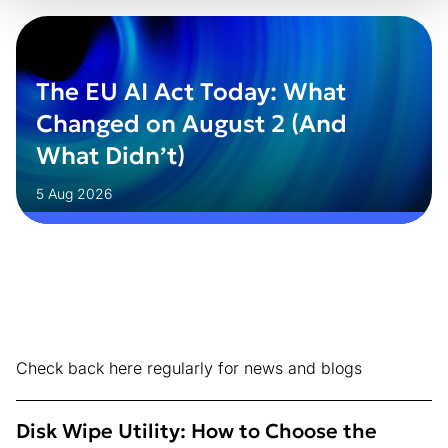
The EU AI Act Today: What
Changed on August 2 (And
What Didn’t)
5 Aug 2026
Check back here regularly for news and blogs
Disk Wipe Utility: How to Choose the