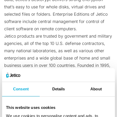
that’s easy to use for whole disks, virtual drives and
selected files or folders. Enterprise Editions of Jetico
software include central management for control of
client software on remote computers.
Jetico products are trusted by government and military
agencies, all of the top 10 U.S. defense contractors,
many national laboratories, as well as various other
enterprises and a wide global base of home and small
business users in over 100 countries. Founded in 1995,
Jetico is privately held and headquartered in the
Otaniemi Science Park in Helsinki, Finland. For more
information please visit
jetico.com
.
Consent
Details
About
Contact
Valeria Corti
This website uses cookies
Sales and Marketing Manager, Jetico
We use cookies to personalise content and ads, to
valeria.corti@jetico.com