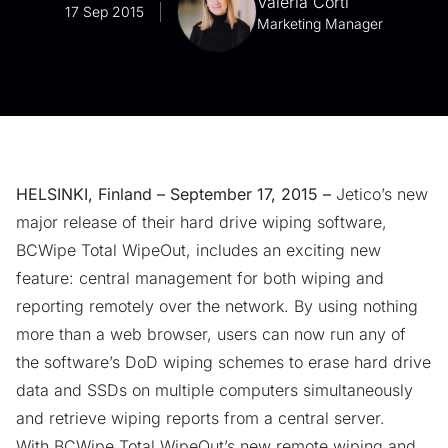
Valeria Corti
17 Sep 2015
Marketing Manager
HELSINKI, Finland – September 17, 2015 –
Jetico’s new
major release of their
hard drive wiping software
,
BCWipe Total WipeOut, includes an exciting new
feature: central management for both wiping and
reporting remotely over the network. By using nothing
more than a web browser, users can now run any of
the software’s DoD wiping schemes to
erase hard drive
data and SSDs on multiple computers simultaneously
and retrieve wiping reports from a central server.
With BCWipe Total WipeOut’s new remote wiping and