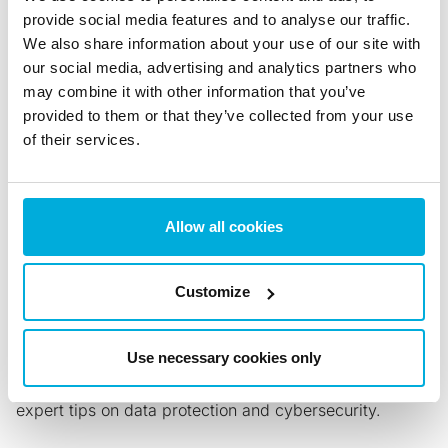
provide social media features and to analyse our traffic.
Phone (U.S.): +1 202 742 2901
We also share information about your use of our site with
Phone: +358 92 517 3030
our social media, advertising and analytics partners who
Contact Enterprise Sales
may combine it with other information that you’ve
provided to them or that they’ve collected from your use
of their services.
Back to all News
Share with:
Allow all cookies
Customize
News & Blogs
Use necessary cookies only
Stay updated with the latest news, insights, trends and
expert tips on data protection and cybersecurity.