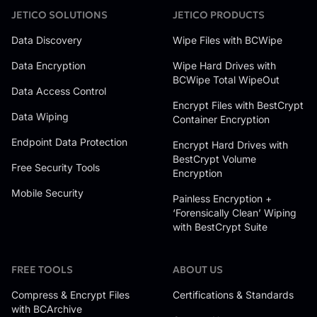
JETICO SOLUTIONS
JETICO PRODUCTS
Data Discovery
Wipe Files with BCWipe
Data Encryption
Wipe Hard Drives with
BCWipe Total WipeOut
Data Access Control
Encrypt Files with BestCrypt
Data Wiping
Container Encryption
Endpoint Data Protection
Encrypt Hard Drives with
BestCrypt Volume
Free Security Tools
Encryption
Mobile Security
Painless Encryption +
‘Forensically Clean’ Wiping
with BestCrypt Suite
FREE TOOLS
ABOUT US
Compress & Encrypt Files
Certifications & Standards
with BCArchive