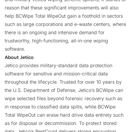
reason that these significant improvements will also
help BCWipe Total WipeOut gain a foothold in sectors
such as large corporations and e-waste centers, where
there is an ongoing and intensive demand for
trustworthy, high-functioning, all-in-one
wiping
software
.
About Jetico
Jetico provides military-standard data protection
software for sensitive and mission-critical data
throughout the lifecycle. Trusted for over 10 years by
the U.S. Department of Defense, Jetico’s BCWipe can
wipe selected files beyond forensic recovery such as
in response to classified data spills, while BCWipe
Total WipeOut can erase hard drive data entirely such
as for disposal or decommission. To protect stored
data, Jetico’s BestCrypt delivers strong encryption