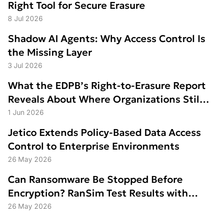
Right Tool for Secure Erasure
8 Jul 2026
Shadow AI Agents: Why Access Control Is
the Missing Layer
3 Jul 2026
What the EDPB’s Right-to-Erasure Report
Reveals About Where Organizations Still
Struggle
1 Jun 2026
Jetico Extends Policy-Based Data Access
Control to Enterprise Environments
26 May 2026
Can Ransomware Be Stopped Before
Encryption? RanSim Test Results with
Data Access Control
26 May 2026