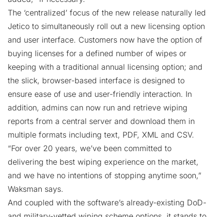
The ‘centralized’ focus of the new release naturally led
Jetico to simultaneously roll out a new licensing option
and user interface. Customers now have the option of
buying licenses for a defined number of wipes or
keeping with a traditional annual licensing option; and
the slick, browser-based interface is designed to
ensure ease of use and user-friendly interaction. In
addition, admins can now run and retrieve wiping
reports from a central server and download them in
multiple formats including text, PDF, XML and CSV.
“For over 20 years, we’ve been committed to
delivering the best wiping experience on the market,
and we have no intentions of stopping anytime soon,”
Waksman says.
And coupled with the software’s already-existing DoD-
and military-vetted wiping scheme options, it stands to