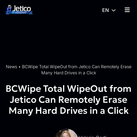
Skip to content
EN
{% tra
News
•
BCWipe Total WipeOut from Jetico Can Remotely Erase
Many Hard Drives in a Click
BCWipe Total WipeOut from
Jetico Can Remotely Erase
Many Hard Drives in a Click