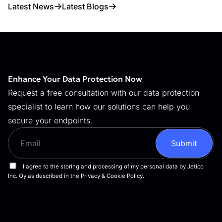
Latest News
Latest Blogs
Enhance Your Data Protection Now
Request a free consultation with our data protection
specialist to learn how our solutions can help you
secure your endpoints.