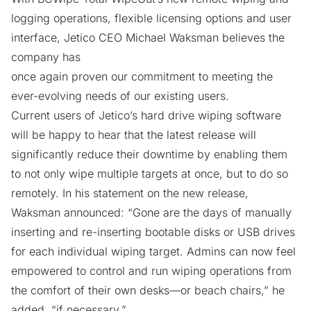
logging operations, flexible licensing options and user
interface, Jetico CEO Michael Waksman believes the
company has
once again proven our commitment to meeting the
ever-evolving needs of our existing users.
Current users of Jetico’s
hard drive wiping software
will be happy to hear that the latest release will
significantly reduce their downtime by enabling them
to not only wipe multiple targets at once, but to do so
remotely. In his statement on the new release,
Waksman announced: “Gone are the days of manually
inserting and re-inserting bootable disks or USB drives
for each individual wiping target. Admins can now feel
empowered to control and run wiping operations from
the comfort of their own desks—or beach chairs,” he
added, “if necessary.”