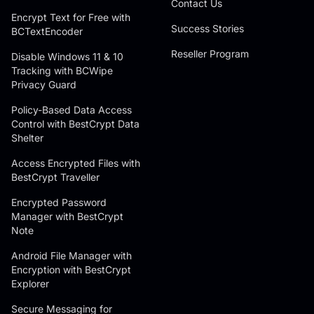
Contact Us
Encrypt Text for Free with
Success Stories
BCTextEncoder
Reseller Program
Disable Windows 11 & 10
Tracking with BCWipe
Privacy Guard
Policy-Based Data Access
Control with BestCrypt Data
Shelter
Access Encrypted Files with
BestCrypt Traveller
Encrypted Password
Manager with BestCrypt
Note
Android File Manager with
Encryption with BestCrypt
Explorer
Secure Messaging for