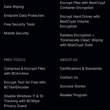
Encrypt Files with BestCrypt
Data Wiping
Container Encryption
Endpoint Data Protection
Encrypt Hard Drives with
BestCrypt Volume
Free Security Tools
Encryption
Mobile Security
Painless Encryption +
‘Forensically Clean’ Wiping
with BestCrypt Suite
FREE TOOLS
ABOUT US
Compress & Encrypt Files
Certifications & Standards
with BCArchive
Contact Us
Encrypt Text for Free with
Success Stories
BCTextEncoder
Reseller Program
Disable Windows 11 & 10
Tracking with BCWipe
Privacy Guard