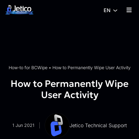
Skip to content
EN
{% tra
How-to for BCWipe
•
How to Permanently Wipe User Activity
How to Permanently Wipe
User Activity
Jetico Technical Support
1 Jun 2021