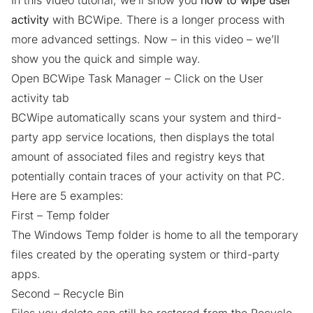
In this video tutorial, we’ll show you
how to wipe user
activity
with BCWipe. There is a longer process with
more advanced settings. Now – in this video – we’ll
show you the quick and simple way.
Open BCWipe Task Manager – Click on the User
activity tab
BCWipe automatically scans your system and third-
party app service locations, then displays the total
amount of associated files and registry keys that
potentially contain traces of your activity on that PC.
Here are 5 examples:
First – Temp folder
The Windows Temp folder is home to all the
temporary
files
created by the operating system or third-party
apps.
Second – Recycle Bin