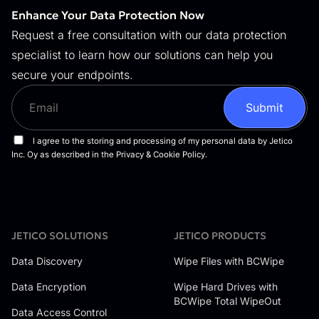
Enhance Your Data Protection Now
Request a free consultation with our data protection
specialist to learn how our solutions can help you
secure your endpoints.
JETICO SOLUTIONS
JETICO PRODUCTS
Data Discovery
Wipe Files with BCWipe
Data Encryption
Wipe Hard Drives with
BCWipe Total WipeOut
Data Access Control