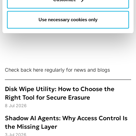
What Didn’t)
5 Aug 2026
Use necessary cookies only
Check back here regularly for news and blogs
Disk Wipe Utility: How to Choose the
Right Tool for Secure Erasure
8 Jul 2026
Shadow AI Agents: Why Access Control Is
the Missing Layer
3 Jul 2026