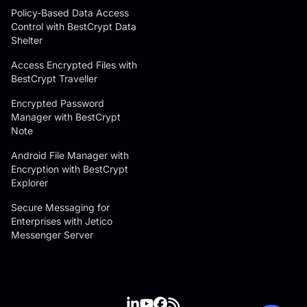
Policy-Based Data Access
Control with BestCrypt Data
Shelter
Access Encrypted Files with
BestCrypt Traveller
Encrypted Password
Manager with BestCrypt
Note
Android File Manager with
Encryption with BestCrypt
Explorer
Secure Messaging for
Enterprises with Jetico
Messenger Server