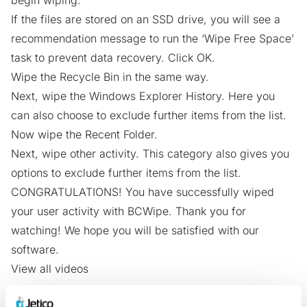
begin wiping.
If the files are stored on an SSD drive, you will see a
recommendation message to run the ‘Wipe Free Space’
task to prevent data recovery. Click OK.
Wipe the Recycle Bin in the same way.
Next, wipe the Windows Explorer History. Here you
can also choose to exclude further items from the list.
Now wipe the Recent Folder.
Next, wipe other activity. This category also gives you
options to exclude further items from the list.
CONGRATULATIONS! You have successfully wiped
your user activity with BCWipe. Thank you for
watching! We hope you will be satisfied with our
software.
View all videos