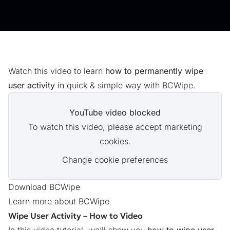
Watch this video to learn
how to permanently wipe
user activity
in quick & simple way with BCWipe.
YouTube video blocked
To watch this video, please accept marketing
cookies.
Change cookie preferences
Download BCWipe
Learn more about BCWipe
Wipe User Activity – How to Video