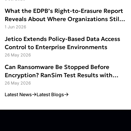
What the EDPB’s Right-to-Erasure Report
Reveals About Where Organizations Still
Struggle
1 Jun 2026
Jetico Extends Policy-Based Data Access
Control to Enterprise Environments
26 May 2026
Can Ransomware Be Stopped Before
Encryption? RanSim Test Results with
Data Access Control
26 May 2026
Latest News
Latest Blogs