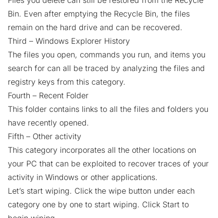
Files you delete can still be restored from the Recycle
Bin. Even after emptying the Recycle Bin, the files
remain on the hard drive and can be recovered.
Third – Windows Explorer History
The files you open, commands you run, and items you
search for can all be traced by analyzing the files and
registry keys from this category.
Fourth – Recent Folder
This folder contains links to all the files and folders you
have recently opened.
Fifth – Other activity
This category incorporates all the other locations on
your PC that can be exploited to recover traces of your
activity in Windows or other applications.
Let’s start wiping. Click the wipe button under each
category one by one to start wiping. Click Start to