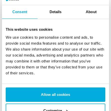
Back to How-to for BCWipe
Consent
Details
About
Share with:
This website uses cookies
We use cookies to personalise content and ads, to
provide social media features and to analyse our traffic.
We also share information about your use of our site with
News & Blogs
our social media, advertising and analytics partners who
Stay updated with the latest news, insights, trends and
may combine it with other information that you’ve
provided to them or that they’ve collected from your use
expert tips on data protection and cybersecurity.
of their services.
Allow all cookies
The EU AI Act Today: What
Changed on August 2 (And
Customize