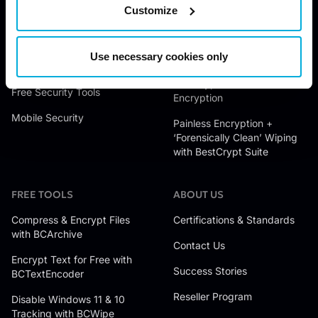
BCWipe Total WipeOut
Customize
Data Access Control
Encrypt Files with BestCrypt
Data Wiping
Container Encryption
Use necessary cookies only
Endpoint Data Protection
Encrypt Hard Drives with
BestCrypt Volume
Free Security Tools
Encryption
Mobile Security
Painless Encryption +
‘Forensically Clean’ Wiping
with BestCrypt Suite
FREE TOOLS
ABOUT US
Compress & Encrypt Files
Certifications & Standards
with BCArchive
Contact Us
Encrypt Text for Free with
Success Stories
BCTextEncoder
Reseller Program
Disable Windows 11 & 10
Tracking with BCWipe