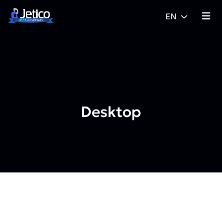
Skip to content
EN
{% tra
Desktop