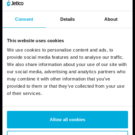
Consent
Details
About
This website uses cookies
We use cookies to personalise content and ads, to
provide social media features and to analyse our traffic.
We also share information about your use of our site with
our social media, advertising and analytics partners who
may combine it with other information that you’ve
provided to them or that they’ve collected from your use
of their services.
JETICO SOLUTIONS
JETICO PRODUCTS
Allow all cookies
Data Discovery
Wipe Files with BCWipe
Data Encryption
Wipe Hard Drives with