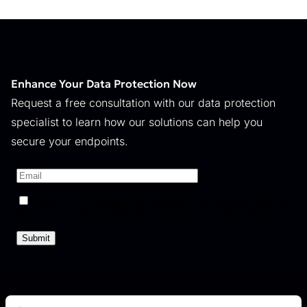
Enhance Your Data Protection Now
Request a free consultation with our data protection
specialist to learn how our solutions can help you
secure your endpoints.