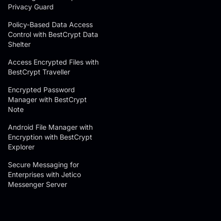
Privacy Guard
Policy-Based Data Access
Control with BestCrypt Data
Shelter
Access Encrypted Files with
BestCrypt Traveller
Encrypted Password
Manager with BestCrypt
Note
Android File Manager with
Encryption with BestCrypt
Explorer
Secure Messaging for
Enterprises with Jetico
Messenger Server