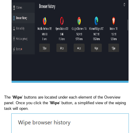
command
er
The ‘
Wipe
’ buttons are located under each element of the Overview
panel. Once you click the ‘
Wipe
’ button, a simplified view of the wiping
task will open.
ompt