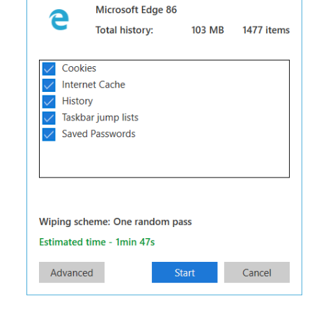
System?
tware