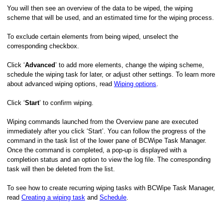
You will then see an overview of the data to be wiped, the wiping
scheme that will be used, and an estimated time for the wiping process.
To exclude certain elements from being wiped, unselect the
corresponding checkbox.
Click ‘
Advanced
’ to add more elements, change the wiping scheme,
schedule the wiping task for later, or adjust other settings. To learn more
about advanced wiping options, read
Wiping options
.
Click ‘
Start
’ to confirm wiping.
Wiping commands launched from the Overview pane are executed
immediately after you click ‘Start’. You can follow the progress of the
command in the task list of the lower pane of BCWipe Task Manager.
Once the command is completed, a pop-up is displayed with a
completion status and an option to view the log file. The corresponding
task will then be deleted from the list.
To see how to create recurring wiping tasks with BCWipe Task Manager,
read
Creating a wiping task
and
Schedule
.