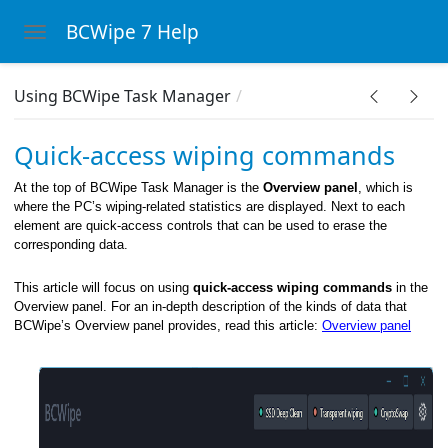
BCWipe 7 Help
Toggle navigation
Skip to main content
Using BCWipe Task Manager
Wipe system
Quick-access wiping commands
At the top of BCWipe Task Manager is the
Overview panel
, which is
where the PC’s wiping-related statistics are displayed. Next to each
element are quick-access controls that can be used to erase the
corresponding data.
This article will focus on using
quick-access wiping commands
in the
Overview panel. For an in-depth description of the kinds of data that
BCWipe’s Overview panel provides, read this article:
Overview panel
 menu
ght-click menu