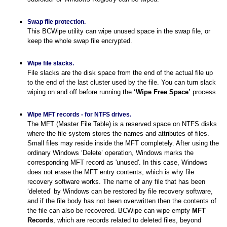
Swap file protection.
This BCWipe utility can wipe unused space in the swap file, or
keep the whole swap file encrypted.
Wipe file slacks.
File slacks are the disk space from the end of the actual file up
to the end of the last cluster used by the file. You can turn slack
wiping on and off before running the
‘Wipe Free Space’
process.
Wipe MFT records - for NTFS drives.
The MFT (Master File Table) is a reserved space on NTFS disks
System?
where the file system stores the names and attributes of files.
Small files may reside inside the MFT completely. After using the
ordinary Windows ‘Delete’ operation, Windows marks the
tware
corresponding MFT record as 'unused'. In this case, Windows
does not erase the MFT entry contents, which is why file
recovery software works. The name of any file that has been
‘deleted’ by Windows can be restored by file recovery software,
and if the file body has not been overwritten then the contents of
the file can also be recovered. BCWipe can wipe empty
MFT
Records
, which are records related to deleted files, beyond