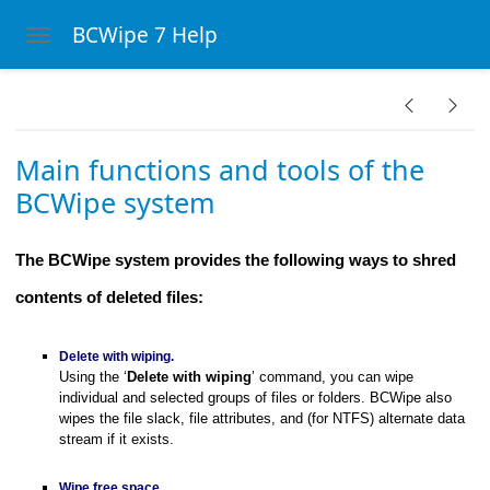
BCWipe 7 Help
Toggle navigation
Skip to main content
Wipe system
Main functions and tools of the
BCWipe system
The BCWipe system provides the following ways to shred
contents of deleted files:
Delete with wiping.
Using the ‘
Delete with wiping
’ command, you can wipe
individual and selected groups of files or folders. BCWipe also
wipes the file slack, file attributes, and (for NTFS) alternate data
 menu
stream if it exists.
ght-click menu
Wipe free space.