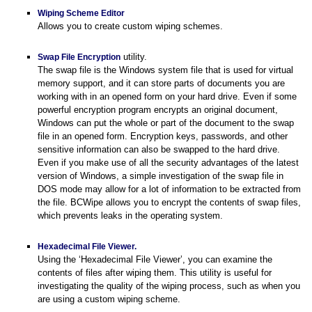
Wiping Scheme Editor
Allows you to create custom wiping schemes.
utility.
Swap File Encryption
The swap file is the Windows system file that is used for virtual
memory support, and it can store parts of documents you are
working with in an opened form on your hard drive. Even if some
powerful encryption program encrypts an original document,
Windows can put the whole or part of the document to the swap
file in an opened form. Encryption keys, passwords, and other
sensitive information can also be swapped to the hard drive.
Even if you make use of all the security advantages of the latest
version of Windows, a simple investigation of the swap file in
DOS mode may allow for a lot of information to be extracted from
the file. BCWipe allows you to encrypt the contents of swap files,
which prevents leaks in the operating system.
Hexadecimal File Viewer.
Using the ‘Hexadecimal File Viewer’, you can examine the
contents of files after wiping them. This utility is useful for
investigating the quality of the wiping process, such as when you
are using a custom wiping scheme.