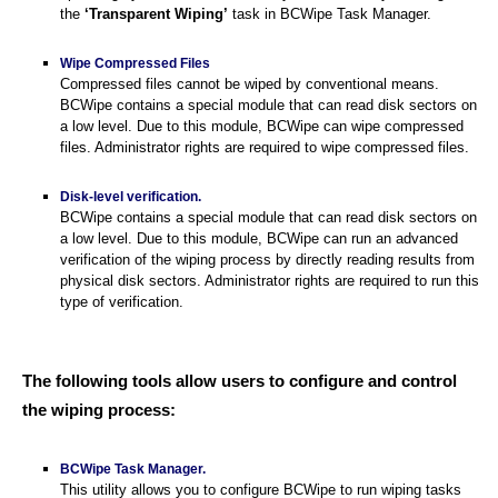
the
‘Transparent Wiping’
task in BCWipe Task Manager.
Wipe Compressed Files
Compressed files cannot be wiped by conventional means.
BCWipe contains a special module that can read disk sectors on
a low level. Due to this module, BCWipe can wipe compressed
files. Administrator rights are required to wipe compressed files.
Disk-level verification.
BCWipe contains a special module that can read disk sectors on
a low level. Due to this module, BCWipe can run an advanced
verification of the wiping process by directly reading results from
physical disk sectors. Administrator rights are required to run this
type of verification.
The following tools allow users to configure and control
the wiping process:
BCWipe Task Manager.
This utility allows you to configure BCWipe to run wiping tasks