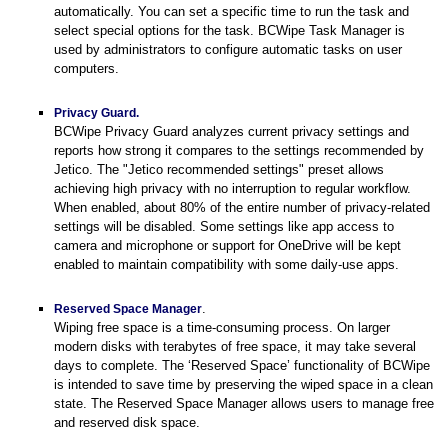
automatically. You can set a specific time to run the task and
select special options for the task. BCWipe Task Manager is
used by administrators to configure automatic tasks on user
computers.
Privacy Guard.
BCWipe Privacy Guard analyzes current privacy settings and
reports how strong it compares to the settings recommended by
Jetico. The "Jetico recommended settings" preset
allows
achieving high privacy with no interruption to regular workflow.
When enabled, about 80% of the entire number of privacy-related
settings will be disabled. Some settings like app access to
camera and microphone or support for OneDrive will be kept
enabled to maintain compatibility with some daily-use apps.
.
Reserved Space Manager
Wiping free space is a time-consuming process. On larger
modern disks with terabytes of free space, it may take several
days to complete. The ‘Reserved Space’ functionality of BCWipe
is intended to save time by preserving the wiped space in a clean
state. The Reserved Space Manager allows users to manage free
and reserved disk space.