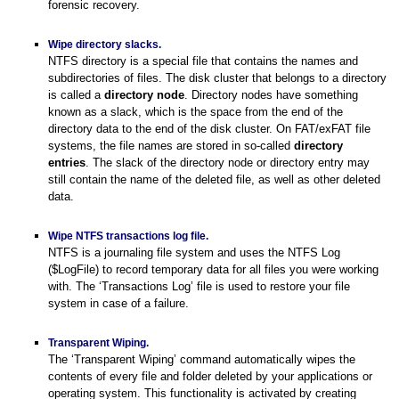
forensic recovery.
Wipe directory slacks.
NTFS directory is a special file that contains the names and
subdirectories of files. The disk cluster that belongs to a directory
is called a
directory node
. Directory nodes have something
known as a slack, which is the space from the end of the
directory data to the end of the disk cluster. On FAT/exFAT file
systems, the file names are stored in so-called
directory
entries
. The slack of the directory node or directory entry may
still contain the name of the deleted file, as well as other deleted
data.
Wipe NTFS transactions log file.
NTFS is a journaling file system and uses the NTFS Log
($LogFile) to record temporary data for all files you were working
with. The ‘Transactions Log’ file is used to restore your file
system in case of a failure.
Transparent Wiping.
The ‘Transparent Wiping’ command automatically wipes the
contents of every file and folder deleted by your applications or
operating system. This functionality is activated by creating