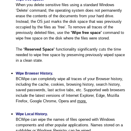
When you delete sensitive files using a standard Windows
‘Delete’ command, the operating system does not permanently
erase the contents of the documents from your hard drive.
command
Instead, the OS just marks the disk space that was previously
occupied by the files as ‘free’. To remove all traces of the
previously deleted files, use the
‘Wipe free space’
command to
wipe free space on the disk where the files were stored.
er
The
‘Reserved Space’
functionality significantly cuts the time
needed to wipe free space by preserving previously wiped space
in a clean state.
Wipe Browser History.
BCWipe can completely wipe all traces of your Browser history,
including the cache, cookies, browsing history, search history,
saved passwords, last active tabs, etc. Supported web browsers
include the latest versions of Internet Explorer, Edge, Mozilla
Firefox, Google Chrome, Opera and
more.
Wipe Local History.
BCWipe can wipe the names of files opened with Windows
components and other popular applications. Names stored on a
ompt
subfolder or Windows Registry can be wiped.